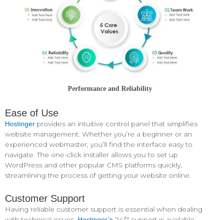
Performance and Reliability
Ease of Use
provides an intuitive control panel that simplifies
Hostinger
website management. Whether you’re a beginner or an
experienced webmaster, you’ll find the interface easy to
navigate. The one-click installer allows you to set up
WordPress and other popular CMS platforms quickly,
streamlining the process of getting your website online.
Customer Support
Having reliable customer support is essential when dealing
with technical issues.
24/7 support is available
Hostinger’s