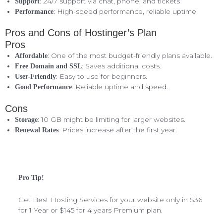
: 24/7 support via chat, phone, and tickets
Support
: High-speed performance, reliable uptime
Performance
Pros and Cons of Hostinger’s Plan
Pros
: One of the most budget-friendly plans available.
Affordable
: Saves additional costs.
Free Domain and SSL
: Easy to use for beginners.
User-Friendly
: Reliable uptime and speed.
Good Performance
Cons
: 10 GB might be limiting for larger websites.
Storage
: Prices increase after the first year.
Renewal Rates
Pro Tip!
Get Best Hosting Services for your website only in $36
for 1 Year or $145 for 4 years Premium plan.