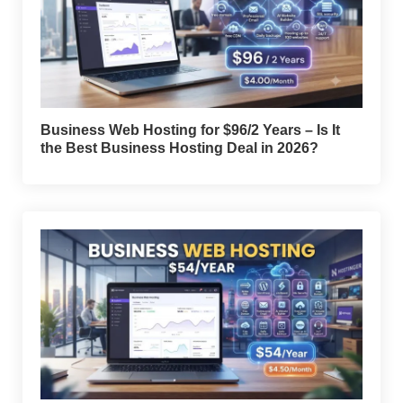
Business Web Hosting for $96/2 Years – Is It
the Best Business Hosting Deal in 2026?