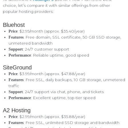
choice, let’s compare it with similar offerings from other
popular hosting providers:
Bluehost
: $2.95/month (approx. $35.40/year)
Price
: Free domain, SSL certificate, 50 GB SSD storage,
Features
unmetered bandwidth
: 24/7 customer support
Support
: Reliable uptime, good speed
Performance
SiteGround
: $3.99/month (approx. $47.88/year)
Price
: Free SSL, daily backups, 10 GB storage, unmetered
Features
traffic
: 24/7 support via chat, phone, and tickets
Support
: Excellent uptime, top-tier speed
Performance
A2 Hosting
: $2.99/month (approx. $35.88/year)
Price
: Free SSL, unlimited SSD storage and bandwidth
Features