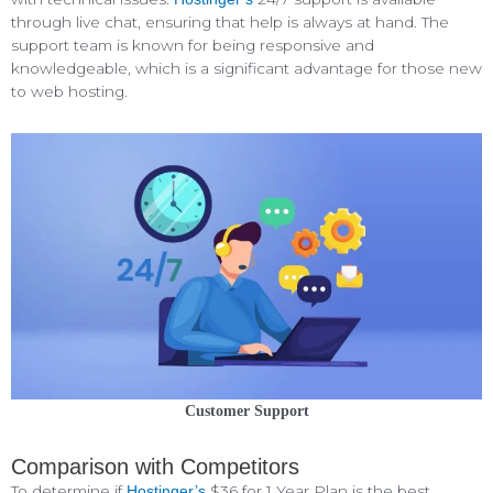
through live chat, ensuring that help is always at hand. The
support team is known for being responsive and
knowledgeable, which is a significant advantage for those new
to web hosting.
Customer Support
Comparison with Competitors
To determine if
$36 for 1 Year Plan is the best
Hostinger’s