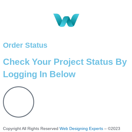
Order Status
Check Your Project Status By
Logging In Below
Copyright All Rights Reserved
Web Designing Experts
– ©2023