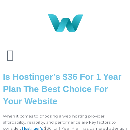
Is Hostinger’s $36 For 1 Year
Plan The Best Choice For
Your Website
When it comes to choosing a web hosting provider,
affordability, reliability, and performance are key factors to
consider.
$36 for 1 Year Plan has garnered attention
Hostinger’s