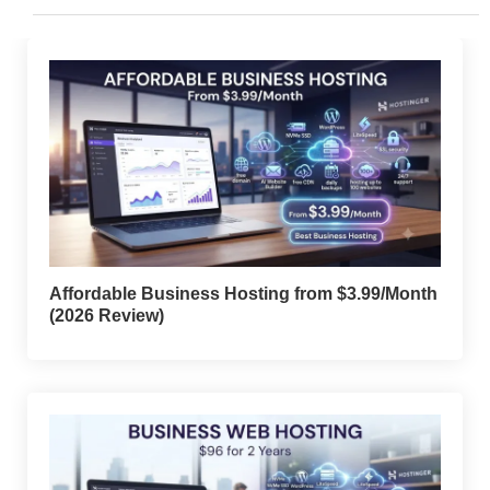
Affordable Business Hosting from $3.99/Month
(2026 Review)