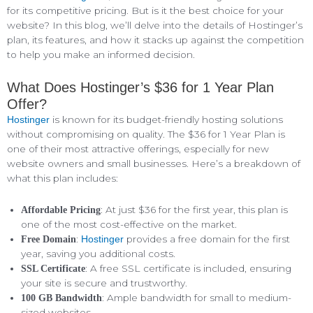
for its competitive pricing. But is it the best choice for your
website? In this blog, we’ll delve into the details of Hostinger’s
plan, its features, and how it stacks up against the competition
to help you make an informed decision.
What Does Hostinger’s $36 for 1 Year Plan
Offer?
is known for its budget-friendly hosting solutions
Hostinger
without compromising on quality. The $36 for 1 Year Plan is
one of their most attractive offerings, especially for new
website owners and small businesses. Here’s a breakdown of
what this plan includes:
: At just $36 for the first year, this plan is
Affordable Pricing
one of the most cost-effective on the market.
:
provides a free domain for the first
Free Domain
Hostinger
year, saving you additional costs.
: A free SSL certificate is included, ensuring
SSL Certificate
your site is secure and trustworthy.
: Ample bandwidth for small to medium-
100 GB Bandwidth
sized websites.