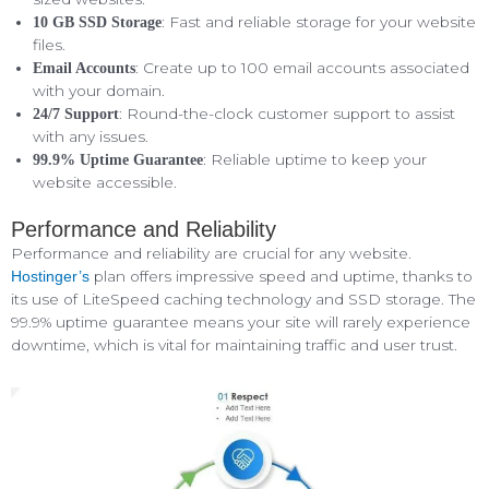
: Fast and reliable storage for your website
10 GB SSD Storage
files.
: Create up to 100 email accounts associated
Email Accounts
with your domain.
: Round-the-clock customer support to assist
24/7 Support
with any issues.
: Reliable uptime to keep your
99.9% Uptime Guarantee
website accessible.
Performance and Reliability
Performance and reliability are crucial for any website.
plan offers impressive speed and uptime, thanks to
Hostinger’s
its use of LiteSpeed caching technology and SSD storage. The
99.9% uptime guarantee means your site will rarely experience
downtime, which is vital for maintaining traffic and user trust.