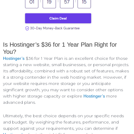
Is Hostinger’s $36 for 1 Year Plan Right for
You?
$36 for 1 Year Plan is an excellent choice for those
Hostinger’s
starting a new website, small businesses, or personal projects.
Its affordability, combined with a robust set of features, makes
it a strong contender in the web hosting market. However, if
your website requires more storage or you anticipate
significant growth, you may want to consider other options
with higher storage capacity or explore
more
Hostinger’s
advanced plans.
Ultimately, the best choice depends on your specific needs
and budget. By weighing the features, performance, and
support against your requirements, you can determine if