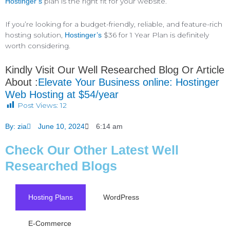
plan is the right fit for your website.
Hostinger’s
If you’re looking for a budget-friendly, reliable, and feature-rich
hosting solution,
$36 for 1 Year Plan is definitely
Hostinger’s
worth considering.
Kindly Visit Our Well Researched Blog Or Article
About :
Elevate Your Business online: Hostinger
Web Hosting at $54/year
Post Views:
12
By:
zia
June 10, 2024
6:14 am
Check Our Other Latest Well
Researched Blogs
Hosting Plans
WordPress
E-Commerce