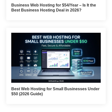
Business Web Hosting for $54/Year – Is It the
Best Business Hosting Deal in 2026?
Best Web Hosting for Small Businesses Under
$50 (2026 Guide)