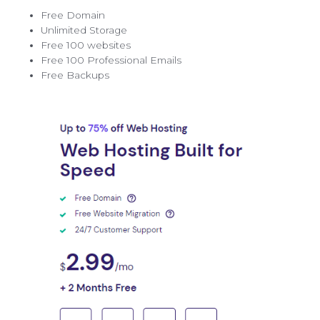
Free Domain
Unlimited Storage
Free 100 websites
Free 100 Professional Emails
Free Backups