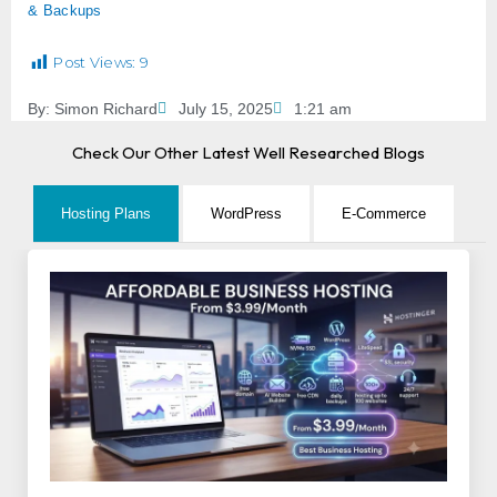
& Backups
Post Views:
9
By:
Simon Richard
July 15, 2025
1:21 am
Check Our Other Latest Well Researched Blogs
Hosting Plans
WordPress
E-Commerce