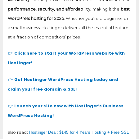
performance, security, and affordability
, making it the
best
WordPress hosting for 2025
. Whether you’re a beginner or
a small business, Hostinger delivers all the essential features
at a fraction of competitors’ prices.
Click here to start your WordPress website with
👉
Hostinger!
Get Hostinger WordPress Hosting today and
👉
claim your free domain & SSL!
Launch your site now with Hostinger’s Business
👉
WordPress Hosting!
also read:
Hostinger Deal: $145 for 4 Years Hosting + Free SSL