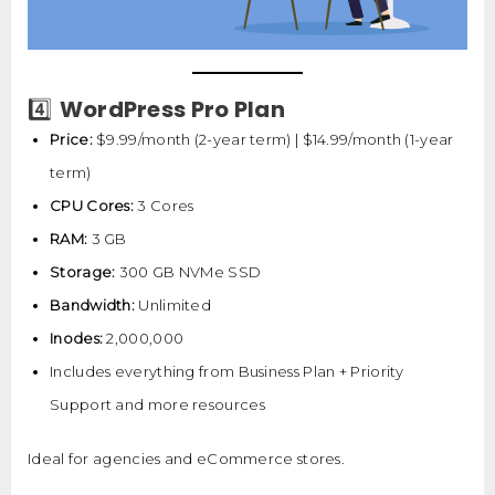
WordPress Pro Plan
4️⃣
Price:
$9.99/month (2-year term) | $14.99/month (1-year
term)
CPU Cores:
3 Cores
RAM:
3 GB
Storage:
300 GB NVMe SSD
Bandwidth:
Unlimited
Inodes:
2,000,000
Includes everything from Business Plan + Priority
Support and more resources
Ideal for agencies and eCommerce stores.