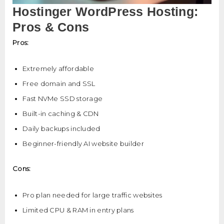
Hostinger WordPress Hosting:
Pros & Cons
Pros:
Extremely affordable
Free domain and SSL
Fast NVMe SSD storage
Built-in caching & CDN
Daily backups included
Beginner-friendly AI website builder
Cons:
Pro plan needed for large traffic websites
Limited CPU & RAM in entry plans