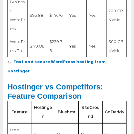
Busines
s
200 GB
$95.88
$119.76
Yes
Yes
WordPr
NVMe
ess
WordPr
$239.7
300 GB
$179.88
Yes
Yes
ess Pro
6
NVMe
Fast and secure WordPress hosting from
👉
Hostinger
Hostinger vs Competitors:
Feature Comparison
Hostinge
SiteGrou
Feature
Bluehost
GoDaddy
r
nd
Free