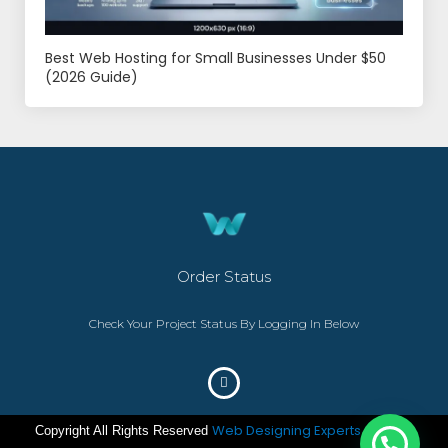
Best Web Hosting for Small Businesses Under $50
(2026 Guide)
Order Status
Check Your Project Status By Logging In Below
Web Designing Experts
Copyright All Rights Reserved
– ©2023