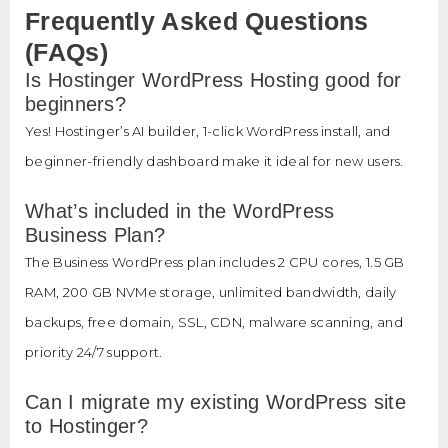
Frequently Asked Questions
(FAQs)
Is Hostinger WordPress Hosting good for
beginners?
Yes! Hostinger’s AI builder, 1-click WordPress install, and
beginner-friendly dashboard make it ideal for new users.
What’s included in the WordPress
Business Plan?
The Business WordPress plan includes 2 CPU cores, 1.5 GB
RAM, 200 GB NVMe storage, unlimited bandwidth, daily
backups, free domain, SSL, CDN, malware scanning, and
priority 24/7 support.
Can I migrate my existing WordPress site
to Hostinger?