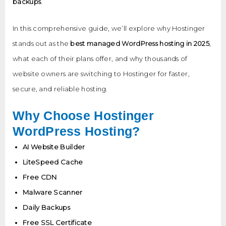
backups
.
In this comprehensive guide, we’ll explore why Hostinger
stands out as the
best managed WordPress hosting in 2025
,
what each of their plans offer, and why thousands of
website owners are switching to Hostinger for faster,
secure, and reliable hosting.
Why Choose Hostinger
WordPress Hosting?
AI Website Builder
LiteSpeed Cache
Free CDN
Malware Scanner
Daily Backups
Free SSL Certificate