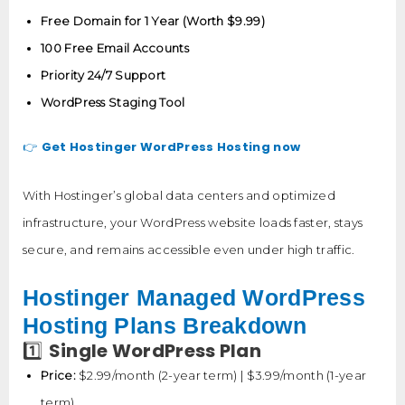
Free Domain for 1 Year (Worth $9.99)
100 Free Email Accounts
Priority 24/7 Support
WordPress Staging Tool
Get Hostinger WordPress Hosting now
👉
With Hostinger’s global data centers and optimized
infrastructure, your WordPress website loads faster, stays
secure, and remains accessible even under high traffic.
Hostinger Managed WordPress
Hosting Plans Breakdown
Single WordPress Plan
1️⃣
Price:
$2.99/month (2-year term) | $3.99/month (1-year
term)