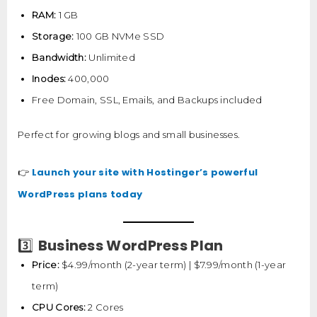
RAM:
1 GB
Storage:
100 GB NVMe SSD
Bandwidth:
Unlimited
Inodes:
400,000
Free Domain, SSL, Emails, and Backups included
Perfect for growing blogs and small businesses.
Launch your site with Hostinger’s powerful
👉
WordPress plans today
Business WordPress Plan
3️⃣
Price:
$4.99/month (2-year term) | $7.99/month (1-year
term)
CPU Cores:
2 Cores