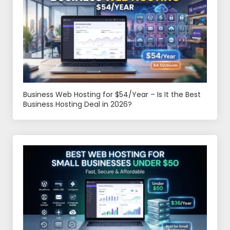
Business Web Hosting for $54/Year – Is It the Best
Business Hosting Deal in 2026?