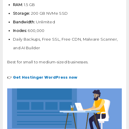
RAM:
1.5 GB
Storage:
200 GB NVMe SSD
Bandwidth:
Unlimited
Inodes:
600,000
Daily Backups, Free SSL, Free CDN, Malware Scanner,
and AI Builder
Best for small to medium-sized businesses.
Get Hostinger WordPress now
👉