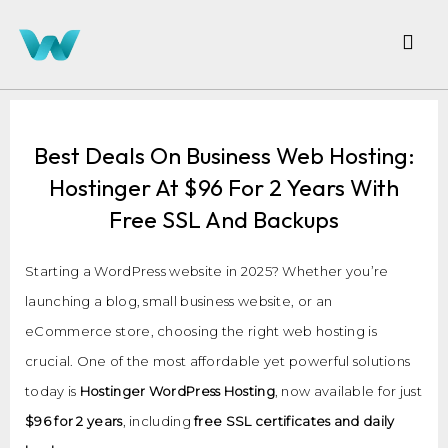
Best Deals On Business Web Hosting:
Hostinger At $96 For 2 Years With
Free SSL And Backups
Starting a WordPress website in 2025? Whether you’re
launching a blog, small business website, or an
eCommerce store, choosing the right web hosting is
crucial. One of the most affordable yet powerful solutions
today is
Hostinger WordPress Hosting
, now available for just
$96 for 2 years
, including
free SSL certificates and daily