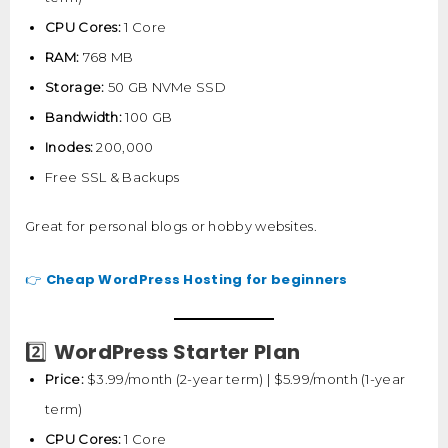
CPU Cores:
1 Core
RAM:
768 MB
Storage:
50 GB NVMe SSD
Bandwidth:
100 GB
Inodes:
200,000
Free SSL & Backups
Great for personal blogs or hobby websites.
Cheap WordPress Hosting for beginners
👉
WordPress Starter Plan
2️⃣
Price:
$3.99/month (2-year term) | $5.99/month (1-year
term)
CPU Cores:
1 Core