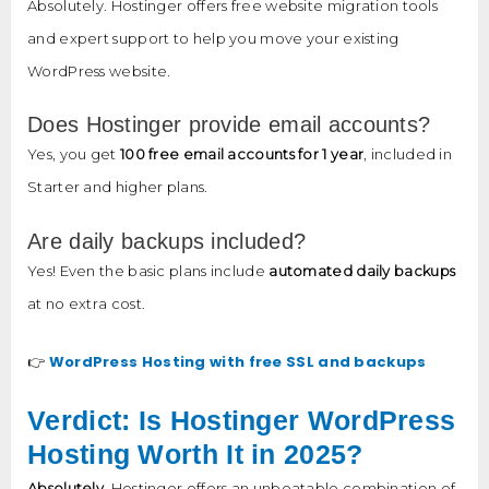
Absolutely. Hostinger offers free website migration tools
and expert support to help you move your existing
WordPress website.
Does Hostinger provide email accounts?
Yes, you get
100 free email accounts for 1 year
, included in
Starter and higher plans.
Are daily backups included?
Yes! Even the basic plans include
automated daily backups
at no extra cost.
WordPress Hosting with free SSL and backups
👉
Verdict: Is Hostinger WordPress
Hosting Worth It in 2025?
Absolutely.
Hostinger offers an unbeatable combination of