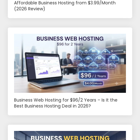
Affordable Business Hosting from $3.99/Month
(2026 Review)
Business Web Hosting for $96/2 Years – Is It the
Best Business Hosting Deal in 2026?