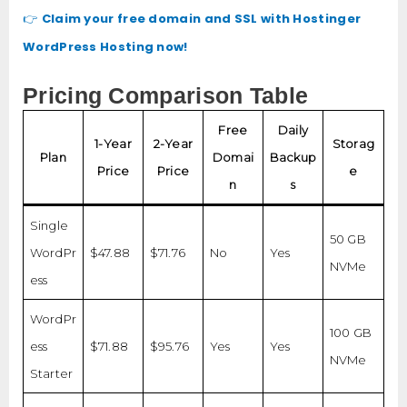
Claim your free domain and SSL with Hostinger
👉
WordPress Hosting now!
Pricing Comparison Table
Free
Daily
1-Year
2-Year
Storag
Plan
Domai
Backup
Price
Price
e
n
s
Single
50 GB
WordPr
$47.88
$71.76
No
Yes
NVMe
ess
WordPr
100 GB
ess
$71.88
$95.76
Yes
Yes
NVMe
Starter