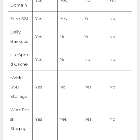
Yes
Yes
No
Yes
Domain
Free SSL
Yes
Yes
Yes
No
Daily
Yes
No
Yes
No
Backups
LiteSpee
Yes
No
No
No
d Cache
NVMe
SSD
Yes
No
Yes
No
Storage
WordPre
ss
Yes
Yes
Yes
No
Staging