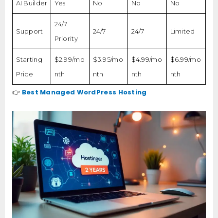
AI Builder
Yes
No
No
No
24/7
Support
24/7
24/7
Limited
Priority
Starting
$2.99/mo
$3.95/mo
$4.99/mo
$6.99/mo
Price
nth
nth
nth
nth
Best Managed WordPress Hosting
👉