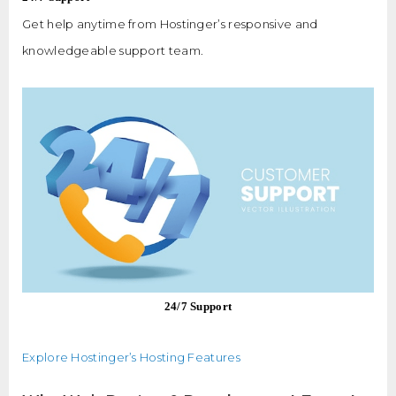
Get help anytime from Hostinger’s responsive and
knowledgeable support team.
24/7 Support
Explore Hostinger’s Hosting Features