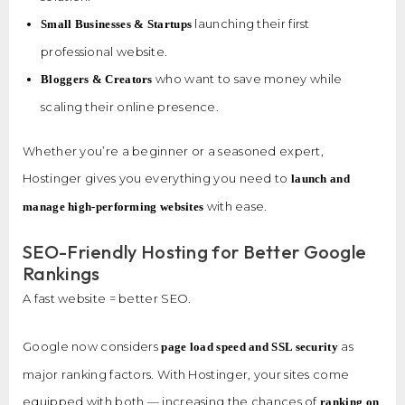
launching their first
Small Businesses & Startups
professional website.
who want to save money while
Bloggers & Creators
scaling their online presence.
Whether you’re a beginner or a seasoned expert,
Hostinger gives you everything you need to
launch and
with ease.
manage high-performing websites
SEO-Friendly Hosting for Better Google
Rankings
A fast website = better SEO.
Google now considers
as
page load speed and SSL security
major ranking factors. With Hostinger, your sites come
equipped with both — increasing the chances of
ranking on