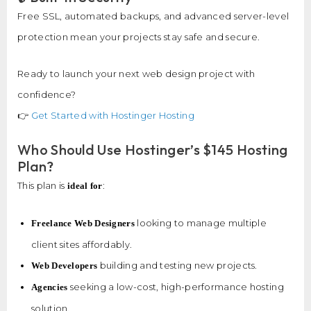
Free SSL, automated backups, and advanced server-level
protection mean your projects stay safe and secure.
Ready to launch your next web design project with
confidence?
👉
Get Started with Hostinger Hosting
Who Should Use Hostinger’s $145 Hosting
Plan?
This plan is
:
ideal for
looking to manage multiple
Freelance Web Designers
client sites affordably.
building and testing new projects.
Web Developers
seeking a low-cost, high-performance hosting
Agencies
solution.