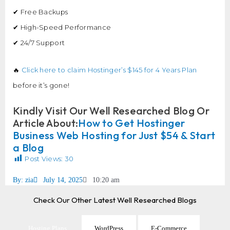
✔ Free Backups
✔ High-Speed Performance
✔ 24/7 Support
🔥
Click here to claim Hostinger’s $145 for 4 Years Plan
before it’s gone!
Kindly Visit Our Well Researched Blog Or
Article About:
How to Get Hostinger
Business Web Hosting for Just $54 & Start
a Blog
Post Views:
30
By:
zia
July 14, 2025
10:20 am
Check Our Other Latest Well Researched Blogs
Hosting Plans
WordPress
E-Commerce