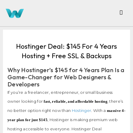
Hostinger Deal: $145 For 4 Years
Hosting + Free SSL & Backups
Why Hostinger’s $145 for 4 Years Plan Is a
Game-Changer for Web Designers &
Developers
If you’re a freelancer, entrepreneur, or small business
owner looking for
, there’s
fast, reliable, and affordable hosting
no better option right now than
Hostinger
. With a
massive 4-
, Hostinger is making premium web
year plan for just $145
hosting accessible to everyone. Hostinger Deal