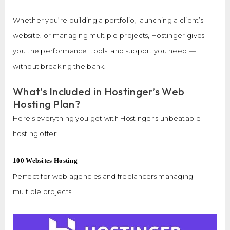
Whether you’re building a portfolio, launching a client’s
website, or managing multiple projects, Hostinger gives
you the performance, tools, and support you need —
without breaking the bank.
What’s Included in Hostinger’s Web
Hosting Plan?
Here’s everything you get with Hostinger’s unbeatable
hosting offer:
100 Websites Hosting
Perfect for web agencies and freelancers managing
multiple projects.