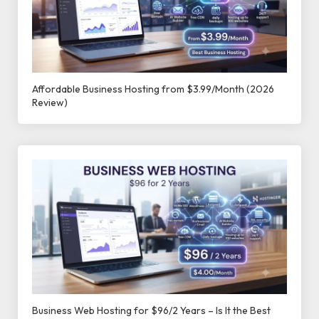
Affordable Business Hosting from $3.99/Month (2026
Review)
Business Web Hosting for $96/2 Years – Is It the Best