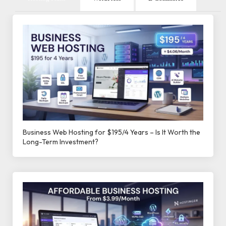
Business Web Hosting for $195/4 Years – Is It Worth the
Long-Term Investment?