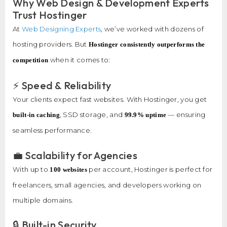
Why Web Design & Development Experts
Trust Hostinger
At
Web Designing Experts
, we’ve worked with dozens of
hosting providers. But
Hostinger consistently outperforms the
when it comes to:
competition
⚡ Speed & Reliability
Your clients expect fast websites. With Hostinger, you get
, SSD storage, and
— ensuring
built-in caching
99.9% uptime
seamless performance.
💼 Scalability for Agencies
With up to
per account, Hostinger is perfect for
100 websites
freelancers, small agencies, and developers working on
multiple domains.
🔒 Built-in Security