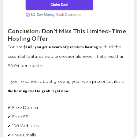
Conclusion: Don’t Miss This Limited-Time
Hosting Offer
For just
with all the
$145, you get 4 years of premium hosting
essential features web professionals need. That’s less than
$3.04 per month!
If you’re serious about growing your web presence,
this is
.
the hosting deal to grab right now
✔ Free Domain
✔ Free SSL
✔ 100 Websites
✔ Free Emails