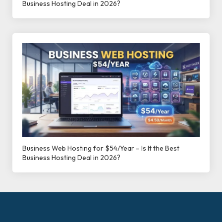
Business Hosting Deal in 2026?
Business Web Hosting for $54/Year – Is It the Best
Business Hosting Deal in 2026?