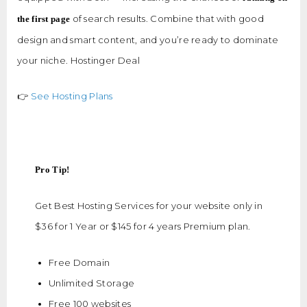
of search results. Combine that with good
the first page
design and smart content, and you’re ready to dominate
your niche. Hostinger Deal
👉
See Hosting Plans
Pro Tip!
Get Best Hosting Services for your website only in
$36 for 1 Year or $145 for 4 years Premium plan.
Free Domain
Unlimited Storage
Free 100 websites