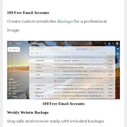
100 Free Email Accounts
Create custom emails like
for a professional
Hostinger
image.
100 Free Email Accounts
Weekly Website Backups
Stay safe and recover easily with included backups.