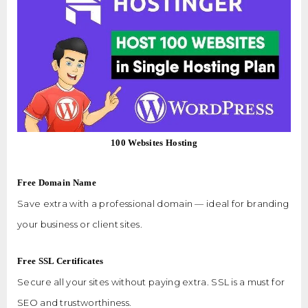
100 Websites Hosting
Free Domain Name
Save extra with a professional domain — ideal for branding
your business or client sites.
Free SSL Certificates
Secure all your sites without paying extra. SSL is a must for
SEO and trustworthiness.