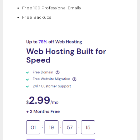
Free 100 Professional Emails
Free Backups