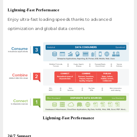
Lightning-Fast Performance
Enjoy ultra-fast loading speeds thanks to advanced
optimization and global data centers.
Lightning-Fast Performance
24/7 Support