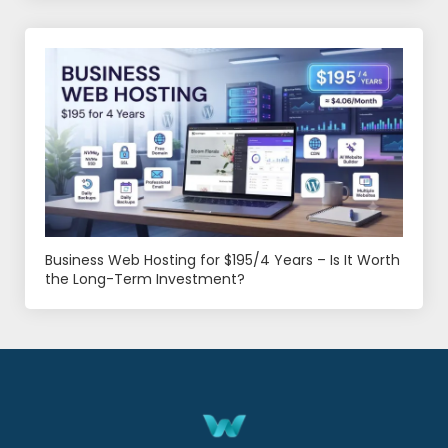
Business Web Hosting for $195/4 Years – Is It Worth
the Long-Term Investment?