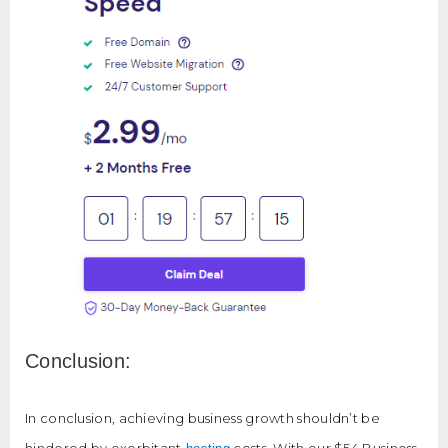
Conclusion:
In conclusion, achieving business growth shouldn’t be
hindered by exorbitant
costs. With our $54 Business