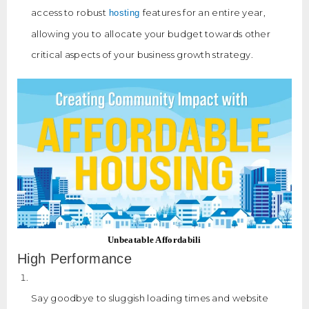
access to robust
features for an entire year,
hosting
allowing you to allocate your budget towards other
critical aspects of your business growth strategy.
Unbeatable Affordabili
High Performance
Say goodbye to sluggish loading times and website