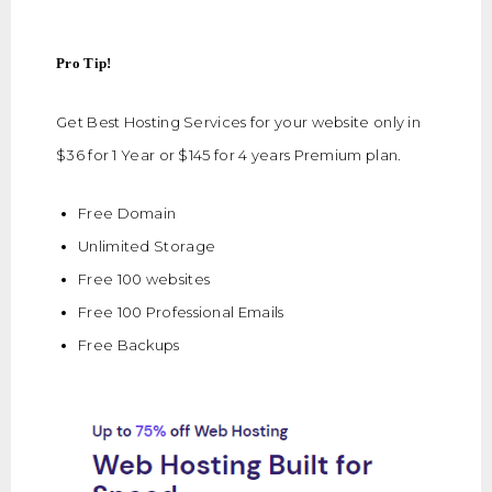
Pro Tip!
Get Best Hosting Services for your website only in
$36 for 1 Year or $145 for 4 years Premium plan.
Free Domain
Unlimited Storage
Free 100 websites
Free 100 Professional Emails
Free Backups