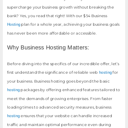
supercharge your business growth without breaking the
bank? Yes, you read that right! With our $54 Business
plan for a whole year, achieving your business goals
Hosting
has never been more affordable or accessible.
Why Business Hosting Matters:
Before diving into the specifics of our incredible offer, let’s
first understand the significance of reliable web
for
hosting
your business. Business hosting goes beyond the basic
packages by offering enhanced features tailored to
hosting
meet the demands of growing enterprises. From faster
loading times to advanced security measures, business
ensures that your website can handle increased
hosting
traffic and maintain optimal performance even during