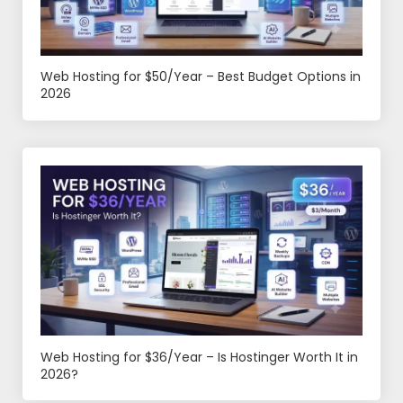
Web Hosting for $50/Year – Best Budget Options in
2026
Web Hosting for $36/Year – Is Hostinger Worth It in
2026?