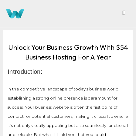
Unlock Your Business Growth With $54
Business Hosting For A Year
Introduction:
In the competitive landscape of today’s business world,
establishing a strong online presence is paramount for
success. Your business website is often the first point of
contact for potential customers, making it crucial to ensure
it’s not only visually appealing but also seamlessly functional
and reliable. But what if I told you that you could