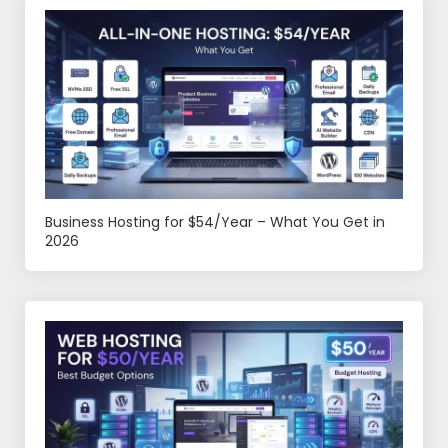
Business Hosting for $54/Year – What You Get in
2026