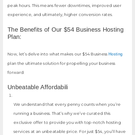
peak hours. This means fewer downtimes, improved user
experience, and ultimately, higher conversion rates.
The Benefits of Our $54 Business Hosting
Plan:
Now, let’s delve into what makes our $54 Business
Hosting
plan the ultimate solution for propelling your business
forward:
Unbeatable Affordabili
We understand that every penny counts when you’re
running a business. That’s why we’ve curated this
exclusive offer to provide you with top-notch hosting
services at an unbeatable price. For just $54, you’ll have