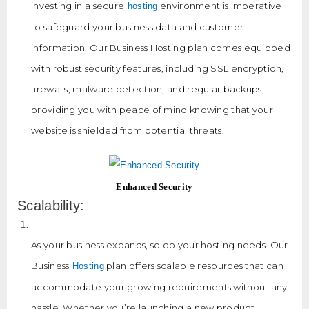
investing in a secure
environment is imperative
hosting
to safeguard your business data and customer
information. Our Business Hosting plan comes equipped
with robust security features, including SSL encryption,
firewalls, malware detection, and regular backups,
providing you with peace of mind knowing that your
website is shielded from potential threats.
Enhanced Security
Scalability:
As your business expands, so do your hosting needs. Our
Business
plan offers scalable resources that can
Hosting
accommodate your growing requirements without any
hassle. Whether you’re launching a new product,