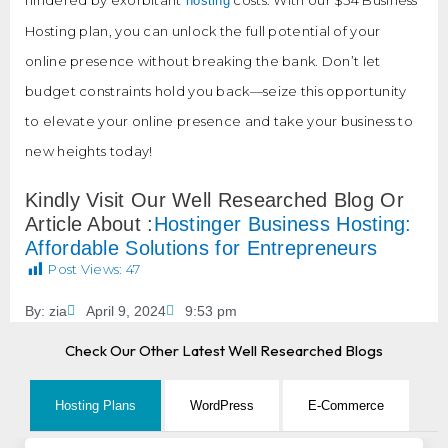
hosting
Hosting plan, you can unlock the full potential of your
online presence without breaking the bank. Don’t let
budget constraints hold you back—seize this opportunity
to elevate your online presence and take your business to
new heights today!
Kindly Visit Our Well Researched Blog Or
Article About :
Hostinger Business Hosting:
Affordable Solutions for Entrepreneurs
Post Views:
47
By:
zia
April 9, 2024
9:53 pm
Check Our Other Latest Well Researched Blogs
Hosting Plans
WordPress
E-Commerce