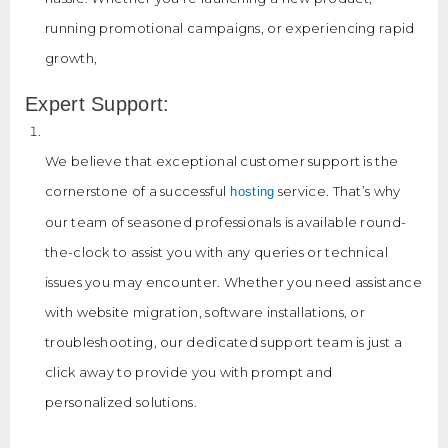
running promotional campaigns, or experiencing rapid
growth,
Expert Support:
We believe that exceptional customer support is the
cornerstone of a successful
service. That’s why
hosting
our team of seasoned professionals is available round-
the-clock to assist you with any queries or technical
issues you may encounter. Whether you need assistance
with website migration, software installations, or
troubleshooting, our dedicated support team is just a
click away to provide you with prompt and
personalized solutions.