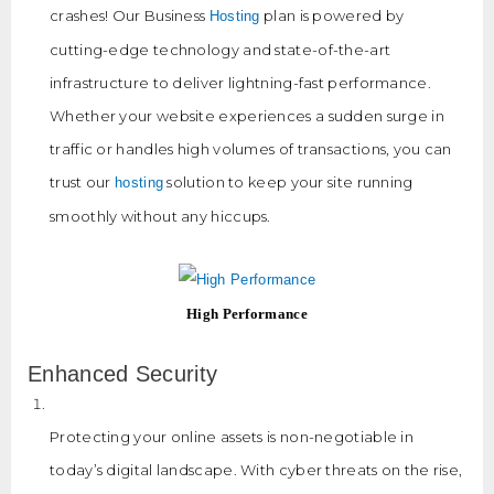
crashes! Our Business
plan is powered by
Hosting
cutting-edge technology and state-of-the-art
infrastructure to deliver lightning-fast performance.
Whether your website experiences a sudden surge in
traffic or handles high volumes of transactions, you can
trust our
solution to keep your site running
hosting
smoothly without any hiccups.
High Performance
Enhanced Security
Protecting your online assets is non-negotiable in
today’s digital landscape. With cyber threats on the rise,