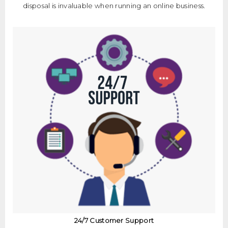
disposal is invaluable when running an online business.
24/7 Customer Support