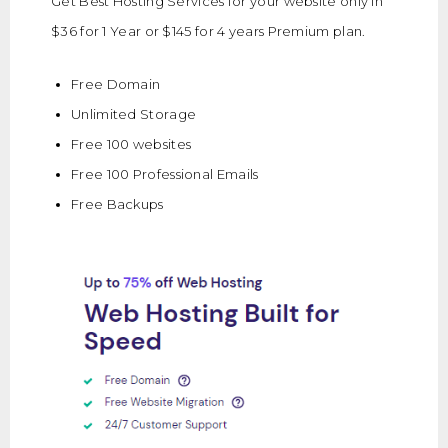
Get Best Hosting Services for your website only in
$36 for 1 Year or $145 for 4 years Premium plan.
Free Domain
Unlimited Storage
Free 100 websites
Free 100 Professional Emails
Free Backups