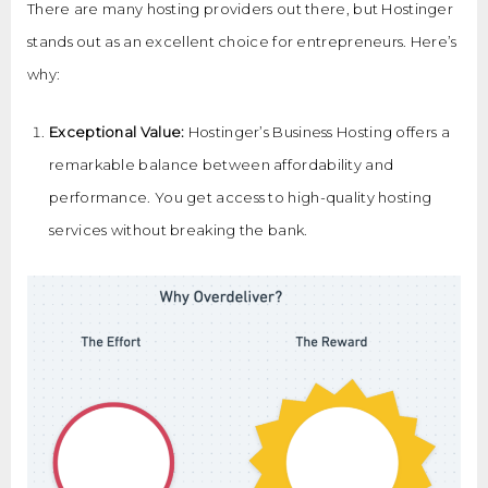
There are many hosting providers out there, but Hostinger
stands out as an excellent choice for entrepreneurs. Here’s
why:
Exceptional Value:
Hostinger’s Business Hosting offers a
remarkable balance between affordability and
performance. You get access to high-quality hosting
services without breaking the bank.