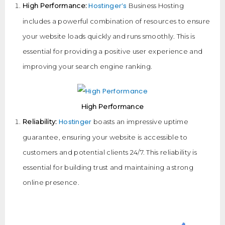
Hostinger’s
High Performance:
Business Hosting
includes a powerful combination of resources to ensure
your website loads quickly and runs smoothly. This is
essential for providing a positive user experience and
improving your search engine ranking.
High Performance
Hostinger
Reliability:
boasts an impressive uptime
guarantee, ensuring your website is accessible to
customers and potential clients 24/7. This reliability is
essential for building trust and maintaining a strong
online presence.