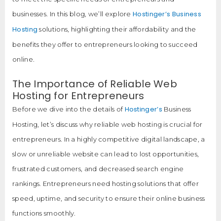
Hostinger’s Business
businesses. In this blog, we’ll explore
Hosting
solutions, highlighting their affordability and the
benefits they offer to entrepreneurs looking to succeed
online.
The Importance of Reliable Web
Hosting for Entrepreneurs
Hostinger’s
Before we dive into the details of
Business
Hosting, let’s discuss why reliable web hosting is crucial for
entrepreneurs. In a highly competitive digital landscape, a
slow or unreliable website can lead to lost opportunities,
frustrated customers, and decreased search engine
rankings. Entrepreneurs need hosting solutions that offer
speed, uptime, and security to ensure their online business
functions smoothly.