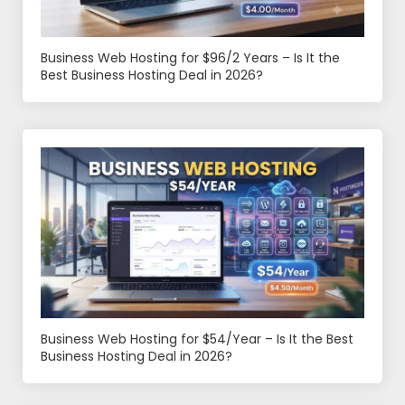
Business Web Hosting for $96/2 Years – Is It the
Best Business Hosting Deal in 2026?
Business Web Hosting for $54/Year – Is It the Best
Business Hosting Deal in 2026?