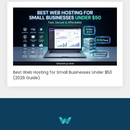
Best Web Hosting for Small Businesses Under $50
(2026 Guide)