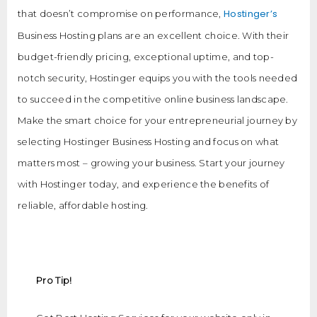
Hostinger’s
that doesn’t compromise on performance,
Business Hosting plans are an excellent choice. With their
budget-friendly pricing, exceptional uptime, and top-
notch security, Hostinger equips you with the tools needed
to succeed in the competitive online business landscape.
Make the smart choice for your entrepreneurial journey by
selecting Hostinger Business Hosting and focus on what
matters most – growing your business. Start your journey
with Hostinger today, and experience the benefits of
reliable, affordable hosting.
Pro Tip!