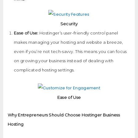
Security
Ease of Use:
Hostinger’s user-friendly control panel
makes managing your hosting and website a breeze,
even if you’re not tech-savvy. This means you can focus
on growing your business instead of dealing with
complicated hosting settings.
Ease of Use
Why Entrepreneurs Should Choose Hostinger Business
Hosting