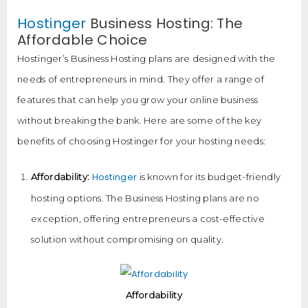
Hostinger
Business Hosting: The
Affordable Choice
Hostinger’s Business Hosting plans are designed with the
needs of entrepreneurs in mind. They offer a range of
features that can help you grow your online business
without breaking the bank. Here are some of the key
benefits of choosing Hostinger for your hosting needs:
Hostinger
Affordability:
is known for its budget-friendly
hosting options. The Business Hosting plans are no
exception, offering entrepreneurs a cost-effective
solution without compromising on quality.
Affordability