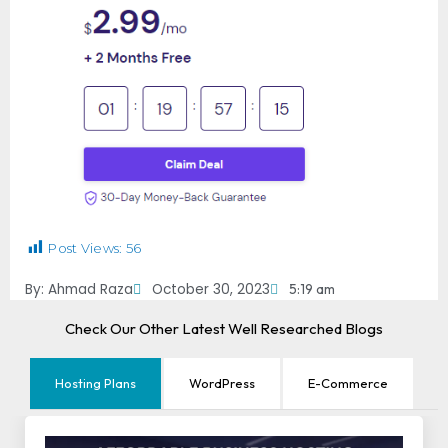
Post Views:
56
By:
Ahmad Raza
October 30, 2023
5:19 am
Check Our Other Latest Well Researched Blogs
Hosting Plans
WordPress
E-Commerce