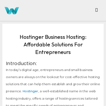
Hostinger Business Hosting:
Affordable Solutions For
Entrepreneurs
Introduction:
In today’s digital age, entrepreneurs and small business
owners are always on the lookout for cost-effective hosting
solutions that can help them establish and grow their online
Hostinger
presence.
, a well-established name in the web
hosting industry, offers a range of hosting services tailored
to meet the specific needs of entrepreneurs and