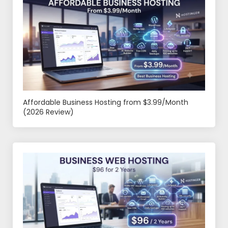
Affordable Business Hosting from $3.99/Month
(2026 Review)