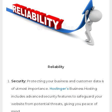
Reliability
Security:
Protecting your business and customer data is
Hostinger’s
of utmost importance.
Business Hosting
includes advanced security features to safeguard your
website from potential threats, giving you peace of
mind.