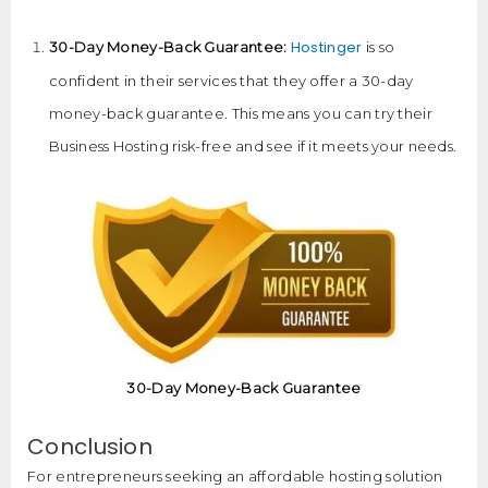
Hostinger
30-Day Money-Back Guarantee:
is so
confident in their services that they offer a 30-day
money-back guarantee. This means you can try their
Business Hosting risk-free and see if it meets your needs.
30-Day Money-Back Guarantee
Conclusion
For entrepreneurs seeking an affordable hosting solution