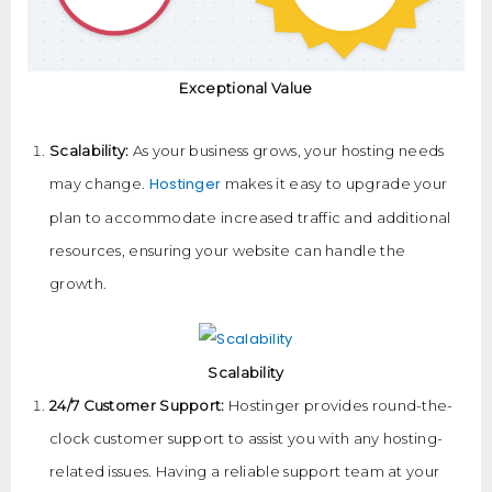
Exceptional Value
Scalability:
As your business grows, your hosting needs
Hostinger
may change.
makes it easy to upgrade your
plan to accommodate increased traffic and additional
resources, ensuring your website can handle the
growth.
Scalability
24/7 Customer Support:
Hostinger provides round-the-
clock customer support to assist you with any hosting-
related issues. Having a reliable support team at your