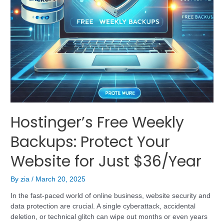
Hostinger’s Free Weekly
Backups: Protect Your
Website for Just $36/Year
By
zia
/
March 20, 2025
In the fast-paced world of online business, website security and
data protection are crucial. A single cyberattack, accidental
deletion, or technical glitch can wipe out months or even years