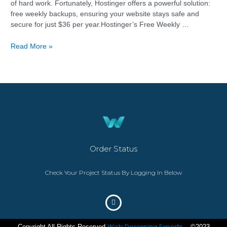
of hard work. Fortunately, Hostinger offers a powerful solution:
free weekly backups, ensuring your website stays safe and
secure for just $36 per year.Hostinger’s Free Weekly …
Read More »
Order Status
Check Your Project Status By Logging In Below
Web Designing Experts
Copyright All Rights Reserved
– ©2023