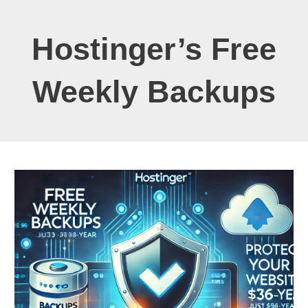
Hostinger’s Free
Weekly Backups