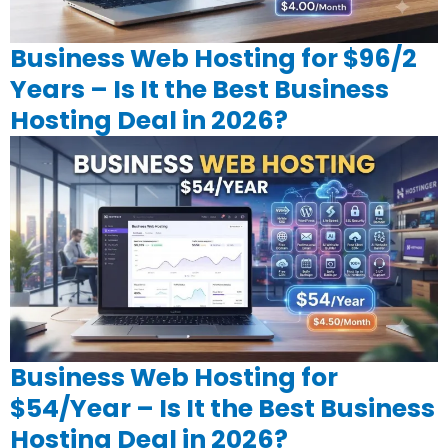
Business Web Hosting for $96/2
Years – Is It the Best Business
Hosting Deal in 2026?
Business Web Hosting for
$54/Year – Is It the Best Business
Hosting Deal in 2026?