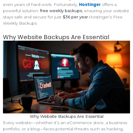
Hostinger
even years of hard work. Fortunately,
offers a
powerful solution:
free weekly backups
, ensuring your website
stays safe and secure for just
$36 per year
.Hostinger’s Free
Weekly Backups
Why Website Backups Are Essential
Why Website Backups Are Essential
Every website—whether it’s an eCommerce store, a business
portfolio, or a blog—faces potential threats such as hacking,