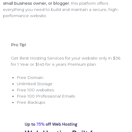
small business owner, or blogger
, this platform offers
everything you need to build and maintain a secure, high-
performance website.
Pro Tip!
Get Best Hosting Services for your website only in $36
for 1 Year or $145 for 4 years Premium plan.
Free Domain
Unlimited Storage
Free 100 websites
Free 100 Professional Emails
Free Backups