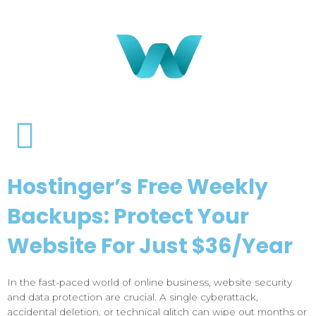
Hostinger’s Free Weekly
Backups: Protect Your
Website For Just $36/Year
In the fast-paced world of online business, website security
and data protection are crucial. A single cyberattack,
accidental deletion, or technical glitch can wipe out months or