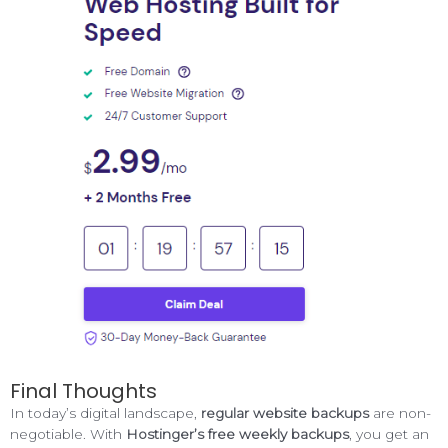
Final Thoughts
In today’s digital landscape,
regular website backups
are non-
negotiable. With
Hostinger’s free weekly backups
, you get an