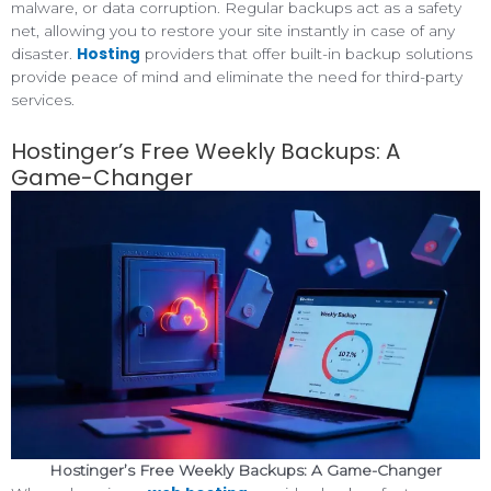
malware, or data corruption. Regular backups act as a safety
net, allowing you to restore your site instantly in case of any
Hosting
disaster.
providers that offer built-in backup solutions
provide peace of mind and eliminate the need for third-party
services.
Hostinger’s Free Weekly Backups: A
Game-Changer
Hostinger’s Free Weekly Backups: A Game-Changer