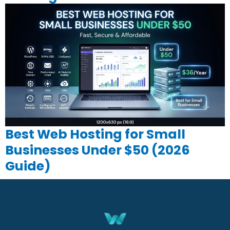
Best Web Hosting for Small
Businesses Under $50 (2026
Guide)