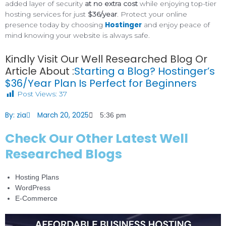
added layer of security
at no extra cost
while enjoying top-tier
hosting services for just
$36/year
. Protect your online
Hostinger
presence today by choosing
and enjoy peace of
mind knowing your website is always safe.
Kindly Visit Our Well Researched Blog Or
Article About :
Starting a Blog? Hostinger’s
$36/Year Plan Is Perfect for Beginners
Post Views:
37
By:
zia
March 20, 2025
5:36 pm
Check Our Other Latest Well
Researched Blogs
Hosting Plans
WordPress
E-Commerce