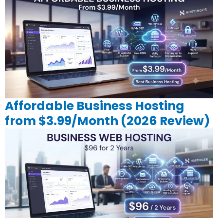
Affordable Business Hosting
from $3.99/Month (2026 Review)