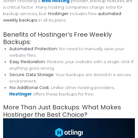
web hosting
When choosing a
provider, backup features are
a critical factor. Many hosting companies charge extra for
backup services, but
Hostinger
includes free
automated
weekly backups
in all its plans.
Benefits of Hostinger’s Free Weekly
Backups:
Automated Protection:
No need to manually save your
website files.
Easy Restoration:
Restore your website with a single click if
anything goes wrong.
Secure Data Storage:
Your backups are stored in a secure
environment.
No Additional Cost:
Unlike other hosting providers,
Hostinger
offers these backups for free.
More Than Just Backups: What Makes
Hostinger the Best Choice?