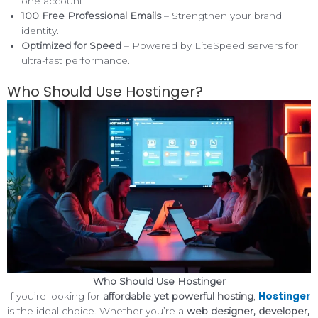
one account.
100 Free Professional Emails
– Strengthen your brand
identity.
Optimized for Speed
– Powered by LiteSpeed servers for
ultra-fast performance.
Who Should Use Hostinger?
Who Should Use Hostinger
Hostinger
If you’re looking for
affordable yet powerful hosting
,
is the ideal choice. Whether you’re a
web designer, developer,