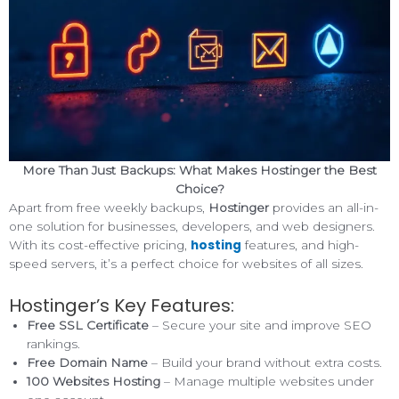
More Than Just Backups: What Makes Hostinger the Best
Choice?
Apart from free weekly backups,
Hostinger
provides an all-in-
one solution for businesses, developers, and web designers.
hosting
With its cost-effective pricing,
features, and high-
speed servers, it’s a perfect choice for websites of all sizes.
Hostinger’s Key Features:
Free SSL Certificate
– Secure your site and improve SEO
rankings.
Free Domain Name
– Build your brand without extra costs.
100 Websites Hosting
– Manage multiple websites under