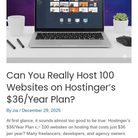
Can You Really Host 100
Websites on Hostinger’s
$36/Year Plan?
By
zia
/
December 29, 2025
At first glance, it sounds almost too good to be true: Hostinger’s
$36/Year Plan 👉 100 websites on hosting that costs just $36
per year? Many freelancers, developers, and agency owners