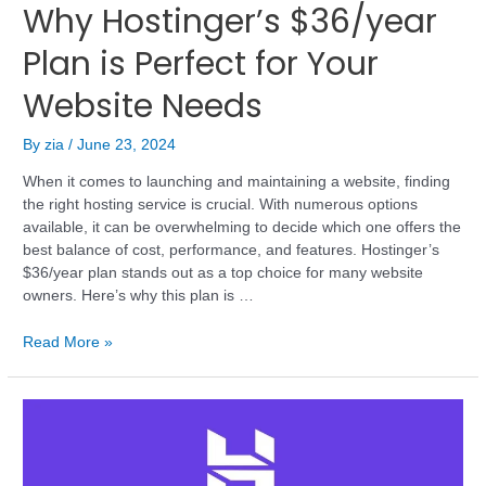
Why Hostinger’s $36/year
Plan is Perfect for Your
Website Needs
By
zia
/
June 23, 2024
When it comes to launching and maintaining a website, finding
the right hosting service is crucial. With numerous options
available, it can be overwhelming to decide which one offers the
best balance of cost, performance, and features. Hostinger’s
$36/year plan stands out as a top choice for many website
owners. Here’s why this plan is …
Read More »