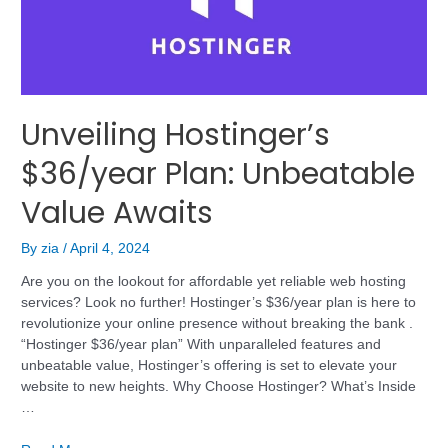
Unveiling Hostinger’s
$36/year Plan: Unbeatable
Value Awaits
By
zia
/
April 4, 2024
Are you on the lookout for affordable yet reliable web hosting
services? Look no further! Hostinger’s $36/year plan is here to
revolutionize your online presence without breaking the bank .
“Hostinger $36/year plan” With unparalleled features and
unbeatable value, Hostinger’s offering is set to elevate your
website to new heights. Why Choose Hostinger? What’s Inside
…