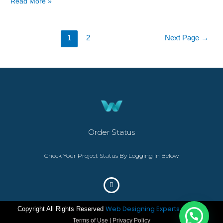
Read More »
1
2
Next Page
→
Order Status
Check Your Project Status By Logging In Below
Web Designing Experts
Copyright All Rights Reserved
– ©2023
Terms of Use | Privacy Policy