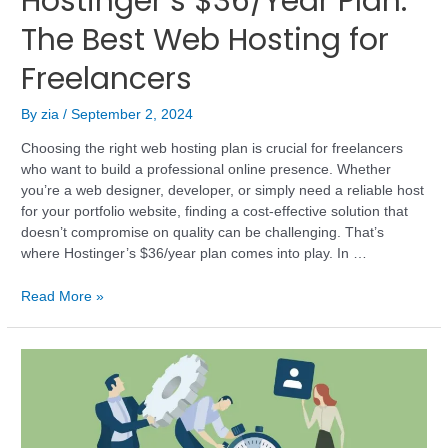
Hostinger’s $36/Year Plan:
The Best Web Hosting for
Freelancers
By
zia
/
September 2, 2024
Choosing the right web hosting plan is crucial for freelancers
who want to build a professional online presence. Whether
you’re a web designer, developer, or simply need a reliable host
for your portfolio website, finding a cost-effective solution that
doesn’t compromise on quality can be challenging. That’s
where Hostinger’s $36/year plan comes into play. In …
Read More »