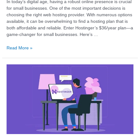
In today’s digital age, having a robust online presence is crucial
for small businesses. One of the most important decisions is
choosing the right web hosting provider. With numerous options
available, it can be overwhelming to find a hosting plan that is
both affordable and reliable. Enter Hostinger’s $36/year plan—a
game-changer for small businesses. Here’s …
Read More »