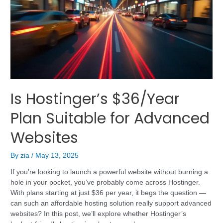
Is Hostinger’s $36/Year
Plan Suitable for Advanced
Websites
By
zia
/
May 13, 2025
If you’re looking to launch a powerful website without burning a
hole in your pocket, you’ve probably come across Hostinger.
With plans starting at just $36 per year, it begs the question —
can such an affordable hosting solution really support advanced
websites? In this post, we’ll explore whether Hostinger’s