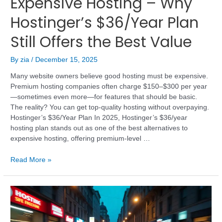
Expensive Hosting – Why
Hostinger’s $36/Year Plan
Still Offers the Best Value
By
zia
/
December 15, 2025
Many website owners believe good hosting must be expensive.
Premium hosting companies often charge $150–$300 per year
—sometimes even more—for features that should be basic.
The reality? You can get top-quality hosting without overpaying.
Hostinger’s $36/Year Plan In 2025, Hostinger’s $36/year
hosting plan stands out as one of the best alternatives to
expensive hosting, offering premium-level …
Read More »