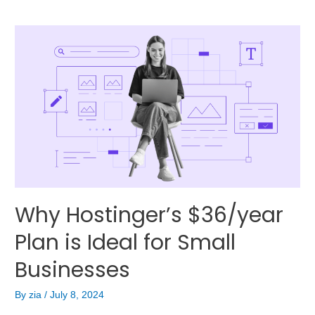
Why Hostinger’s $36/year
Plan is Ideal for Small
Businesses
By
zia
/
July 8, 2024