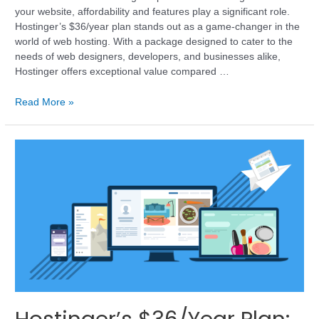
your website, affordability and features play a significant role.
Hostinger’s $36/year plan stands out as a game-changer in the
world of web hosting. With a package designed to cater to the
needs of web designers, developers, and businesses alike,
Hostinger offers exceptional value compared …
Read More »