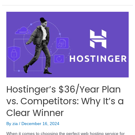
Hostinger’s $36/Year Plan
vs. Competitors: Why It’s a
Clear Winner
By
zia
/
December 16, 2024
When it comes to choosing the perfect web hosting service for