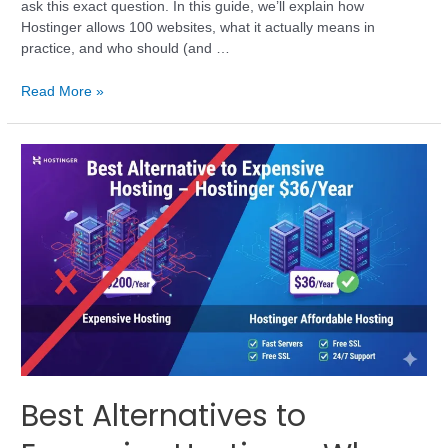
ask this exact question. In this guide, we’ll explain how
Hostinger allows 100 websites, what it actually means in
practice, and who should (and …
Read More »
Best Alternatives to