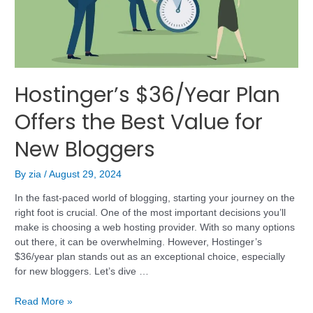
Hostinger’s $36/Year Plan
Offers the Best Value for
New Bloggers
By
zia
/
August 29, 2024
In the fast-paced world of blogging, starting your journey on the
right foot is crucial. One of the most important decisions you’ll
make is choosing a web hosting provider. With so many options
out there, it can be overwhelming. However, Hostinger’s
$36/year plan stands out as an exceptional choice, especially
for new bloggers. Let’s dive …
Read More »