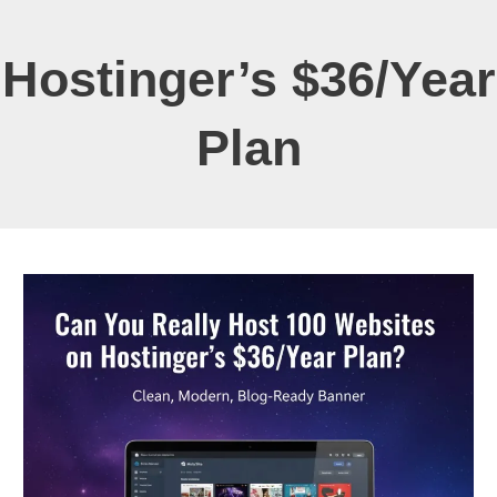
Hostinger’s $36/year
Plan