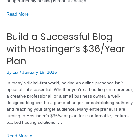
budget-friendly hosting is robust enough …
Read More »
Build a Successful Blog
with Hostinger’s $36/Year
Plan
By
zia
/
January 16, 2025
In today’s digital-first world, having an online presence isn’t
optional – it’s essential. Whether you’re a budding entrepreneur,
a creative professional, or a small business owner, a well-
designed blog can be a game-changer for establishing authority
and reaching your target audience. Many entrepreneurs are
turning to Hostinger’s $36/year plan for its affordable, feature-
packed hosting solutions, …
Read More »