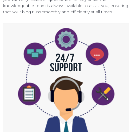
knowledgeable team is always available to assist you, ensuring
that your blog runs smoothly and efficiently at all times.