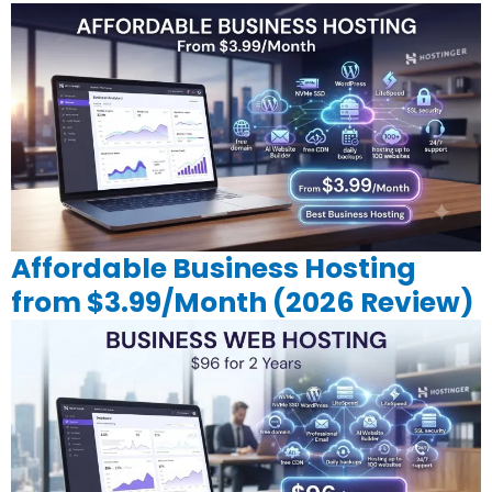
Affordable Business Hosting
from $3.99/Month (2026 Review)