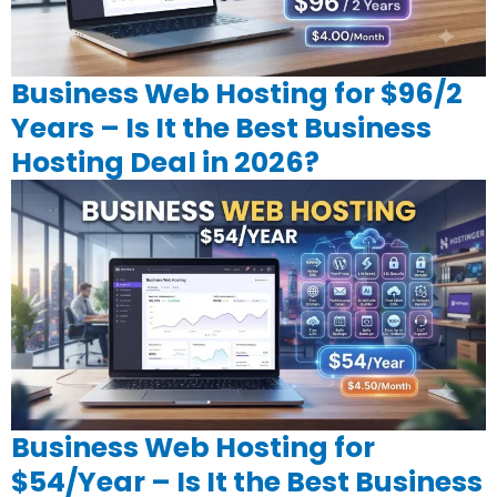
Business Web Hosting for $96/2
Years – Is It the Best Business
Hosting Deal in 2026?
Business Web Hosting for
$54/Year – Is It the Best Business