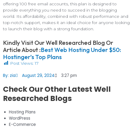
offering 100 free email accounts, this plan is designed to
provide everything you need to succeed in the blogging
world. Its affordability, combined with robust performance and
top-notch support, makes it an ideal choice for anyone looking
to launch their blog with a strong foundation.
Kindly Visit Our Well Researched Blog Or
Article About :
Best Web Hosting Under $50:
Hostinger’s Top Plans
Post Views:
17
By:
zia
August 29, 2024
3:27 pm
Check Our Other Latest Well
Researched Blogs
Hosting Plans
WordPress
E-Commerce