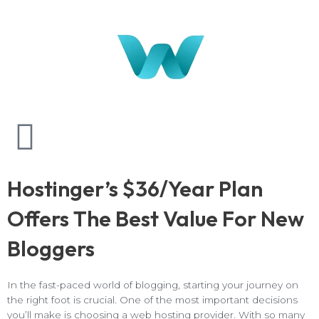
Hostinger’s $36/Year Plan
Offers The Best Value For New
Bloggers
In the fast-paced world of blogging, starting your journey on
the right foot is crucial. One of the most important decisions
you’ll make is choosing a web hosting provider. With so many