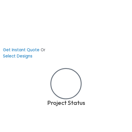
Get Instant Quote
Or
Select Designs
Project Status