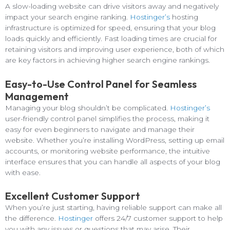
A slow-loading website can drive visitors away and negatively
impact your search engine ranking.
Hostinger’s
hosting
infrastructure is optimized for speed, ensuring that your blog
loads quickly and efficiently. Fast loading times are crucial for
retaining visitors and improving user experience, both of which
are key factors in achieving higher search engine rankings.
Easy-to-Use Control Panel for Seamless
Management
Managing your blog shouldn’t be complicated.
Hostinger’s
user-friendly control panel simplifies the process, making it
easy for even beginners to navigate and manage their
website. Whether you’re installing WordPress, setting up email
accounts, or monitoring website performance, the intuitive
interface ensures that you can handle all aspects of your blog
with ease.
Excellent Customer Support
When you’re just starting, having reliable support can make all
the difference.
Hostinger
offers 24/7 customer support to help
you with any issues or questions that may arise. Their