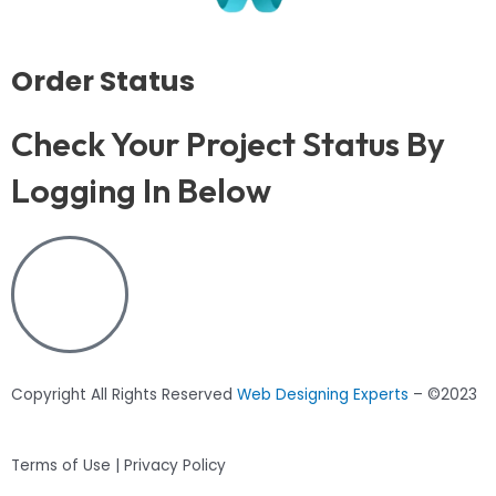
Order Status
Check Your Project Status By
Logging In Below
Copyright All Rights Reserved
Web Designing Experts
– ©2023
Terms of Use | Privacy Policy