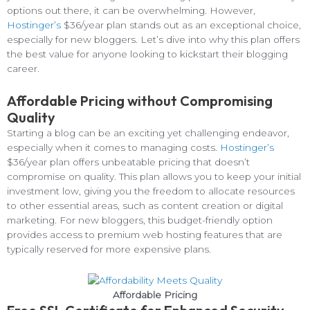
options out there, it can be overwhelming. However,
Hostinger’s
$36/year plan stands out as an exceptional choice,
especially for new bloggers. Let’s dive into why this plan offers
the best value for anyone looking to kickstart their blogging
career.
Affordable Pricing without Compromising
Quality
Starting a blog can be an exciting yet challenging endeavor,
especially when it comes to managing costs.
Hostinger’s
$36/year plan offers unbeatable pricing that doesn’t
compromise on quality. This plan allows you to keep your initial
investment low, giving you the freedom to allocate resources
to other essential areas, such as content creation or digital
marketing. For new bloggers, this budget-friendly option
provides access to premium web hosting features that are
typically reserved for more expensive plans.
Affordable Pricing