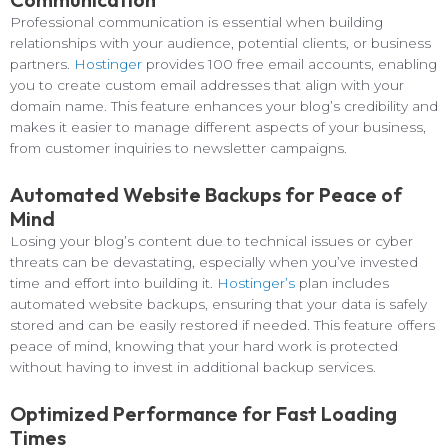
Professional communication is essential when building
relationships with your audience, potential clients, or business
partners.
Hostinger
provides 100 free email accounts, enabling
you to create custom email addresses that align with your
domain name. This feature enhances your blog’s credibility and
makes it easier to manage different aspects of your business,
from customer inquiries to newsletter campaigns.
Automated Website Backups for Peace of
Mind
Losing your blog’s content due to technical issues or cyber
threats can be devastating, especially when you’ve invested
time and effort into building it.
Hostinger’s
plan includes
automated website backups, ensuring that your data is safely
stored and can be easily restored if needed. This feature offers
peace of mind, knowing that your hard work is protected
without having to invest in additional backup services.
Optimized Performance for Fast Loading
Times