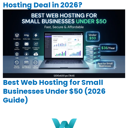
Hosting Deal in 2026?
Best Web Hosting for Small
Businesses Under $50 (2026
Guide)