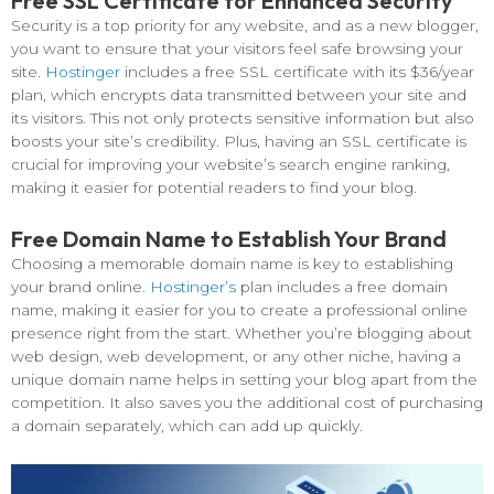
Free SSL Certificate for Enhanced Security
Security is a top priority for any website, and as a new blogger,
you want to ensure that your visitors feel safe browsing your
site.
Hostinger
includes a free SSL certificate with its $36/year
plan, which encrypts data transmitted between your site and
its visitors. This not only protects sensitive information but also
boosts your site’s credibility. Plus, having an SSL certificate is
crucial for improving your website’s search engine ranking,
making it easier for potential readers to find your blog.
Free Domain Name to Establish Your Brand
Choosing a memorable domain name is key to establishing
your brand online.
Hostinger’s
plan includes a free domain
name, making it easier for you to create a professional online
presence right from the start. Whether you’re blogging about
web design, web development, or any other niche, having a
unique domain name helps in setting your blog apart from the
competition. It also saves you the additional cost of purchasing
a domain separately, which can add up quickly.