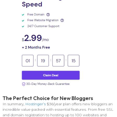
The Perfect Choice for New Bloggers
In summary,
Hostinger’s
$36/year plan offers new bloggers an
incredible value packed with essential features. From free SSL
and domain registration to hosting up to 100 websites and