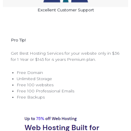
Excellent Customer Support
Pro Tip!
Get Best Hosting Services for your website only in $36
for 1 Year or $145 for 4 years Premium plan.
Free Domain
Unlimited Storage
Free 100 websites
Free 100 Professional Emails
Free Backups