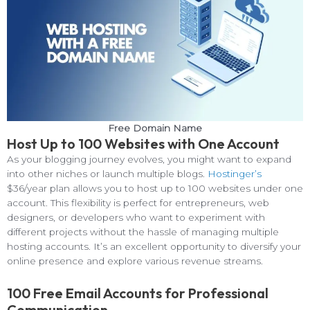
Free Domain Name
Host Up to 100 Websites with One Account
As your blogging journey evolves, you might want to expand
into other niches or launch multiple blogs.
Hostinger’s
$36/year plan allows you to host up to 100 websites under one
account. This flexibility is perfect for entrepreneurs, web
designers, or developers who want to experiment with
different projects without the hassle of managing multiple
hosting accounts. It’s an excellent opportunity to diversify your
online presence and explore various revenue streams.
100 Free Email Accounts for Professional
Communication