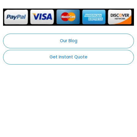
Our Blog
Get Instant Quote