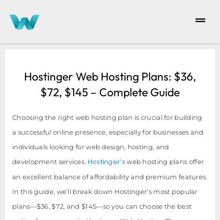
Hostinger Web Hosting Plans: $36,
$72, $145 – Complete Guide
Choosing the right web hosting plan is crucial for building
a successful online presence, especially for businesses and
individuals looking for web design, hosting, and
Hostinger’s
development services.
web hosting plans offer
an excellent balance of affordability and premium features.
In this guide, we’ll break down Hostinger’s most popular
plans—$36, $72, and $145—so you can choose the best