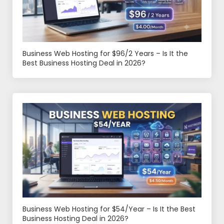
Business Web Hosting for $96/2 Years – Is It the
Best Business Hosting Deal in 2026?
Business Web Hosting for $54/Year – Is It the Best
Business Hosting Deal in 2026?