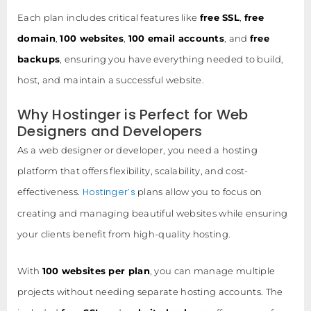
Each plan includes critical features like
free SSL
,
free
domain
,
100 websites
,
100 email accounts
, and
free
backups
, ensuring you have everything needed to build,
host, and maintain a successful website.
Why Hostinger is Perfect for Web
Designers and Developers
As a web designer or developer, you need a hosting
platform that offers flexibility, scalability, and cost-
Hostinger’s
effectiveness.
plans allow you to focus on
creating and managing beautiful websites while ensuring
your clients benefit from high-quality hosting.
With
100 websites per plan
, you can manage multiple
projects without needing separate hosting accounts. The