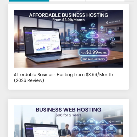
Affordable Business Hosting from $3.99/Month
(2026 Review)