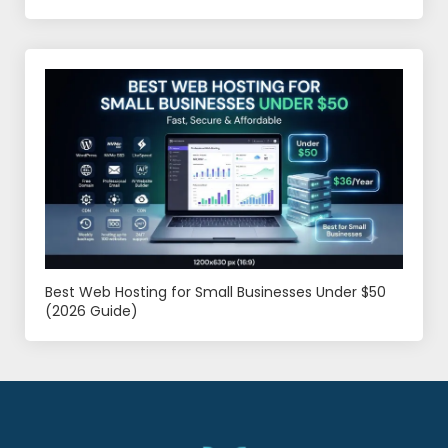
Best Web Hosting for Small Businesses Under $50
(2026 Guide)