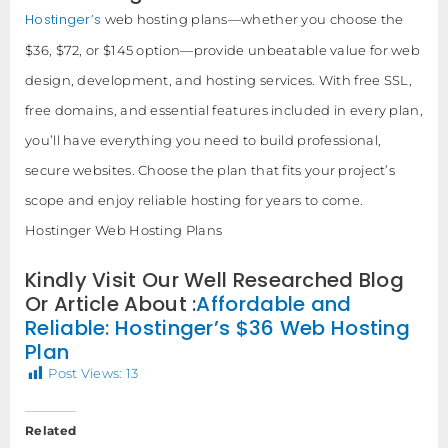
Hostinger’s
web hosting plans—whether you choose the
$36, $72, or $145 option—provide unbeatable value for web
design, development, and hosting services. With free SSL,
free domains, and essential features included in every plan,
you’ll have everything you need to build professional,
secure websites. Choose the plan that fits your project’s
scope and enjoy reliable hosting for years to come.
Hostinger Web Hosting Plans
Kindly Visit Our Well Researched Blog
Or Article About :
Affordable and
Reliable: Hostinger’s $36 Web Hosting
Plan
Post Views:
13
Related