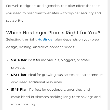
For web designers and agencies, this plan offers the tools
you need to host client websites with top-tier security and
scalability.
Which Hostinger Plan is Right for You?
Hostinger
Selecting the right
plan depends on your web
design, hosting, and development needs:
$36 Plan
: Best for individuals, bloggers, or small
projects.
$72 Plan
: Ideal for growing businesses or entrepreneurs
who need additional resources.
$145 Plan
: Perfect for developers, agencies, and
established businesses seeking long-term savings and
robust hosting.