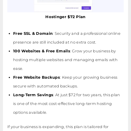
Hostinger $72 Plan
Free SSL & Domain
: Security and a professional online
presence are still included at no extra cost.
100 Websites & Free Emails
: Grow your business by
hosting multiple websites and managing emails with
ease.
Free Website Backups
: Keep your growing business
secure with automated backups.
Long-Term Savings
: At just $72 for two years, this plan
is one of the most cost-effective long-term hosting
options available.
If your business is expanding, this plan is tailored for