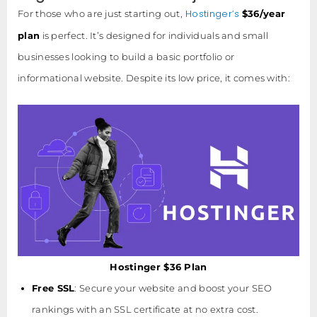
Hostinger’s
For those who are just starting out,
$36/year
plan
is perfect. It’s designed for individuals and small
businesses looking to build a basic portfolio or
informational website. Despite its low price, it comes with:
Hostinger $36 Plan
Free SSL
: Secure your website and boost your SEO
rankings with an SSL certificate at no extra cost.