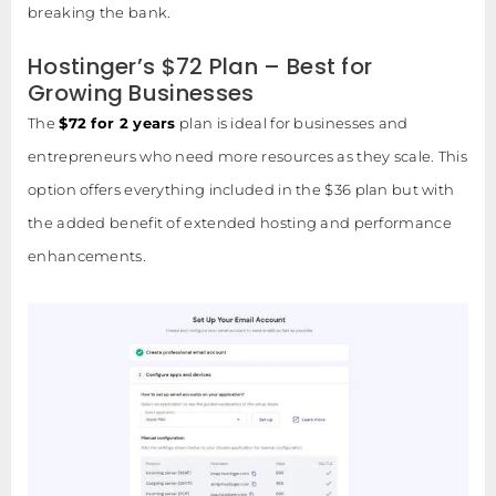
breaking the bank.
Hostinger’s $72 Plan – Best for
Growing Businesses
The
$72 for 2 years
plan is ideal for businesses and
entrepreneurs who need more resources as they scale. This
option offers everything included in the $36 plan but with
the added benefit of extended hosting and performance
enhancements.