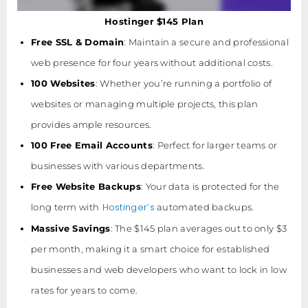
Hostinger $145 Plan
Free SSL & Domain
: Maintain a secure and professional
web presence for four years without additional costs.
100 Websites
: Whether you’re running a portfolio of
websites or managing multiple projects, this plan
provides ample resources.
100 Free Email Accounts
: Perfect for larger teams or
businesses with various departments.
Free Website Backups
: Your data is protected for the
Hostinger’s
long term with
automated backups.
Massive Savings
: The $145 plan averages out to only $3
per month, making it a smart choice for established
businesses and web developers who want to lock in low
rates for years to come.