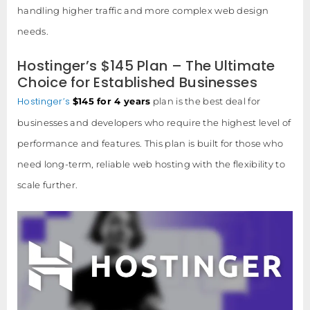
handling higher traffic and more complex web design
needs.
Hostinger’s $145 Plan – The Ultimate
Choice for Established Businesses
Hostinger’s
$145 for 4 years
plan is the best deal for
businesses and developers who require the highest level of
performance and features. This plan is built for those who
need long-term, reliable web hosting with the flexibility to
scale further.