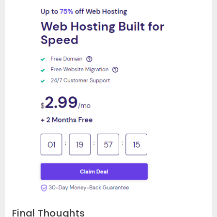
Final Thoughts