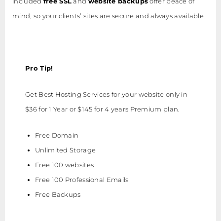
included
free SSL
and
website backups
offer peace of
mind, so your clients’ sites are secure and always available.
Pro Tip!
Get Best Hosting Services for your website only in
$36 for 1 Year or $145 for 4 years Premium plan.
Free Domain
Unlimited Storage
Free 100 websites
Free 100 Professional Emails
Free Backups