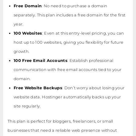
Free Domain
: No need to purchase a domain
separately. This plan includes a free domain for the first
year.
100 Websites
: Even at this entry-level pricing, you can
host up to 100 websites, giving you flexibility for future
growth.
100 Free Email Accounts
: Establish professional
communication with free email accounts tied to your
domain.
Free Website Backups
: Don’t worry about losing your
website data. Hostinger automatically backs up your
site regularly.
This plan is perfect for bloggers, freelancers, or small
businesses that need a reliable web presence without