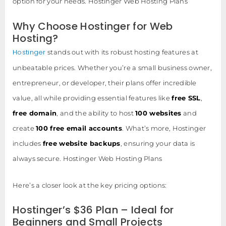
option for your needs. Hostinger Web Hosting Plans
Why Choose Hostinger for Web
Hosting?
Hostinger
stands out with its robust hosting features at
unbeatable prices. Whether you’re a small business owner,
entrepreneur, or developer, their plans offer incredible
value, all while providing essential features like
free SSL
,
free domain
, and the ability to host
100 websites
and
create
100 free email accounts
. What’s more, Hostinger
includes
free website backups
, ensuring your data is
always secure. Hostinger Web Hosting Plans
Here’s a closer look at the key pricing options:
Hostinger’s $36 Plan – Ideal for
Beginners and Small Projects