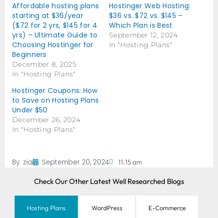
Affordable hosting plans
Hostinger Web Hosting:
starting at $36/year
$36 vs. $72 vs. $145 –
($72 for 2 yrs, $145 for 4
Which Plan is Best
yrs) – Ultimate Guide to
September 12, 2024
Choosing Hostinger for
In "Hosting Plans"
Beginners
December 8, 2025
In "Hosting Plans"
Hostinger Coupons: How
to Save on Hosting Plans
Under $50
December 26, 2024
In "Hosting Plans"
By:
zia
September 20, 2024
11:15 am
Check Our Other Latest Well Researched Blogs
Hosting Plans
WordPress
E-Commerce