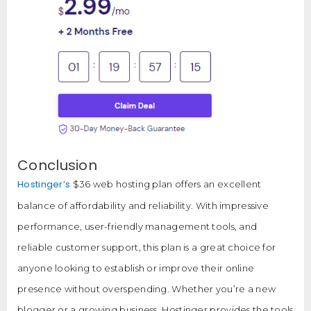
Conclusion
Hostinger’s
$36 web hosting plan offers an excellent
balance of affordability and reliability. With impressive
performance, user-friendly management tools, and
reliable customer support, this plan is a great choice for
anyone looking to establish or improve their online
presence without overspending. Whether you’re a new
blogger or a growing business, Hostinger provides the tools