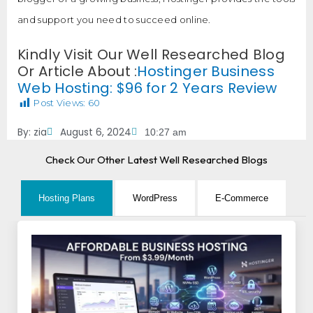
and support you need to succeed online.
Kindly Visit Our Well Researched Blog
Or Article About :
Hostinger Business
Web Hosting: $96 for 2 Years Review
Post Views:
60
By:
zia
August 6, 2024
10:27 am
Check Our Other Latest Well Researched Blogs
Hosting Plans
WordPress
E-Commerce