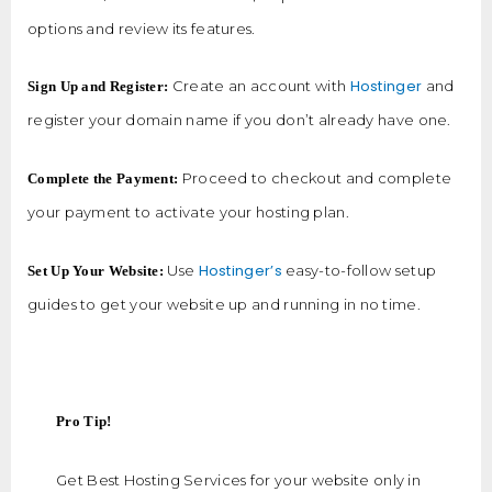
options and review its features.
Hostinger
Create an account with
and
Sign Up and Register:
register your domain name if you don’t already have one.
Proceed to checkout and complete
Complete the Payment:
your payment to activate your hosting plan.
Hostinger’s
Use
easy-to-follow setup
Set Up Your Website:
guides to get your website up and running in no time.
Pro Tip!
Get Best Hosting Services for your website only in