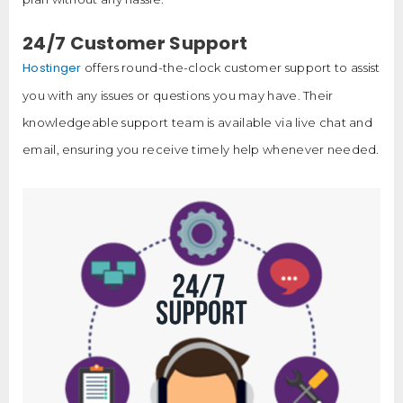
24/7 Customer Support
Hostinger
offers round-the-clock customer support to assist
you with any issues or questions you may have. Their
knowledgeable support team is available via live chat and
email, ensuring you receive timely help whenever needed.