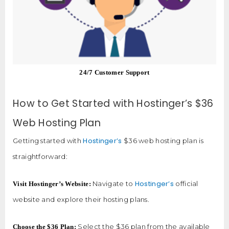
24/7 Customer Support
How to Get Started with Hostinger’s $36
Web Hosting Plan
Hostinger’s
Getting started with
$36 web hosting plan is
straightforward:
Hostinger’s
Navigate to
official
Visit Hostinger’s Website:
website and explore their hosting plans.
Select the $36 plan from the available
Choose the $36 Plan: