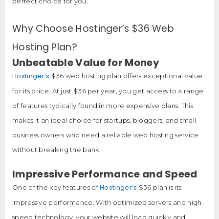
perfect choice for you.
Why Choose Hostinger’s $36 Web
Hosting Plan?
Unbeatable Value for Money
Hostinger’s
$36 web hosting plan offers exceptional value
for its price. At just $36 per year, you get access to a range
of features typically found in more expensive plans. This
makes it an ideal choice for startups, bloggers, and small
business owners who need a reliable web hosting service
without breaking the bank.
Impressive Performance and Speed
Hostinger’s
One of the key features of
$36 plan is its
impressive performance. With optimized servers and high-
speed technology, your website will load quickly and