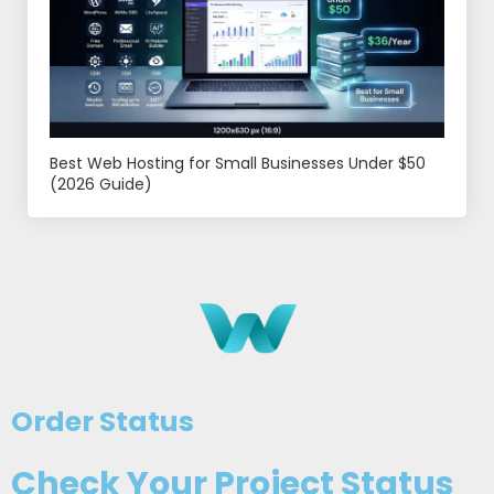
Best Web Hosting for Small Businesses Under $50
(2026 Guide)
Order Status
Check Your Project Status