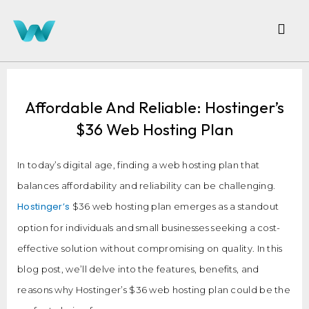
Affordable And Reliable: Hostinger’s
$36 Web Hosting Plan
In today’s digital age, finding a web hosting plan that
balances affordability and reliability can be challenging.
Hostinger’s
$36 web hosting plan emerges as a standout
option for individuals and small businesses seeking a cost-
effective solution without compromising on quality. In this
blog post, we’ll delve into the features, benefits, and
reasons why Hostinger’s $36 web hosting plan could be the