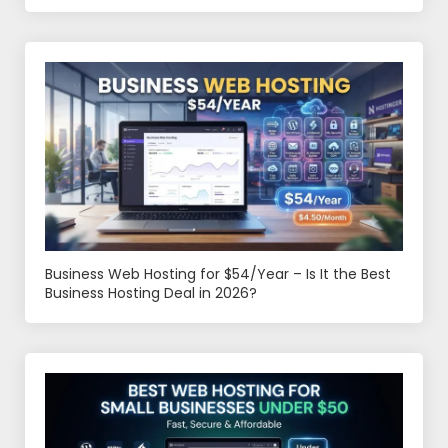
Business Web Hosting for $54/Year – Is It the Best
Business Hosting Deal in 2026?