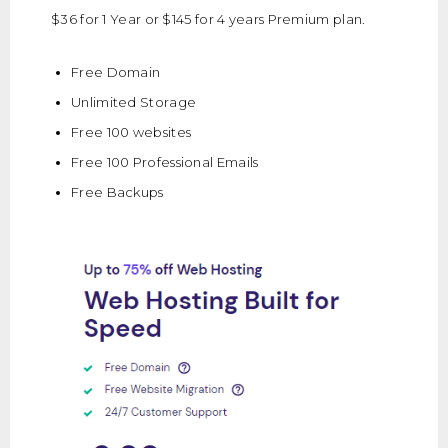
$36 for 1 Year or $145 for 4 years Premium plan.
Free Domain
Unlimited Storage
Free 100 websites
Free 100 Professional Emails
Free Backups