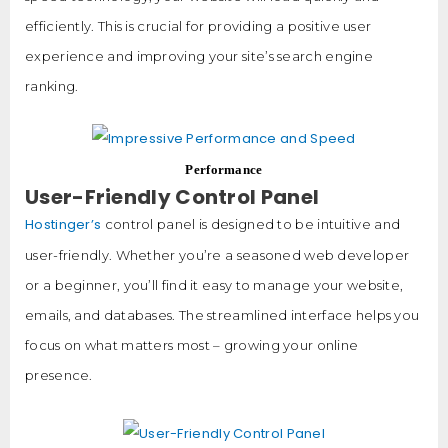
efficiently. This is crucial for providing a positive user
experience and improving your site’s search engine
ranking.
Performance
User-Friendly Control Panel
Hostinger’s
control panel is designed to be intuitive and
user-friendly. Whether you’re a seasoned web developer
or a beginner, you’ll find it easy to manage your website,
emails, and databases. The streamlined interface helps you
focus on what matters most – growing your online
presence.