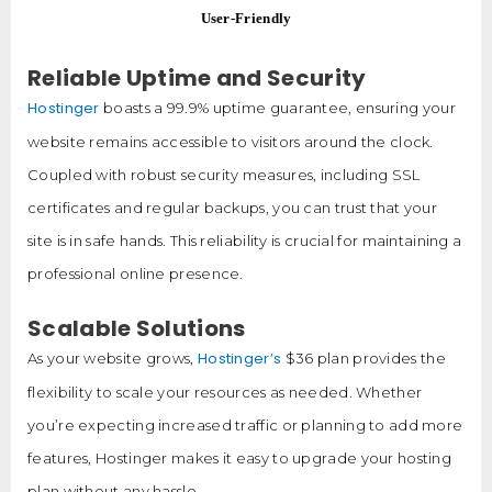
User-Friendly
Reliable Uptime and Security
Hostinger
boasts a 99.9% uptime guarantee, ensuring your
website remains accessible to visitors around the clock.
Coupled with robust security measures, including SSL
certificates and regular backups, you can trust that your
site is in safe hands. This reliability is crucial for maintaining a
professional online presence.
Scalable Solutions
Hostinger’s
As your website grows,
$36 plan provides the
flexibility to scale your resources as needed. Whether
you’re expecting increased traffic or planning to add more
features, Hostinger makes it easy to upgrade your hosting
plan without any hassle.