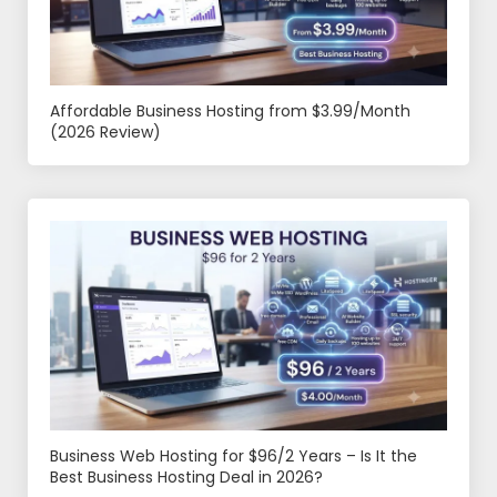
Affordable Business Hosting from $3.99/Month
(2026 Review)
Business Web Hosting for $96/2 Years – Is It the
Best Business Hosting Deal in 2026?