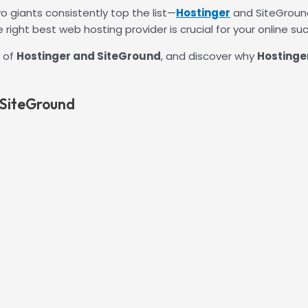
 giants consistently top the list—
Hostinger
and SiteGround
right best web hosting provider is crucial for your online su
g of
Hostinger and SiteGround
, and discover why
Hostinger
 SiteGround