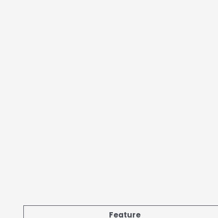
Feature