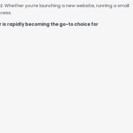
. Whether you’re launching a new website, running a small
ccess.
 is rapidly becoming the go-to choice for