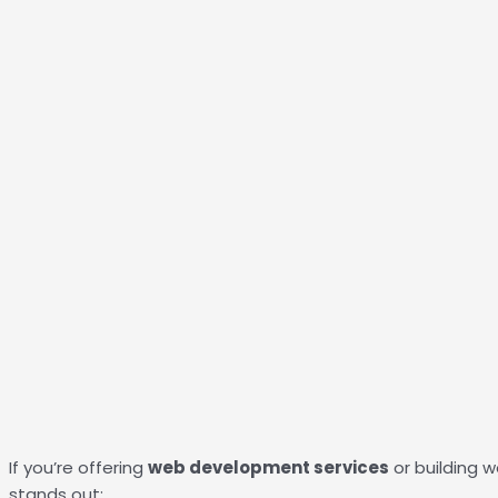
If you’re offering
web development services
or building w
stands out: