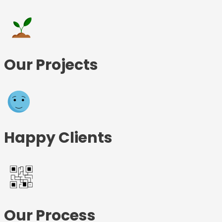
Our Projects
Happy Clients
Our Process