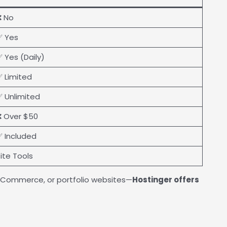
❌ No
✅ Yes
 Yes (Daily)
 Limited
 Unlimited
 Over $50
 Included
ite Tools
, eCommerce, or portfolio websites—
Hostinger offers