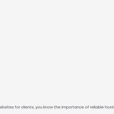
ebsites for clients, you know the importance of reliable host