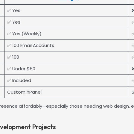
✅ Yes
✅ Yes
✅ Yes (Weekly)
✅
✅ 100 Email Accounts
✅
✅ 100
✅
✅ Under $50
❌
✅ Included
✅
Custom hPanel
S
ine presence affordably—especially those needing web design
evelopment Projects