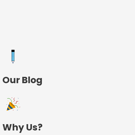
Skip
to
content
Our Blog
Why Us?