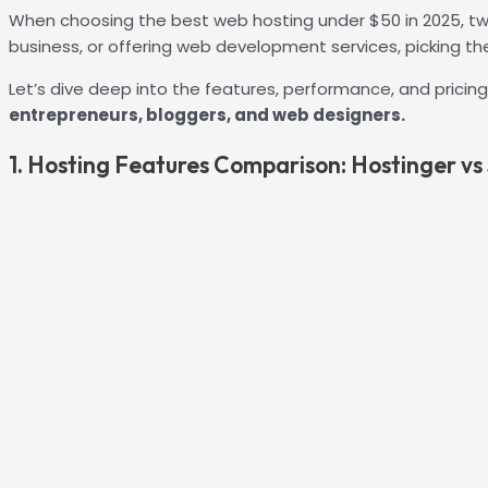
When choosing the best web hosting under $50 in 2025, two
business, or offering web development services, picking the 
Let’s dive deep into the features, performance, and pricin
entrepreneurs, bloggers, and web designers.
1. Hosting Features Comparison: Hostinger vs