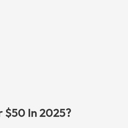
r $50 In 2025?