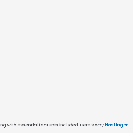
ing with essential features included. Here’s why
Hostinger