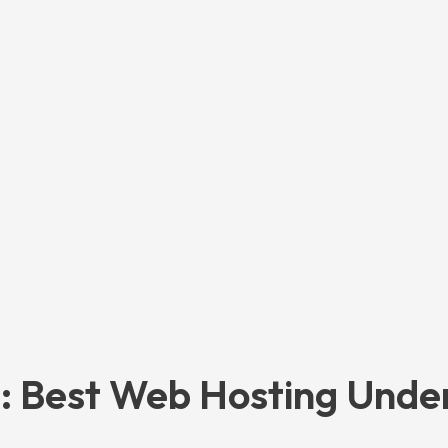
: Best Web Hosting Unde