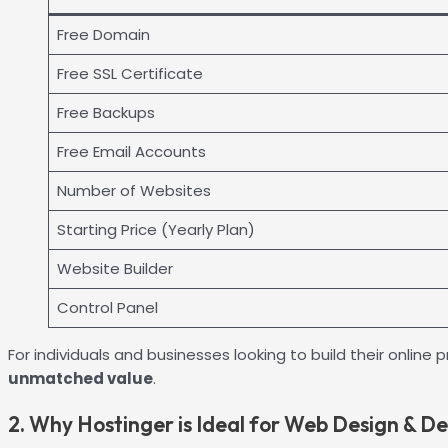
Free Domain
Free SSL Certificate
Free Backups
Free Email Accounts
Number of Websites
Starting Price (Yearly Plan)
Website Builder
Control Panel
For individuals and businesses looking to build their onl
unmatched value
.
2. Why Hostinger is Ideal for Web Design & D