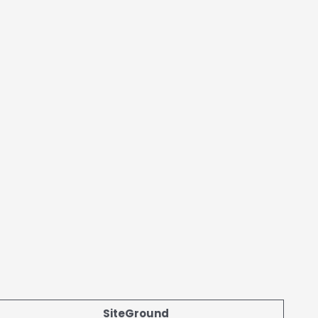
SiteGround