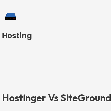
Hosting
Hostinger Vs SiteGround