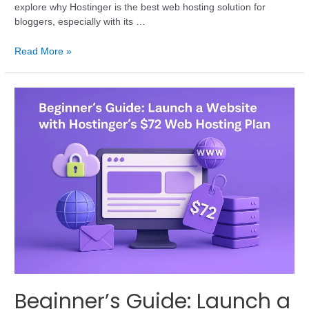
explore why Hostinger is the best web hosting solution for
bloggers, especially with its …
Read More »
Beginner’s Guide: Launch a