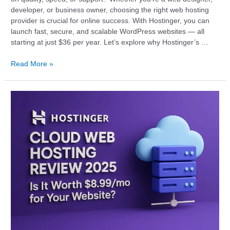
developer, or business owner, choosing the right web hosting
provider is crucial for online success. With Hostinger, you can
launch fast, secure, and scalable WordPress websites — all
starting at just $36 per year. Let’s explore why Hostinger’s …
Read More »