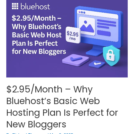
$2.95/Month – Why
Bluehost’s Basic Web
Hosting Plan Is Perfect for
New Bloggers