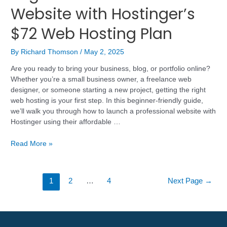
Website with Hostinger’s
$72 Web Hosting Plan
By
Richard Thomson
/
May 2, 2025
Are you ready to bring your business, blog, or portfolio online?
Whether you’re a small business owner, a freelance web
designer, or someone starting a new project, getting the right
web hosting is your first step. In this beginner-friendly guide,
we’ll walk you through how to launch a professional website with
Hostinger using their affordable …
Read More »
1
2
…
4
Next Page
→