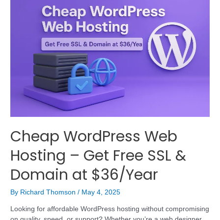
Cheap WordPress Web
Hosting – Get Free SSL &
Domain at $36/Year
By
Richard Thomson
/
May 4, 2025
Looking for affordable WordPress hosting without compromising
on quality, speed, or support? Whether you’re a web designer,