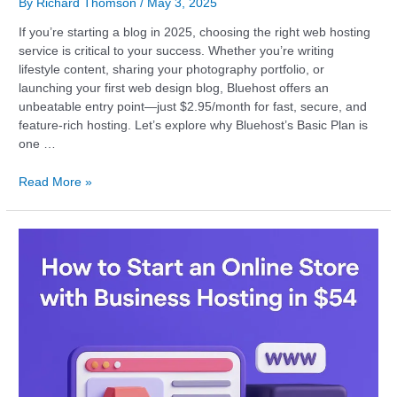
By
Richard Thomson
/
May 3, 2025
If you’re starting a blog in 2025, choosing the right web hosting
service is critical to your success. Whether you’re writing
lifestyle content, sharing your photography portfolio, or
launching your first web design blog, Bluehost offers an
unbeatable entry point—just $2.95/month for fast, secure, and
feature-rich hosting. Let’s explore why Bluehost’s Basic Plan is
one …
Read More »