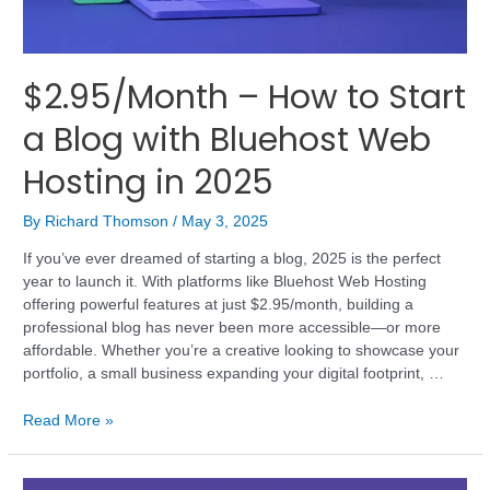
$2.95/Month – How to Start
a Blog with Bluehost Web
Hosting in 2025
By
Richard Thomson
/
May 3, 2025
If you’ve ever dreamed of starting a blog, 2025 is the perfect
year to launch it. With platforms like Bluehost Web Hosting
offering powerful features at just $2.95/month, building a
professional blog has never been more accessible—or more
affordable. Whether you’re a creative looking to showcase your
portfolio, a small business expanding your digital footprint, …
Read More »