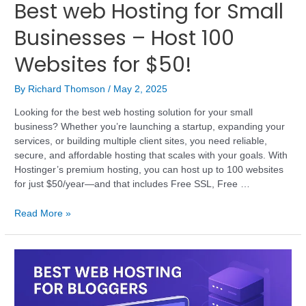
Best web Hosting for Small
Businesses – Host 100
Websites for $50!
By
Richard Thomson
/
May 2, 2025
Looking for the best web hosting solution for your small
business? Whether you’re launching a startup, expanding your
services, or building multiple client sites, you need reliable,
secure, and affordable hosting that scales with your goals. With
Hostinger’s premium hosting, you can host up to 100 websites
for just $50/year—and that includes Free SSL, Free …
Read More »