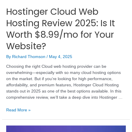
Hostinger Cloud Web
Hosting Review 2025: Is It
Worth $8.99/mo for Your
Website?
By
Richard Thomson
/
May 4, 2025
Choosing the right Cloud web hosting provider can be
overwhelming—especially with so many cloud hosting options
on the market. But if you’re looking for high performance,
affordability, and premium features, Hostinger Cloud Hosting
stands out in 2025 as one of the best options available. In this
comprehensive review, we’ll take a deep dive into Hostinger …
Read More »