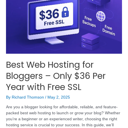
Best Web Hosting for
Bloggers – Only $36 Per
Year with Free SSL
By
Richard Thomson
/
May 2, 2025
Are you a blogger looking for affordable, reliable, and feature-
packed best web hosting to launch or grow your blog? Whether
you’re a beginner or an experienced writer, choosing the right
hosting service is crucial to your success. In this guide, we’ll