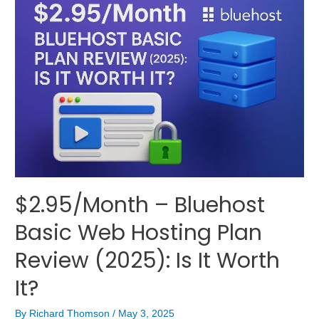
$2.95/Month – Bluehost
Basic Web Hosting Plan
Review (2025): Is It Worth
It?
By
Richard Thomson
/
May 3, 2025