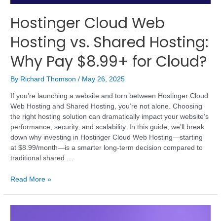
Hostinger Cloud Web
Hosting vs. Shared Hosting:
Why Pay $8.99+ for Cloud?
By
Richard Thomson
/
May 26, 2025
If you’re launching a website and torn between Hostinger Cloud
Web Hosting and Shared Hosting, you’re not alone. Choosing
the right hosting solution can dramatically impact your website’s
performance, security, and scalability. In this guide, we’ll break
down why investing in Hostinger Cloud Web Hosting—starting
at $8.99/month—is a smarter long-term decision compared to
traditional shared …
Read More »