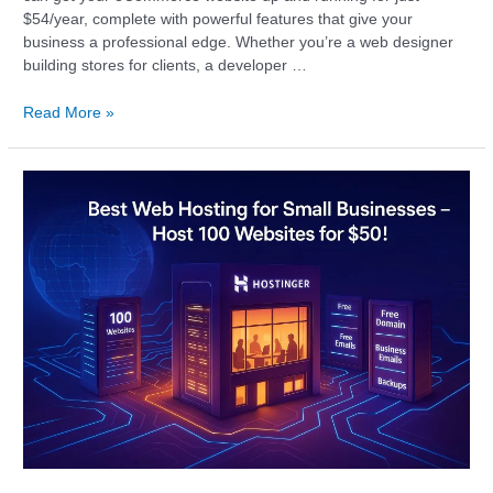
$54/year, complete with powerful features that give your
business a professional edge. Whether you’re a web designer
building stores for clients, a developer …
Read More »