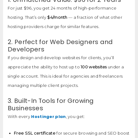
For just $96, you get 24 months of high-performance
hosting. That’s only
$4/month
— a fraction of what other
hosting providers charge for similar features.
2. Perfect for Web Designers and
Developers
If you design and develop websites for clients, you’ll
appreciate the ability to host up to
100 websites
under a
single account. This is ideal for agencies and freelancers
managing multiple client projects.
3. Built-In Tools for Growing
Businesses
Hostinger plan
With every
, you get:
Free SSL certificate
for secure browsing and SEO boost