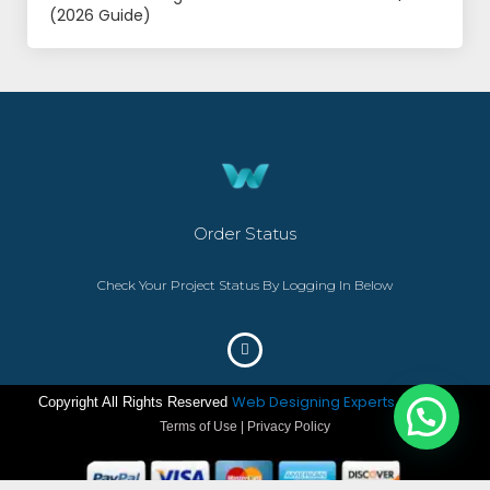
(2026 Guide)
Order Status
Check Your Project Status By Logging In Below
Web Designing Experts
Copyright All Rights Reserved
– ©2023
Terms of Use | Privacy Policy