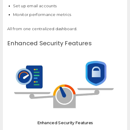
Set up email accounts
Monitor performance metrics
All from one centralized dashboard.
Enhanced Security Features
Enhanced Security Features