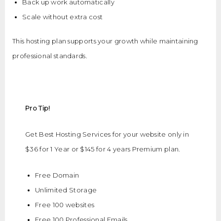
Back up work automatically
Scale without extra cost
This hosting plan supports your growth while maintaining
professional standards.
Pro Tip!
Get Best Hosting Services for your website only in
$36 for 1 Year or $145 for 4 years Premium plan.
Free Domain
Unlimited Storage
Free 100 websites
Free 100 Professional Emails