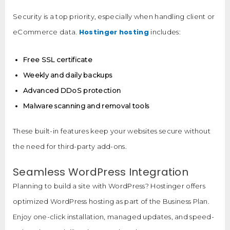
Security is a top priority, especially when handling client or
Hostinger hosting
eCommerce data.
includes:
Free SSL certificate
Weekly and daily backups
Advanced DDoS protection
Malware scanning and removal tools
These built-in features keep your websites secure without
the need for third-party add-ons.
Seamless WordPress Integration
Planning to build a site with WordPress? Hostinger offers
optimized WordPress hosting as part of the Business Plan.
Enjoy one-click installation, managed updates, and speed-