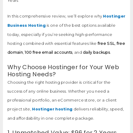
Years
Hostinger
In this comprehensive review, we’ll explore why
Business Hosting
is one of the best options available
today, especially if you’re seeking high-performance
hosting combined with essential features like
free SSL
,
free
domain
,
100 free email accounts
, and
daily backups
.
Why Choose Hostinger for Your Web
Hosting Needs?
Choosing the right hosting provider is critical for the
success of any online business. Whether you need a
professional portfolio, an eCommerce store, or a client
Hostinger hosting
project site,
delivers reliability, speed,
and affordability in one complete package.
1. Unmatched Value: $96 for 2 Years