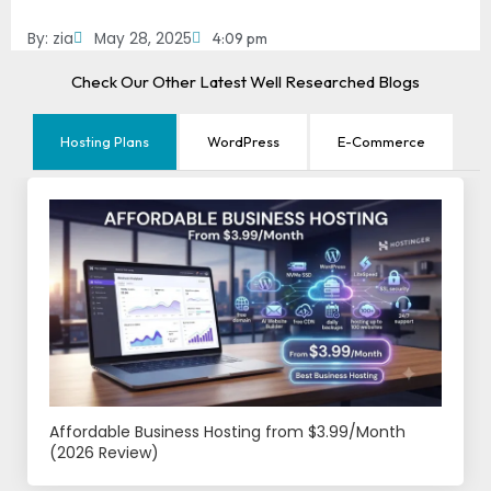
By:
zia
May 28, 2025
4:09 pm
Check Our Other Latest Well Researched Blogs
Hosting Plans
WordPress
E-Commerce
Affordable Business Hosting from $3.99/Month
(2026 Review)