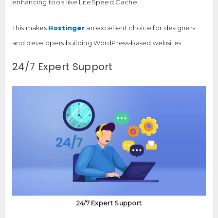
enhancing tools like LiteSpeed Cache.
Hostinger
This makes
an excellent choice for designers
and developers building WordPress-based websites.
24/7 Expert Support
24/7 Expert Support