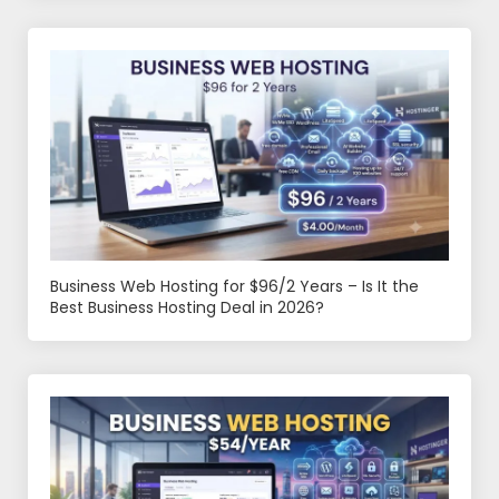
Business Web Hosting for $96/2 Years – Is It the
Best Business Hosting Deal in 2026?