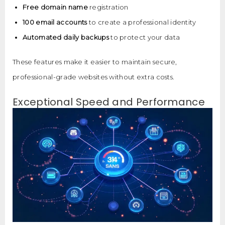
Free domain name
registration
100 email accounts
to create a professional identity
Automated daily backups
to protect your data
These features make it easier to maintain secure,
professional-grade websites without extra costs.
Exceptional Speed and Performance