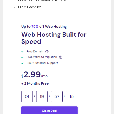
Free Backups