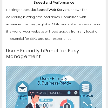
Speed and Performance
Hostinger uses
LiteSpeed Web Servers
, known for
delivering blazing-fast load times. Combined with
advanced caching, a global CDN, and data centers around
the world, your website will load quickly from any location
— essential for SEO and user experience.
User-Friendly hPanel for Easy
Management