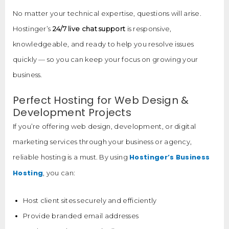
No matter your technical expertise, questions will arise.
Hostinger’s
24/7 live chat support
is responsive,
knowledgeable, and ready to help you resolve issues
quickly — so you can keep your focus on growing your
business.
Perfect Hosting for Web Design &
Development Projects
If you’re offering web design, development, or digital
marketing services through your business or agency,
Hostinger’s Business
reliable hosting is a must. By using
Hosting
, you can:
Host client sites securely and efficiently
Provide branded email addresses