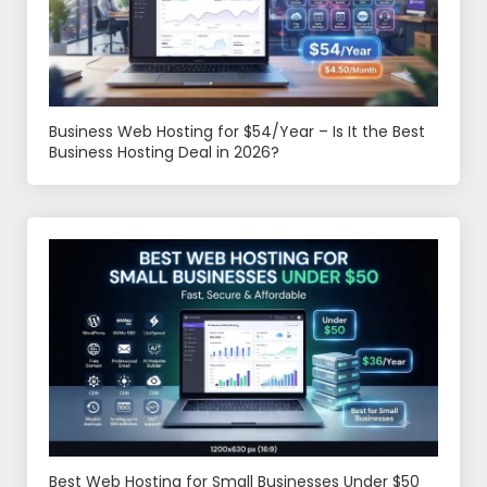
Business Web Hosting for $54/Year – Is It the Best
Business Hosting Deal in 2026?
Best Web Hosting for Small Businesses Under $50