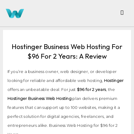
Hostinger Business Web Hosting For
$96 For 2 Years: A Review
If you’re a business owner, web designer, or developer
looking for reliable and affordable web hosting,
Hostinger
offers an unbeatable deal. For just
$96 for 2 years
, the
Hostinger Business Web Hosting
plan delivers premium
features that can support up to 100 websites, making it a
perfect solution for digital agencies, freelancers, and
entrepreneurs alike. Business Web Hosting for $96 for 2