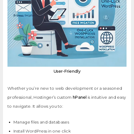
User-Friendly
Whether you’re new to web development or a seasoned
professional, Hostinger’s custom
hPanel
is intuitive and easy
to navigate. It allows you to:
Manage files and databases
Install WordPress in one click