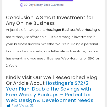
Conclusion: A Smart Investment for
Any Online Business
At just $96 for two years,
Hostinger Business Web Hosting
is
more than just affordable — it’s a strategic investment in
your business success. Whether you’re building a personal
brand, a client website, or a full-scale online store, this plan
has everything you need. Business Web Hosting for $96 for
2 Years
Kindly Visit Our Well Researched Blog
Or Article About:
Hostinger’s $72/2-
Year Plan: Double the Savings with
Free Weekly Backups – Perfect for
Web Design & Development Needs
Post Views:
52