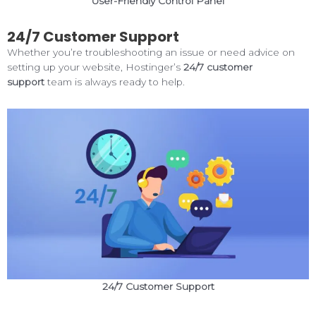
User-Friendly Control Panel
24/7 Customer Support
Whether you’re troubleshooting an issue or need advice on
setting up your website, Hostinger’s
24/7 customer
support
team is always ready to help.
24/7 Customer Support