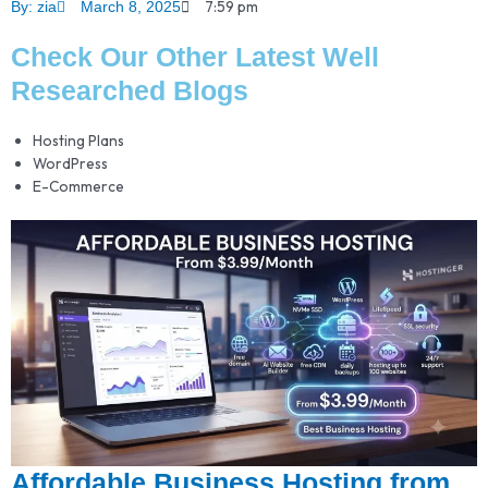
7:59 pm
By:
zia
March 8, 2025
Check Our Other Latest Well
Researched Blogs
Hosting Plans
WordPress
E-Commerce
Affordable Business Hosting from