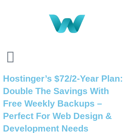
Hostinger’s $72/2-Year Plan:
Double The Savings With
Free Weekly Backups –
Perfect For Web Design &
Development Needs