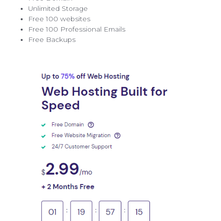
Unlimited Storage
Free 100 websites
Free 100 Professional Emails
Free Backups