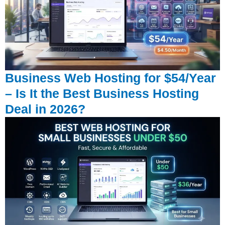
Business Web Hosting for $54/Year
– Is It the Best Business Hosting
Deal in 2026?