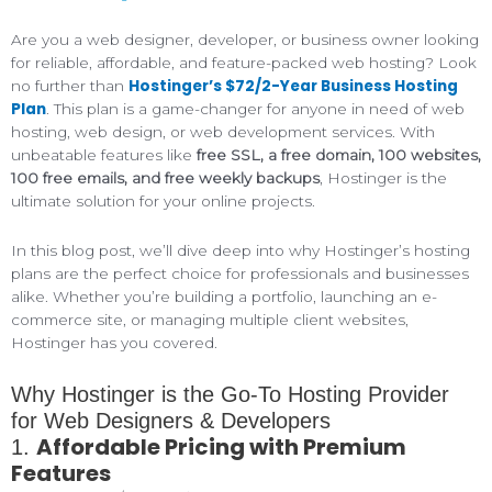
Are you a web designer, developer, or business owner looking
for reliable, affordable, and feature-packed web hosting? Look
Hostinger’s $72/2-Year Business Hosting
no further than
Plan
. This plan is a game-changer for anyone in need of web
hosting, web design, or web development services. With
unbeatable features like
free SSL, a free domain, 100 websites,
100 free emails, and free weekly backups
, Hostinger is the
ultimate solution for your online projects.
In this blog post, we’ll dive deep into why Hostinger’s hosting
plans are the perfect choice for professionals and businesses
alike. Whether you’re building a portfolio, launching an e-
commerce site, or managing multiple client websites,
Hostinger has you covered.
Why Hostinger is the Go-To Hosting Provider
for Web Designers & Developers
Affordable Pricing with Premium
1.
Features