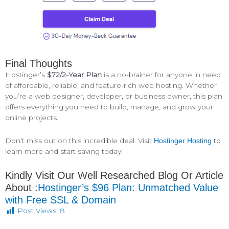
Final Thoughts
Hostinger’s
$72/2-Year Plan
is a no-brainer for anyone in need
of affordable, reliable, and feature-rich web hosting. Whether
you’re a web designer, developer, or business owner, this plan
offers everything you need to build, manage, and grow your
online projects.
Don’t miss out on this incredible deal. Visit
to
Hostinger Hosting
learn more and start saving today!
Kindly Visit Our Well Researched Blog Or Article
About :
Hostinger’s $96 Plan: Unmatched Value
with Free SSL & Domain
Post Views:
8