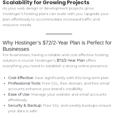
Scalability for Growing Projects
As your web design or development projects grow,
Hostinger’s hosting plans can scale with you. Upgrade your
plan effortlessly to accommodate increased traffic and
resource needs.
Why Hostinger’s $72/2-Year Plan is Perfect for
Businesses
For businesses, having a reliable and cost-effective hosting
solution is crucial. Hostinger’s
$72/2-Year Plan
offers
everything you need to establish a strong online presence:
Cost-Effective:
Save significantly with this long-term plan.
Professional Tools:
Free SSL, free domain, and free email
accounts enhance your brand’s credibility.
Ease of Use:
Manage your website and email accounts
effortlessly.
Security & Backup:
Free SSL and weekly backups ensure
your data is safe.