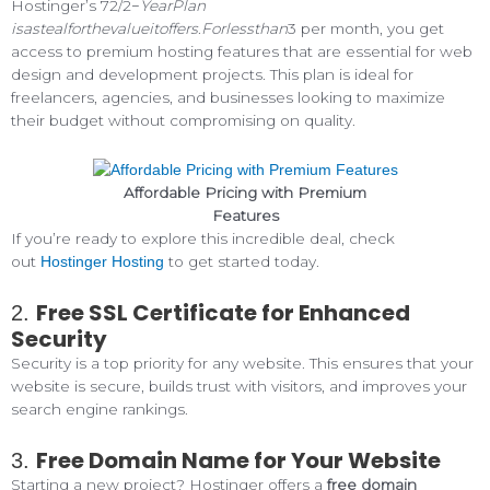
Hostinger’s 72/2−
YearPlan
isastealforthevalueitoffers
.
Forlessthan
3 per month, you get
access to premium hosting features that are essential for web
design and development projects. This plan is ideal for
freelancers, agencies, and businesses looking to maximize
their budget without compromising on quality.
Affordable Pricing with Premium
Features
If you’re ready to explore this incredible deal, check
out
to get started today.
Hostinger Hosting
Free SSL Certificate for Enhanced
2.
Security
Security is a top priority for any website. This ensures that your
website is secure, builds trust with visitors, and improves your
search engine rankings.
Free Domain Name for Your Website
3.
Starting a new project? Hostinger offers a
free domain