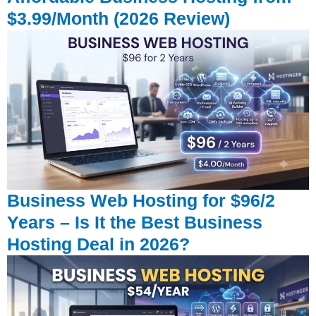
$3.99/Month (2026 Review)
Business Web Hosting for $96/2
Years – Is It the Best Business
Hosting Deal in 2026?