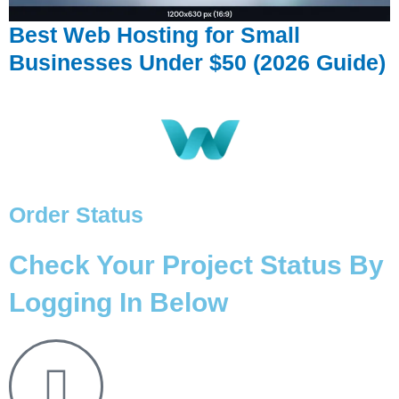
Best Web Hosting for Small
Businesses Under $50 (2026 Guide)
Order Status
Check Your Project Status By
Logging In Below