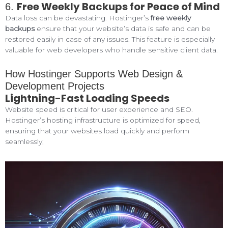
Free Weekly Backups for Peace of Mind
6.
Data loss can be devastating. Hostinger’s
free weekly
backups
ensure that your website’s data is safe and can be
restored easily in case of any issues. This feature is especially
valuable for web developers who handle sensitive client data.
How Hostinger Supports Web Design &
Development Projects
Lightning-Fast Loading Speeds
Website speed is critical for user experience and SEO.
Hostinger’s hosting infrastructure is optimized for speed,
ensuring that your websites load quickly and perform
seamlessly;