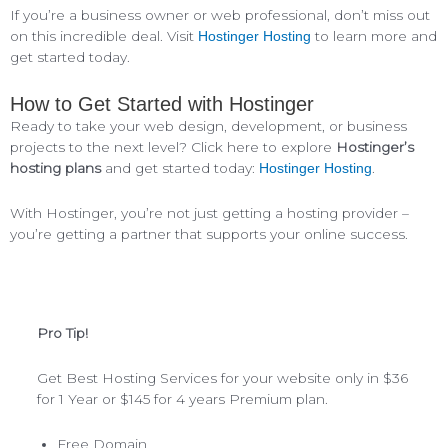
If you’re a business owner or web professional, don’t miss out
on this incredible deal. Visit
to learn more and
Hostinger Hosting
get started today.
How to Get Started with Hostinger
Ready to take your web design, development, or business
projects to the next level? Click here to explore
Hostinger’s
hosting plans
and get started today:
.
Hostinger Hosting
With Hostinger, you’re not just getting a hosting provider –
you’re getting a partner that supports your online success.
Pro Tip!
Get Best Hosting Services for your website only in $36
for 1 Year or $145 for 4 years Premium plan.
Free Domain