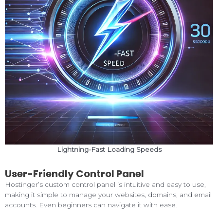
Lightning-Fast Loading Speeds
User-Friendly Control Panel
Hostinger’s custom control panel is intuitive and easy to use,
making it simple to manage your websites, domains, and email
accounts. Even beginners can navigate it with ease.