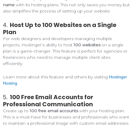
name
with its hosting plans. This not only saves you money but
also simplifies the process of setting up your website.
Host Up to 100 Websites on a Single
4.
Plan
For web designers and developers managing multiple
projects, Hostinger’s ability to host
100 websites
on a single
plan is a game-changer. This feature is perfect for agencies or
freelancers who need to manage multiple client sites
efficiently.
Learn more about this feature and others by visiting
Hostinger
.
Hosting
100 Free Email Accounts for
5.
Professional Communication
Create up to
100 free email accounts
with your hosting plan.
This is a must-have for businesses and professionals who want
to maintain a professional image with custom email addresses.