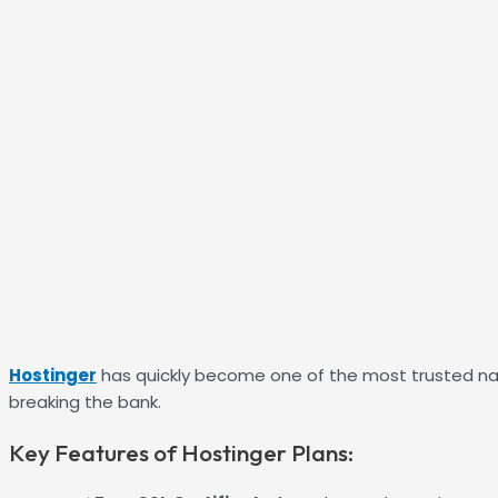
Hostinger
has quickly become one of the most trusted nam
breaking the bank.
Key Features of Hostinger Plans: