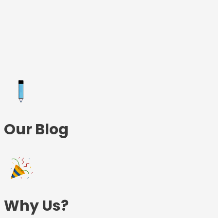
Skip
to
content
Our Blog
Why Us?