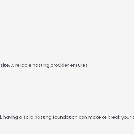
te. A reliable hosting provider ensures:
d
, having a solid hosting foundation can make or break your 