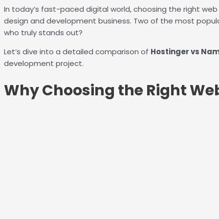
In today’s fast-paced digital world, choosing the right web 
design and development business. Two of the most popula
who truly stands out?
Let’s dive into a detailed comparison of
Hostinger vs Na
development project.
Why Choosing the Right Web