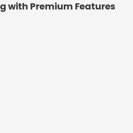
ng with Premium Features