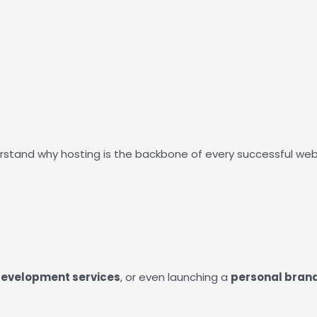
rstand why hosting is the backbone of every successful websi
evelopment services
, or even launching a
personal bran