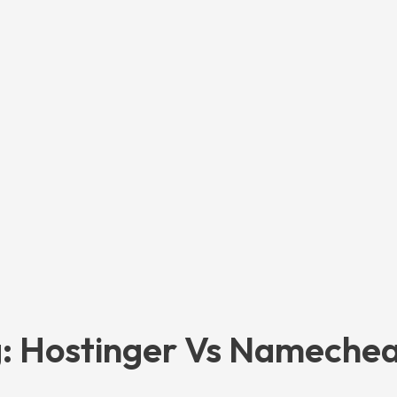
: Hostinger Vs Nameche