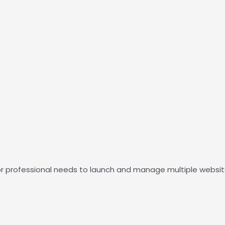
r or professional needs to launch and manage multiple webs