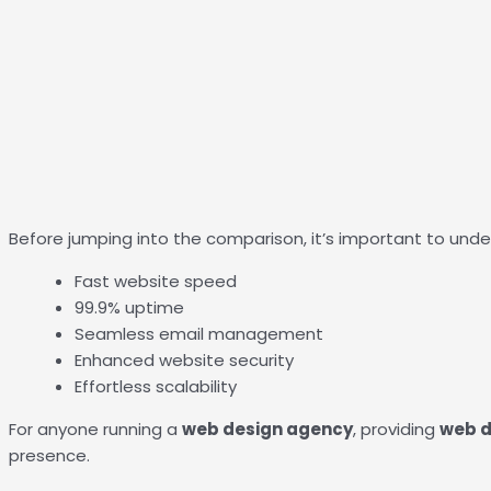
Before jumping into the comparison, it’s important to unde
Fast website speed
99.9% uptime
Seamless email management
Enhanced website security
Effortless scalability
For anyone running a
web design agency
, providing
web d
presence.