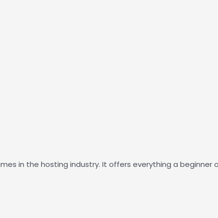
es in the hosting industry. It offers everything a beginne