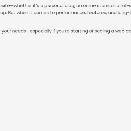
bsite—whether it’s a personal blog, an online store, or a full
. But when it comes to performance, features, and long-t
 your needs—especially if you’re starting or scaling a web de