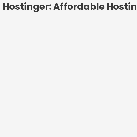
Hostinger: Affordable Hosti