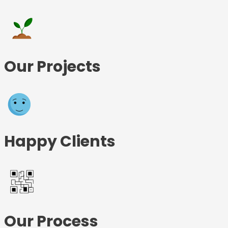
Our Projects
Happy Clients
Our Process