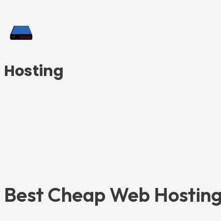
Hosting
Best Cheap Web Hosting