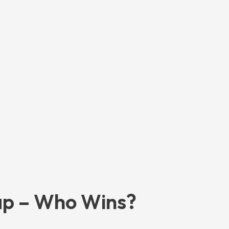
ap – Who Wins?