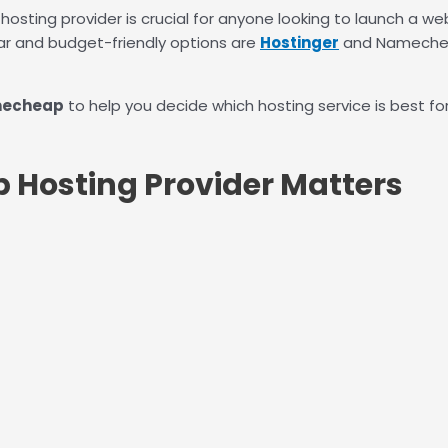
hosting provider is crucial for anyone looking to launch a we
r and budget-friendly options are
Hostinger
and Namecheap
mecheap
to help you decide which hosting service is best for
 Hosting Provider Matters