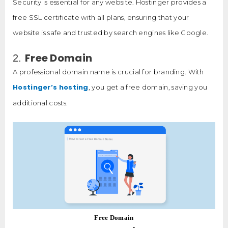
Security is essential for any website. Hostinger provides a
free SSL certificate with all plans, ensuring that your
website is safe and trusted by search engines like Google.
Free Domain
2.
A professional domain name is crucial for branding. With
Hostinger’s hosting
, you get a free domain, saving you
additional costs.
Free Domain