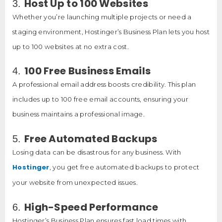
Host Up to 100 Websites
3.
Whether you’re launching multiple projects or need a
staging environment, Hostinger’s Business Plan lets you host
up to 100 websites at no extra cost.
100 Free Business Emails
4.
A professional email address boosts credibility. This plan
includes up to 100 free email accounts, ensuring your
business maintains a professional image.
Free Automated Backups
5.
Losing data can be disastrous for any business. With
Hostinger
, you get free automated backups to protect
your website from unexpected issues.
High-Speed Performance
6.
Hostinger’s Business Plan ensures fast load times with