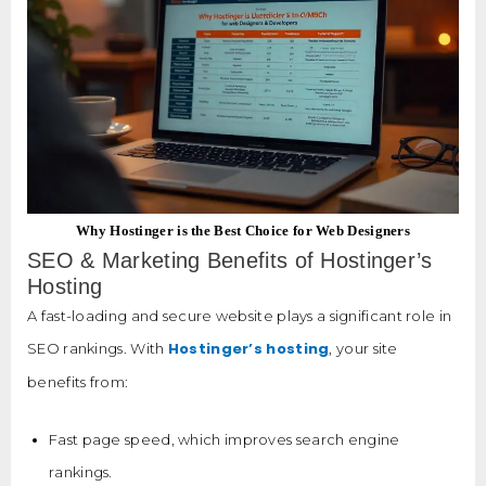
Why Hostinger is the Best Choice for Web Designers
SEO & Marketing Benefits of Hostinger’s
Hosting
A fast-loading and secure website plays a significant role in
Hostinger’s hosting
SEO rankings. With
, your site
benefits from:
Fast page speed, which improves search engine
rankings.