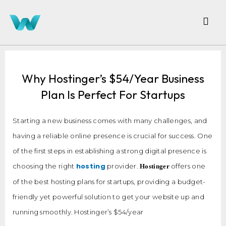
Why Hostinger’s $54/year Business
Plan Is Perfect For Startups
Starting a new business comes with many challenges, and
having a reliable online presence is crucial for success. One
of the first steps in establishing a strong digital presence is
hosting
choosing the right
provider.
offers one
Hostinger
of the best hosting plans for startups, providing a budget-
friendly yet powerful solution to get your website up and
running smoothly. Hostinger’s $54/year