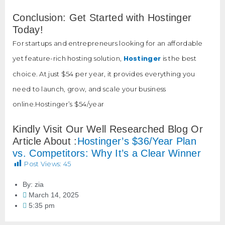
Conclusion: Get Started with Hostinger
Today!
For startups and entrepreneurs looking for an affordable
Hostinger
yet feature-rich hosting solution,
is the best
choice. At just $54 per year, it provides everything you
need to launch, grow, and scale your business
online.Hostinger’s $54/year
Kindly Visit Our Well Researched Blog Or
Article About :
Hostinger’s $36/Year Plan
vs. Competitors: Why It’s a Clear Winner
Post Views:
45
By:
zia
March 14, 2025
5:35 pm