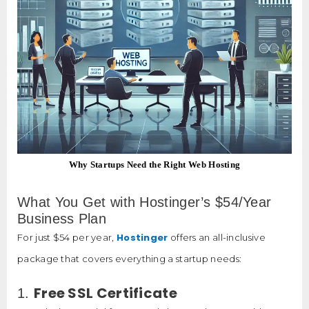
Why Startups Need the Right Web Hosting
What You Get with Hostinger’s $54/Year
Business Plan
Hostinger
For just $54 per year,
offers an all-inclusive
package that covers everything a startup needs:
Free SSL Certificate
1.