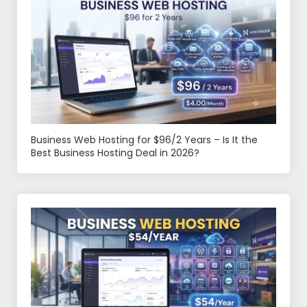
Business Web Hosting for $96/2 Years – Is It the
Best Business Hosting Deal in 2026?