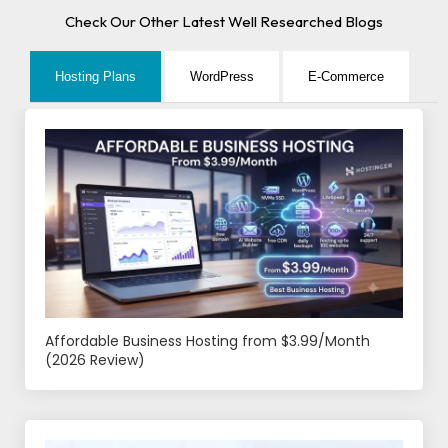
Check Our Other Latest Well Researched Blogs
Hosting Plans
WordPress
E-Commerce
Affordable Business Hosting from $3.99/Month
(2026 Review)