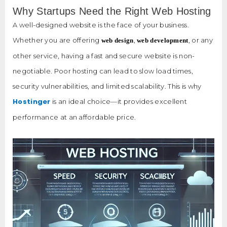
Why Startups Need the Right Web Hosting
A well-designed website is the face of your business.
Whether you are offering
,
, or any
web design
web development
other service, having a fast and secure website is non-
negotiable. Poor hosting can lead to slow load times,
security vulnerabilities, and limited scalability. This is why
Hostinger
is an ideal choice—it provides excellent
performance at an affordable price.