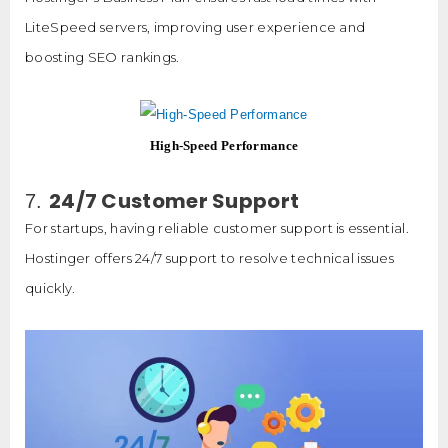
LiteSpeed servers, improving user experience and
boosting SEO rankings.
High-Speed Performance
24/7 Customer Support
7.
For startups, having reliable customer support is essential.
Hostinger offers 24/7 support to resolve technical issues
quickly.