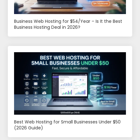
Business Web Hosting for $54/Year – Is It the Best
Business Hosting Deal in 2026?
Best Web Hosting for Small Businesses Under $50
(2026 Guide)