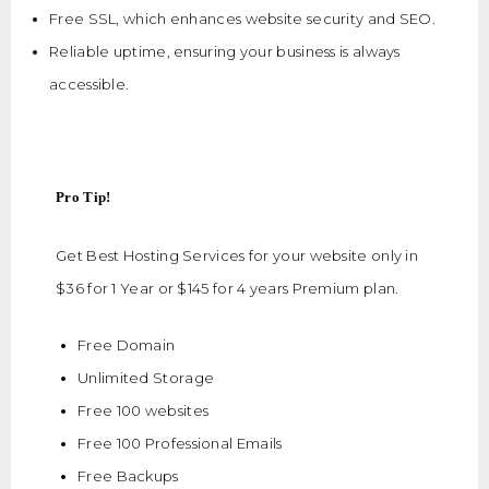
Free SSL, which enhances website security and SEO.
Reliable uptime, ensuring your business is always
accessible.
Pro Tip!
Get Best Hosting Services for your website only in
$36 for 1 Year or $145 for 4 years Premium plan.
Free Domain
Unlimited Storage
Free 100 websites
Free 100 Professional Emails
Free Backups