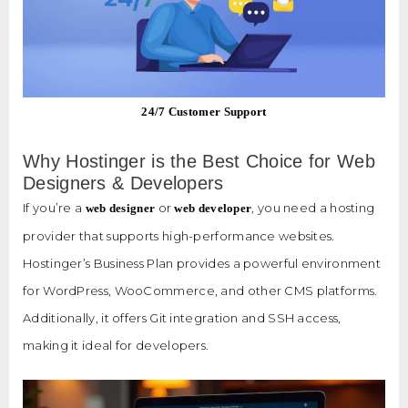
24/7 Customer Support
Why Hostinger is the Best Choice for Web
Designers & Developers
If you’re a
or
, you need a hosting
web designer
web developer
provider that supports high-performance websites.
Hostinger’s Business Plan provides a powerful environment
for WordPress, WooCommerce, and other CMS platforms.
Additionally, it offers Git integration and SSH access,
making it ideal for developers.