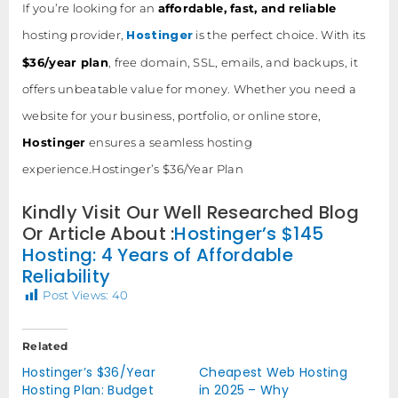
If you’re looking for an
affordable, fast, and reliable
Hostinger
hosting provider,
is the perfect choice. With its
$36/year plan
, free domain, SSL, emails, and backups, it
offers unbeatable value for money. Whether you need a
website for your business, portfolio, or online store,
Hostinger
ensures a seamless hosting
experience.Hostinger’s $36/Year Plan
Kindly Visit Our Well Researched Blog
Or Article About :
Hostinger’s $145
Hosting: 4 Years of Affordable
Reliability
Post Views:
40
Related
Hostinger’s $36/Year
Cheapest Web Hosting
Hosting Plan: Budget
in 2025 – Why