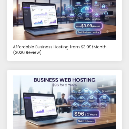
Affordable Business Hosting from $3.99/Month
(2026 Review)