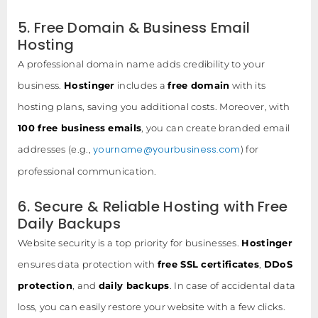
5. Free Domain & Business Email
Hosting
A professional domain name adds credibility to your
business.
Hostinger
includes a
free domain
with its
hosting plans, saving you additional costs. Moreover, with
100 free business emails
, you can create branded email
yourname@yourbusiness.com
addresses (e.g.,
) for
professional communication.
6. Secure & Reliable Hosting with Free
Daily Backups
Website security is a top priority for businesses.
Hostinger
ensures data protection with
free SSL certificates
,
DDoS
protection
, and
daily backups
. In case of accidental data
loss, you can easily restore your website with a few clicks.