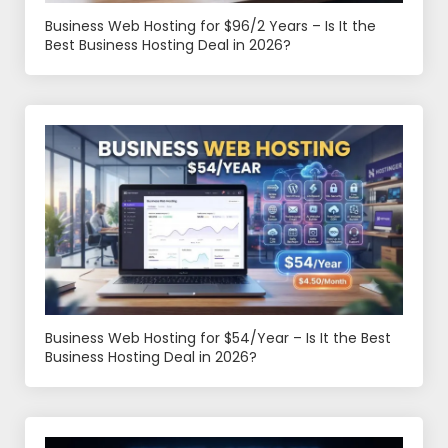
Business Web Hosting for $96/2 Years – Is It the
Best Business Hosting Deal in 2026?
Business Web Hosting for $54/Year – Is It the Best
Business Hosting Deal in 2026?