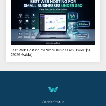
Best Web Hosting for Small Businesses Under $50
(2026 Guide)
Order Status