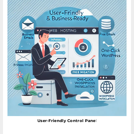
User-Friendly Control Pane
l