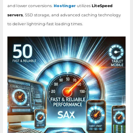
Hostinger
and lower conversions.
utilizes
LiteSpeed
servers
, SSD storage, and advanced caching technology
to deliver lightning-fast loading times.