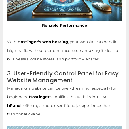
Reliable Performance
With
Hostinger’s web hosting
, your website can handle
high traffic without performance issues, making it ideal for
businesses, online stores, and portfolio websites.
3. User-Friendly Control Panel for Easy
Website Management
Managing a website can be overwhelming, especially for
beginners.
Hostinger
simplifies this with its intuitive
hPanel
, offering a more user-friendly experience than
traditional cPanel.