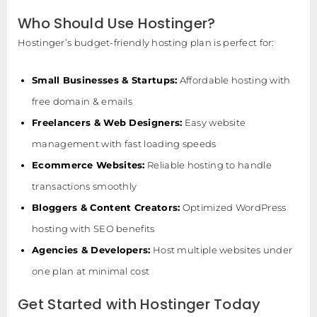
Who Should Use Hostinger?
Hostinger’s budget-friendly hosting plan is perfect for:
Small Businesses & Startups:
Affordable hosting with
free domain & emails
Freelancers & Web Designers:
Easy website
management with fast loading speeds
Ecommerce Websites:
Reliable hosting to handle
transactions smoothly
Bloggers & Content Creators:
Optimized WordPress
hosting with SEO benefits
Agencies & Developers:
Host multiple websites under
one plan at minimal cost
Get Started with Hostinger Today