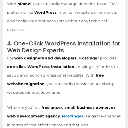
With
hPanel
, you can easily manage domains, install CMS
platforms like
WordPress
, monitor website performance,
and configure email accounts without any technical
expertise.
4. One-Click WordPress Installation for
Web Design Experts
For
web designers and developers
,
Hostinger
provides
one-click WordPress installation
, making it effortless to
set up and launch professional websites. With
free
website migration
, you can easily transfer your existing
websites without downtime.
Whether you’re a
freelancer, small business owner, or
Hostinger
web development agency
,
is a game-changer
in terms of cost-effectiveness and features.