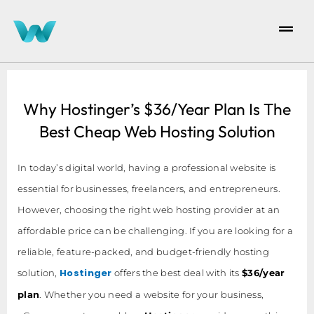
Why Hostinger’s $36/Year Plan Is The
Best Cheap Web Hosting Solution
In today’s digital world, having a professional website is
essential for businesses, freelancers, and entrepreneurs.
However, choosing the right web hosting provider at an
affordable price can be challenging. If you are looking for a
reliable, feature-packed, and budget-friendly hosting
Hostinger
solution,
offers the best deal with its
$36/year
plan
. Whether you need a website for your business,