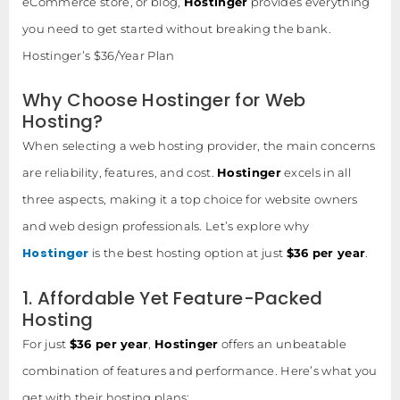
eCommerce store, or blog,
Hostinger
provides everything
you need to get started without breaking the bank.
Hostinger’s $36/Year Plan
Why Choose Hostinger for Web
Hosting?
When selecting a web hosting provider, the main concerns
are reliability, features, and cost.
Hostinger
excels in all
three aspects, making it a top choice for website owners
and web design professionals. Let’s explore why
Hostinger
is the best hosting option at just
$36 per year
.
1. Affordable Yet Feature-Packed
Hosting
For just
$36 per year
,
Hostinger
offers an unbeatable
combination of features and performance. Here’s what you
get with their hosting plans: