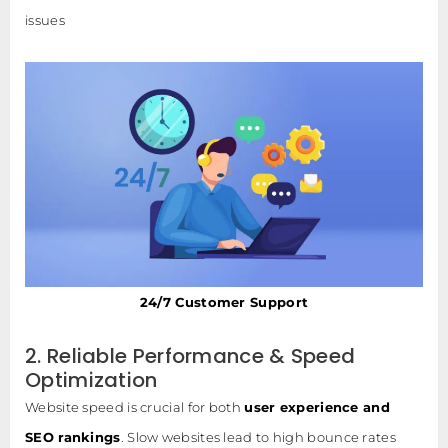
issues
24/7 Customer Support
2. Reliable Performance & Speed
Optimization
Website speed is crucial for both
user experience and
SEO rankings
. Slow websites lead to high bounce rates