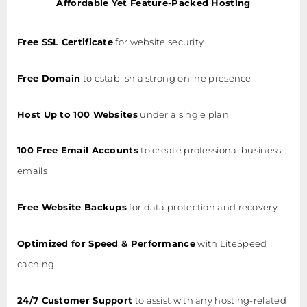
Affordable Yet Feature-Packed Hosting
Free SSL Certificate
for website security
Free Domain
to establish a strong online presence
Host Up to 100 Websites
under a single plan
100 Free Email Accounts
to create professional business
emails
Free Website Backups
for data protection and recovery
Optimized for Speed & Performance
with LiteSpeed
caching
24/7 Customer Support
to assist with any hosting-related