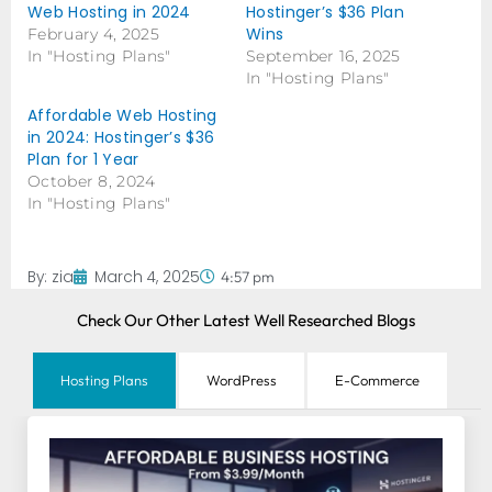
Web Hosting in 2024
Hostinger’s $36 Plan
Wins
February 4, 2025
In "Hosting Plans"
September 16, 2025
In "Hosting Plans"
Affordable Web Hosting
in 2024: Hostinger’s $36
Plan for 1 Year
October 8, 2024
In "Hosting Plans"
By:
zia
March 4, 2025
4:57 pm
Check Our Other Latest Well Researched Blogs
Hosting Plans
WordPress
E-Commerce