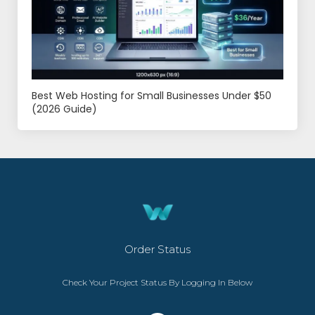
Best Web Hosting for Small Businesses Under $50
(2026 Guide)
Order Status
Check Your Project Status By Logging In Below