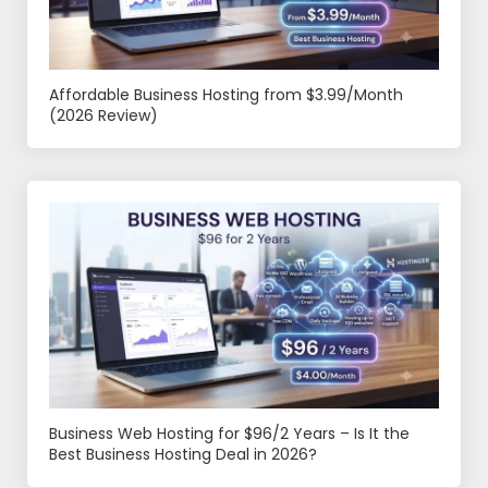
Affordable Business Hosting from $3.99/Month
(2026 Review)
Business Web Hosting for $96/2 Years – Is It the
Best Business Hosting Deal in 2026?