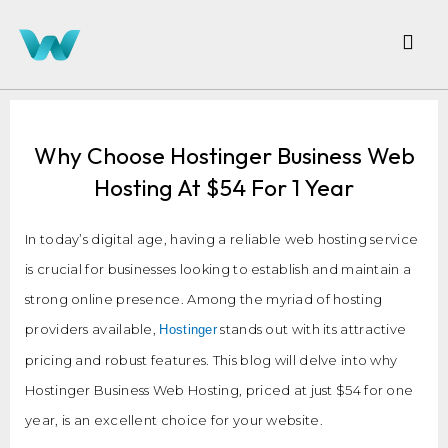
Why Choose Hostinger Business Web
Hosting At $54 For 1 Year
In today’s digital age, having a reliable web hosting service
is crucial for businesses looking to establish and maintain a
strong online presence. Among the myriad of hosting
providers available,
stands out with its attractive
Hostinger
pricing and robust features. This blog will delve into why
Hostinger Business Web Hosting, priced at just $54 for one
year, is an excellent choice for your website.