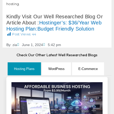
hosting.
Kindly Visit Our Well Researched Blog Or
Article About :
Hostinger’s: $36/Year Web
Hosting Plan:Budget Friendly Solution
Post Views:
44
By:
zia
June 1, 2024
5:42 pm
Check Our Other Latest Well Researched Blogs
Hosting Plans
WordPress
E-Commerce