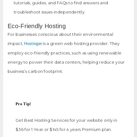
tutorials, guides, and FAQs to find answers and
troubleshoot issues independently.
Eco-Friendly Hosting
For businesses conscious about their environmental
impact,
is a green web hosting provider. They
Hostinger
employ eco-friendly practices, such as using renewable
energy to power their data centers, helping reduce your
business’s carbon footprint.
Pro Tip!
Get Best Hosting Services for your website only in
$36 for 1 Year or $145 for 4 years Premium plan.