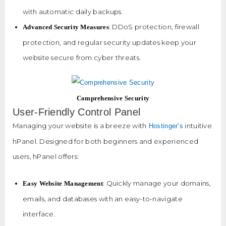
with automatic daily backups.
: DDoS protection, firewall
Advanced Security Measures
protection, and regular security updates keep your
website secure from cyber threats.
Comprehensive Security
User-Friendly Control Panel
Managing your website is a breeze with
intuitive
Hostinger’s
hPanel. Designed for both beginners and experienced
users, hPanel offers:
: Quickly manage your domains,
Easy Website Management
emails, and databases with an easy-to-navigate
interface.