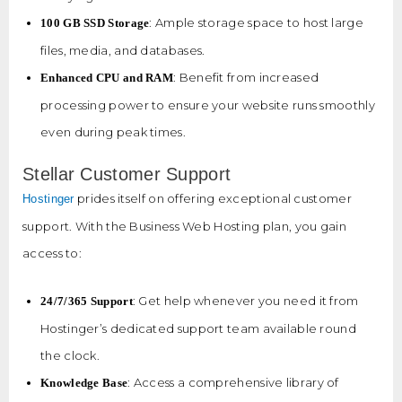
: Ample storage space to host large
100 GB SSD Storage
files, media, and databases.
: Benefit from increased
Enhanced CPU and RAM
processing power to ensure your website runs smoothly
even during peak times.
Stellar Customer Support
prides itself on offering exceptional customer
Hostinger
support. With the Business Web Hosting plan, you gain
access to:
: Get help whenever you need it from
24/7/365 Support
Hostinger’s dedicated support team available round
the clock.
: Access a comprehensive library of
Knowledge Base