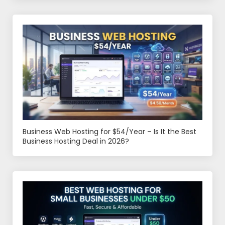
Business Web Hosting for $54/Year – Is It the Best
Business Hosting Deal in 2026?