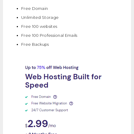
Free Domain
Unlimited Storage
Free 100 websites
Free 100 Professional Emails
Free Backups