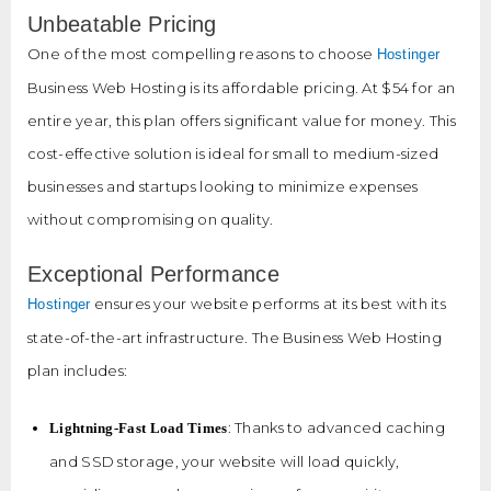
Unbeatable Pricing
One of the most compelling reasons to choose
Hostinger
Business Web Hosting is its affordable pricing. At $54 for an
entire year, this plan offers significant value for money. This
cost-effective solution is ideal for small to medium-sized
businesses and startups looking to minimize expenses
without compromising on quality.
Exceptional Performance
ensures your website performs at its best with its
Hostinger
state-of-the-art infrastructure. The Business Web Hosting
plan includes:
: Thanks to advanced caching
Lightning-Fast Load Times
and SSD storage, your website will load quickly,