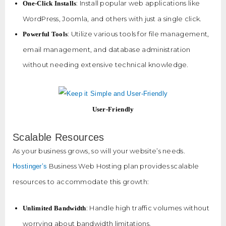
: Install popular web applications like
One-Click Installs
WordPress, Joomla, and others with just a single click.
: Utilize various tools for file management,
Powerful Tools
email management, and database administration
without needing extensive technical knowledge.
User-Friendly
Scalable Resources
As your business grows, so will your website’s needs.
Business Web Hosting plan provides scalable
Hostinger’s
resources to accommodate this growth:
: Handle high traffic volumes without
Unlimited Bandwidth
worrying about bandwidth limitations.