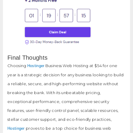
Final Thoughts
Choosing
Business Web Hosting at $54 for one
Hostinger
year is a strategic decision for any business looking to build
a reliable, secure, and high-performing website without
breaking the bank. With its unbeatable pricing,
exceptional performance, comprehensive security
features, user-friendly control panel, scalable resources,
stellar customer support, and eco-friendly practices,
proves to be a top choice for business web
Hostinger