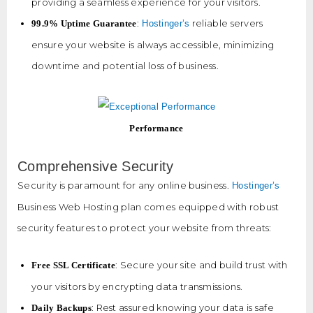
providing a seamless experience for your visitors.
:
reliable servers
99.9% Uptime Guarantee
Hostinger’s
ensure your website is always accessible, minimizing
downtime and potential loss of business.
Performance
Comprehensive Security
Security is paramount for any online business.
Hostinger’s
Business Web Hosting plan comes equipped with robust
security features to protect your website from threats:
: Secure your site and build trust with
Free SSL Certificate
your visitors by encrypting data transmissions.
: Rest assured knowing your data is safe
Daily Backups