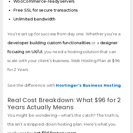
WooCommerce-ready servers
Free SSL for secure transactions
Unlimited bandwidth
You’re set up for success from day one. Whether you’re a
developer building custom functionalities
or a
designer
focusing on UX/UI
, you need a hosting solution that can
scale with your client’s business. Web Hosting Plan at $96
for 2 Years
Hostinger’s Business Hosting
See the difference with
.
Real Cost Breakdown: What $96 for 2
Years Actually Means
You might be wondering—what’s the catch? The truth is,
this isn’t a stripped-down hosting plan. Here’s what you