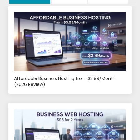
Affordable Business Hosting from $3.99/Month
(2026 Review)