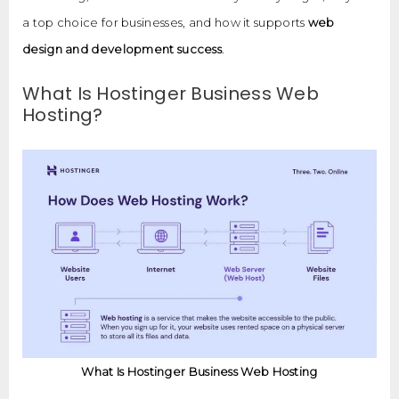
a top choice for businesses, and how it supports
web
design and development success
.
What Is Hostinger Business Web
Hosting?
What Is Hostinger Business Web Hosting