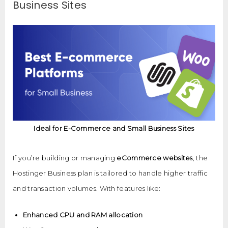
Business Sites
Ideal for E-Commerce and Small Business Sites
If you’re building or managing
eCommerce websites
, the
Hostinger Business plan is tailored to handle higher traffic
and transaction volumes. With features like:
Enhanced CPU and RAM allocation