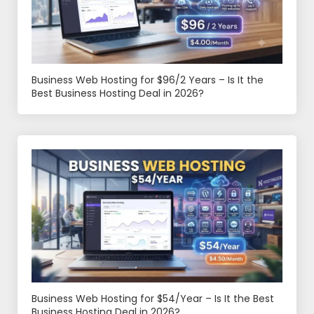
Business Web Hosting for $96/2 Years – Is It the
Best Business Hosting Deal in 2026?
Business Web Hosting for $54/Year – Is It the Best
Business Hosting Deal in 2026?