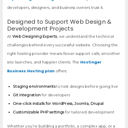
developers, designers, and business owners trust it.
Designed to Support Web Design &
Development Projects
At
Web Designing Experts
, we understand the technical
challenges behind every successful website. Choosing the
right hosting provider means fewer support calls, smoother
Hostinger
site launches, and happier clients. The
Business Hosting plan
offers:
Staging environments
to test designs before going live
Git integration
for developers
One-click installs for WordPress, Joomla, Drupal
Customizable PHP settings
for tailored development
Whether you’re building a portfolio, a complex app, or a