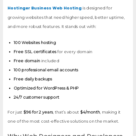
Hostinger Business Web Hosting
is designed for
growing websites that need higher speed, better uptime,
and more robust features. It stands out with:
100 Websites hosting
Free SSL certificates
for every domain
Free domain
included
100 professional email accounts
Free daily backups
Optimized for WordPress & PHP
24/7 customer support
For just
$96 for 2 years
, that’s about
$4/month
, making it
one of the most cost-effective solutions on the market.