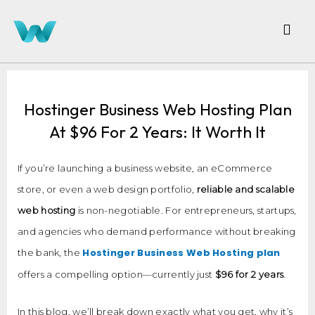
Hostinger Business Web Hosting Plan
At $96 For 2 Years: It Worth It
If you’re launching a business website, an eCommerce
store, or even a web design portfolio,
reliable and scalable
web hosting
is non-negotiable. For entrepreneurs, startups,
and agencies who demand performance without breaking
Hostinger Business Web Hosting plan
the bank, the
offers a compelling option—currently just
$96 for 2 years
.
In this blog, we’ll break down exactly what you get, why it’s