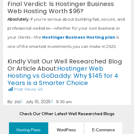
Final Verdict: Is Hostinger Business
Web Hosting Worth $96?
Absolutely.
If you’re serious about building fast, secure, and
professional websites—whether for your own business or
Hostinger Business Hosting plan
your clients—the
is
one of the smartest investments you can make in 2025.
Kindly Visit Our Well Researched Blog
Or Article About:
Hostinger Web
Hosting vs GoDaddy: Why $145 for 4
Years is a Smarter Choice
Post Views:
40
By:
zia
July 10, 2025
8:30 am
Check Our Other Latest Well Researched Blogs
Hosting Plans
WordPress
E-Commerce