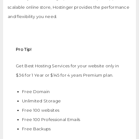
scalable online store, Hostinger provides the performance
and flexibility you need.
Pro Tip!
Get Best Hosting Services for your website only in
$36 for 1 Year or $145 for 4 years Premium plan.
Free Domain
Unlimited Storage
Free 100 websites
Free 100 Professional Emails
Free Backups