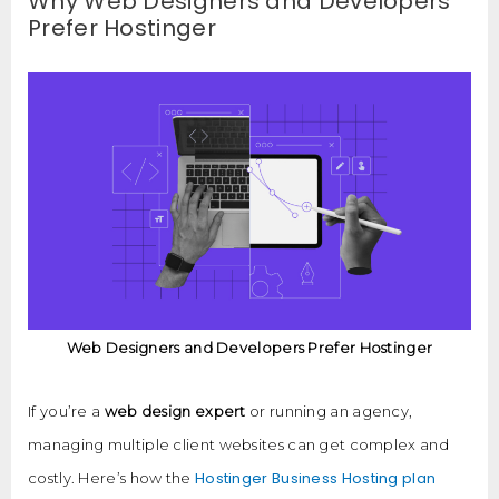
Why Web Designers and Developers
Prefer Hostinger
Web Designers and Developers Prefer Hostinger
If you’re a
web design expert
or running an agency,
managing multiple client websites can get complex and
Hostinger Business Hosting plan
costly. Here’s how the