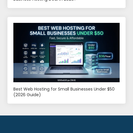
Best Web Hosting for Small Businesses Under $50
(2026 Guide)