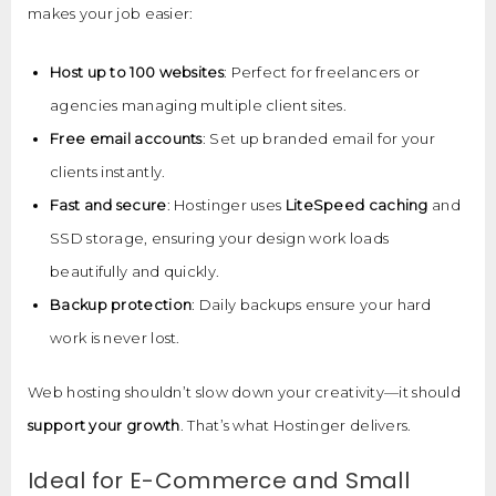
makes your job easier:
Host up to 100 websites
: Perfect for freelancers or
agencies managing multiple client sites.
Free email accounts
: Set up branded email for your
clients instantly.
Fast and secure
: Hostinger uses
LiteSpeed caching
and
SSD storage, ensuring your design work loads
beautifully and quickly.
Backup protection
: Daily backups ensure your hard
work is never lost.
Web hosting shouldn’t slow down your creativity—it should
support your growth
. That’s what Hostinger delivers.
Ideal for E-Commerce and Small