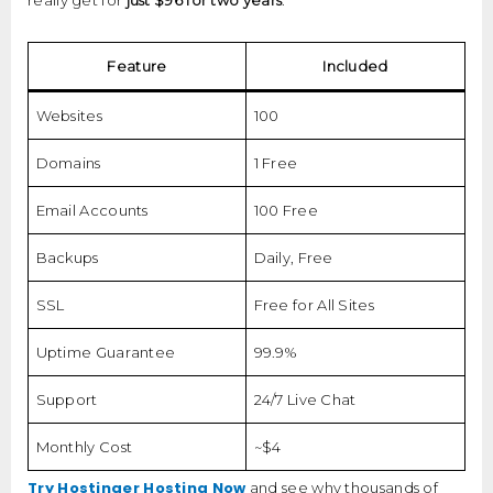
really get for
just $96 for two years
:
Feature
Included
Websites
100
Domains
1 Free
Email Accounts
100 Free
Backups
Daily, Free
SSL
Free for All Sites
Uptime Guarantee
99.9%
Support
24/7 Live Chat
Monthly Cost
~$4
Try Hostinger Hosting Now
and see why thousands of