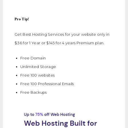
Pro Tip!
Get Best Hosting Services for your website only in
$36 for 1 Year or $145 for 4 years Premium plan.
Free Domain
Unlimited Storage
Free 100 websites
Free 100 Professional Emails
Free Backups