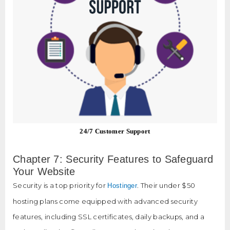
24/7 Customer Support
Chapter 7: Security Features to Safeguard
Your Website
Security is a top priority for
. Their under $50
Hostinger
hosting plans come equipped with advanced security
features, including SSL certificates, daily backups, and a