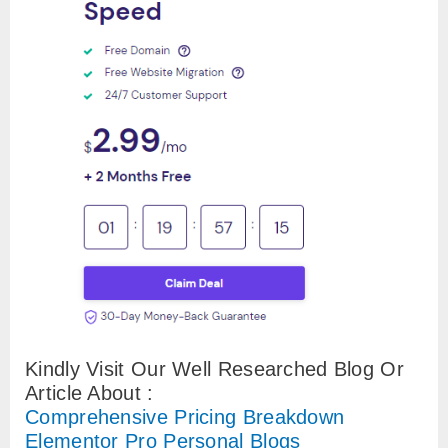
Kindly Visit Our Well Researched Blog Or
Article About :
Comprehensive Pricing Breakdown
Elementor Pro Personal Blogs