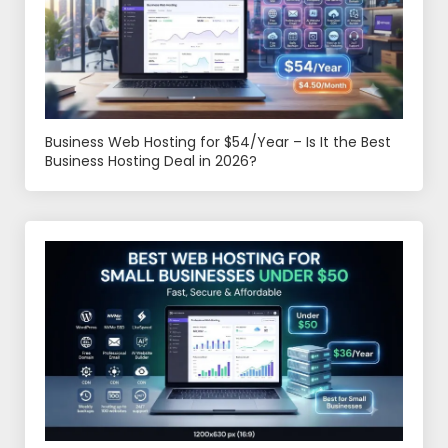
Business Web Hosting for $54/Year – Is It the Best
Business Hosting Deal in 2026?