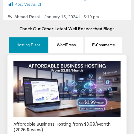
Post Views:
21
By:
Ahmad Raza
January 15, 2024
5:19 pm
Check Our Other Latest Well Researched Blogs
Hosting Plans
WordPress
E-Commerce
Affordable Business Hosting from $3.99/Month
(2026 Review)