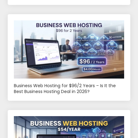
Business Web Hosting for $96/2 Years – Is It the
Best Business Hosting Deal in 2026?