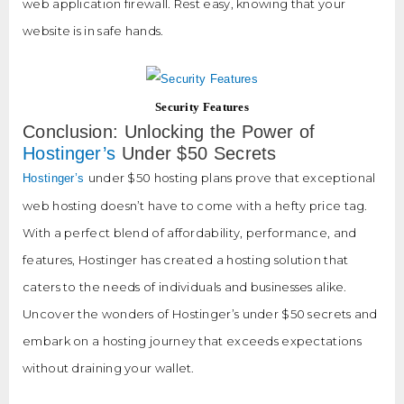
web application firewall. Rest easy, knowing that your
website is in safe hands.
Security Features
Conclusion: Unlocking the Power of
Hostinger’s
Under $50 Secrets
under $50 hosting plans prove that exceptional
Hostinger’s
web hosting doesn’t have to come with a hefty price tag.
With a perfect blend of affordability, performance, and
features, Hostinger has created a hosting solution that
caters to the needs of individuals and businesses alike.
Uncover the wonders of Hostinger’s under $50 secrets and
embark on a hosting journey that exceeds expectations
without draining your wallet.