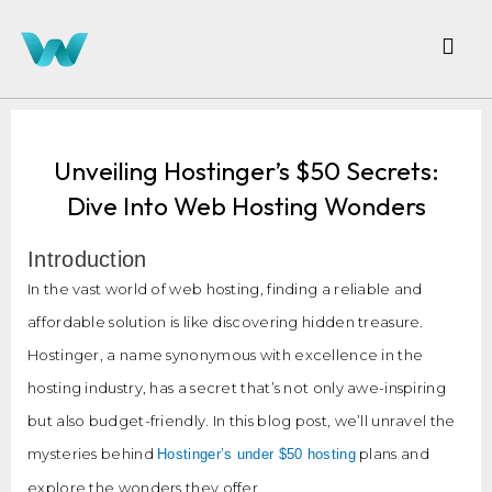
Unveiling Hostinger’s $50 Secrets:
Dive Into Web Hosting Wonders
Introduction
In the vast world of web hosting, finding a reliable and
affordable solution is like discovering hidden treasure.
Hostinger, a name synonymous with excellence in the
hosting industry, has a secret that’s not only awe-inspiring
but also budget-friendly. In this blog post, we’ll unravel the
mysteries behind
plans and
Hostinger’s under $50 hosting
explore the wonders they offer.