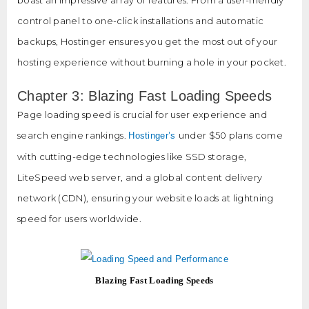
control panel to one-click installations and automatic
backups, Hostinger ensures you get the most out of your
hosting experience without burning a hole in your pocket.
Chapter 3: Blazing Fast Loading Speeds
Page loading speed is crucial for user experience and
search engine rankings.
under $50 plans come
Hostinger’s
with cutting-edge technologies like SSD storage,
LiteSpeed web server, and a global content delivery
network (CDN), ensuring your website loads at lightning
speed for users worldwide.
Blazing Fast Loading Speeds