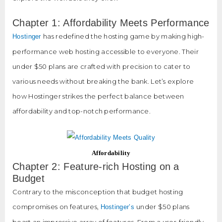
Chapter 1: Affordability Meets Performance
has redefined the hosting game by making high-
Hostinger
performance web hosting accessible to everyone. Their
under $50 plans are crafted with precision to cater to
various needs without breaking the bank. Let’s explore
how Hostinger strikes the perfect balance between
affordability and top-notch performance.
Affordability
Chapter 2: Feature-rich Hosting on a
Budget
Contrary to the misconception that budget hosting
compromises on features,
under $50 plans
Hostinger’s
boast an impressive array of features. From a user-friendly