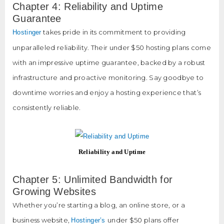
Chapter 4: Reliability and Uptime
Guarantee
takes pride in its commitment to providing
Hostinger
unparalleled reliability. Their under $50 hosting plans come
with an impressive uptime guarantee, backed by a robust
infrastructure and proactive monitoring. Say goodbye to
downtime worries and enjoy a hosting experience that’s
consistently reliable.
Reliability and Uptime
Chapter 5: Unlimited Bandwidth for
Growing Websites
Whether you’re starting a blog, an online store, or a
business website,
under $50 plans offer
Hostinger’s