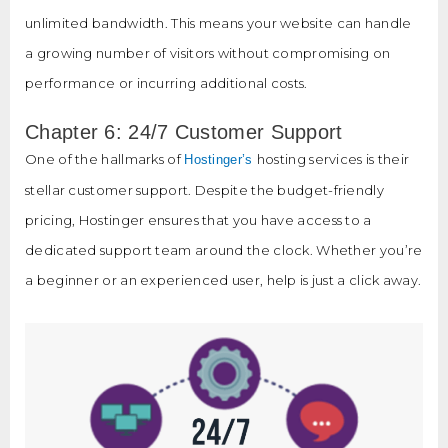
unlimited bandwidth. This means your website can handle
a growing number of visitors without compromising on
performance or incurring additional costs.
Chapter 6: 24/7 Customer Support
One of the hallmarks of
hosting services is their
Hostinger’s
stellar customer support. Despite the budget-friendly
pricing, Hostinger ensures that you have access to a
dedicated support team around the clock. Whether you’re
a beginner or an experienced user, help is just a click away.