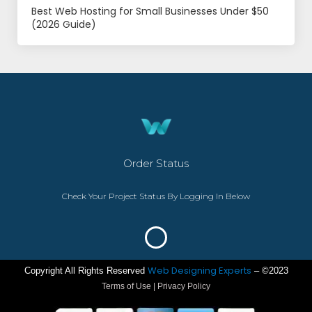
Best Web Hosting for Small Businesses Under $50
(2026 Guide)
Order Status
Check Your Project Status By Logging In Below
Web Designing Experts
Copyright All Rights Reserved
– ©2023
Terms of Use | Privacy Policy