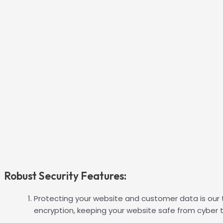
Robust Security Features:
Protecting your website and customer data is our t
encryption, keeping your website safe from cyber t