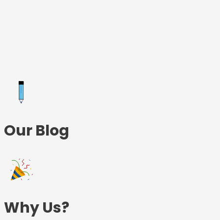
Skip
to
content
Our Blog
Why Us?