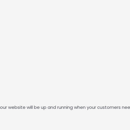
our website will be up and running when your customers nee