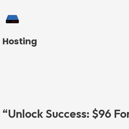
Hosting
“Unlock Success: $96 For