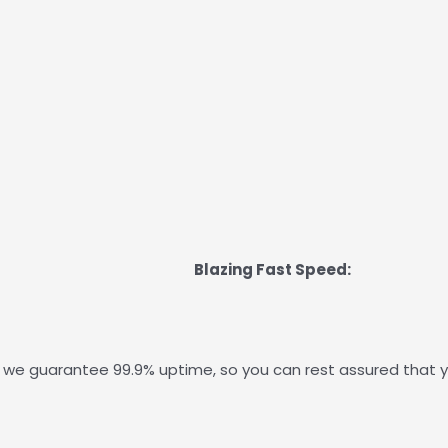
Blazing Fast Speed:
 we guarantee 99.9% uptime, so you can rest assured that y