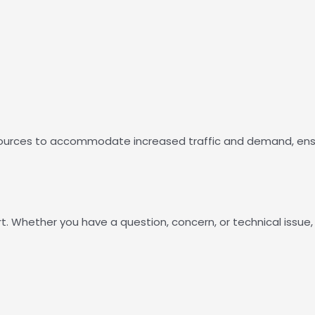
 resources to accommodate increased traffic and demand, ens
t. Whether you have a question, concern, or technical issue,