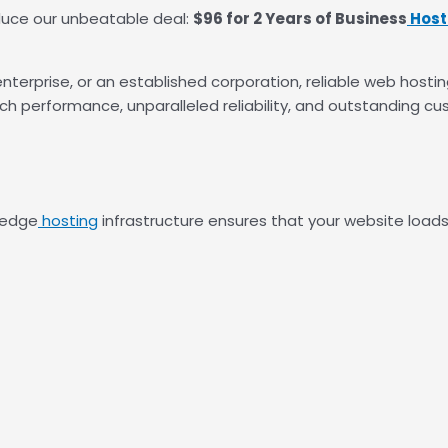
roduce our unbeatable deal:
$96 for 2 Years of Business
Host
enterprise, or an established corporation, reliable web hostin
ch performance, unparalleled reliability, and outstanding c
-edge
hosting
infrastructure ensures that your website loads 