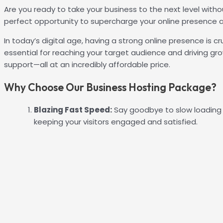
Are you ready to take your business to the next level witho
perfect opportunity to supercharge your online presence a
In today’s digital age, having a strong online presence is c
essential for reaching your target audience and driving gr
support—all at an incredibly affordable price.
Why Choose Our Business Hosting Package?
Blazing Fast Speed:
Say goodbye to slow loading 
keeping your visitors engaged and satisfied.