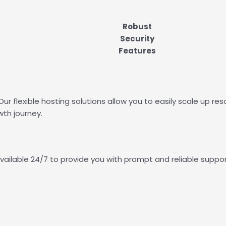
Robust
Security
Features
ur flexible hosting solutions allow you to easily scale up
th journey.
vailable 24/7 to provide you with prompt and reliable suppor