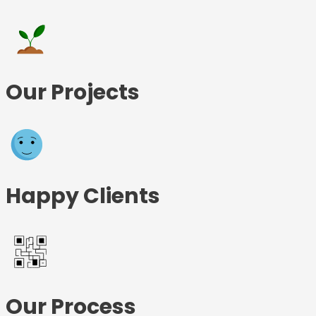
Our Projects
Happy Clients
Our Process