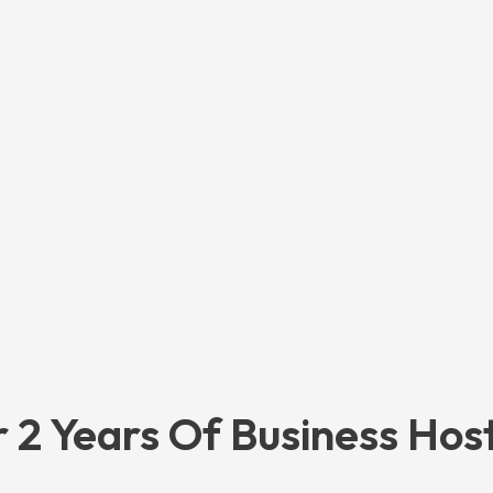
 2 Years Of Business Hos