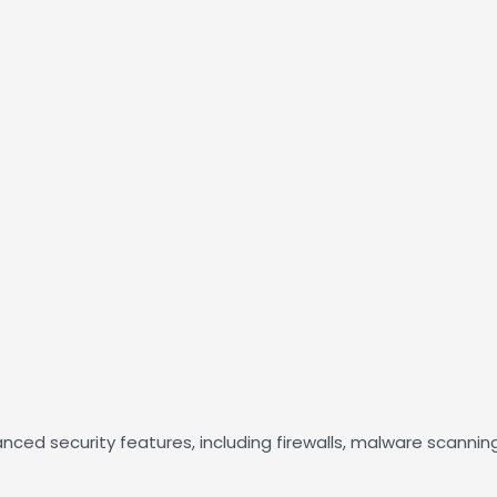
d security features, including firewalls, malware scanning