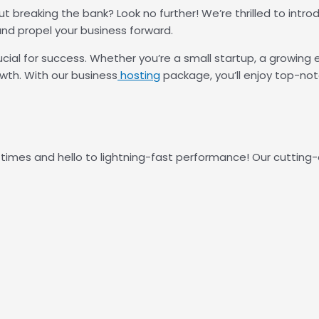
ut breaking the bank? Look no further! We’re thrilled to int
nd propel your business forward.
rucial for success. Whether you’re a small startup, a growing 
owth. With our business
hosting
package, you’ll enjoy top-not
times and hello to lightning-fast performance! Our cutting