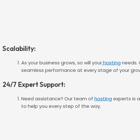
Scalability:
As your business grows, so will your
hosting
needs. O
seamless performance at every stage of your grow
24/7 Expert Support:
Need assistance? Our team of
hosting
experts is a
to help you every step of the way.