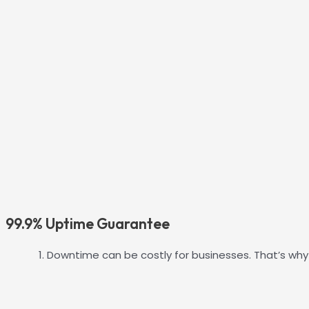
99.9% Uptime Guarantee
Downtime can be costly for businesses. That’s why