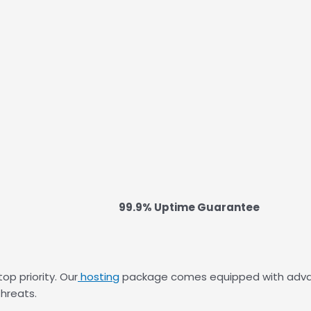
99.9% Uptime Guarantee
op priority. Our
hosting
package comes equipped with advance
hreats.