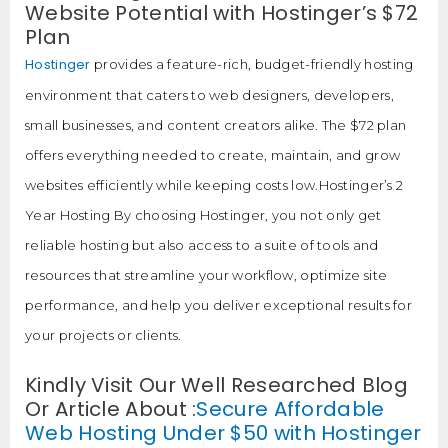
Website Potential with Hostinger’s $72
Plan
Hostinger
provides a feature-rich, budget-friendly hosting
environment that caters to web designers, developers,
small businesses, and content creators alike. The $72 plan
offers everything needed to create, maintain, and grow
websites efficiently while keeping costs low.Hostinger’s 2
Year Hosting By choosing Hostinger, you not only get
reliable hosting but also access to a suite of tools and
resources that streamline your workflow, optimize site
performance, and help you deliver exceptional results for
your projects or clients.
Kindly Visit Our Well Researched Blog
Or Article About :
Secure Affordable
Web Hosting Under $50 with Hostinger