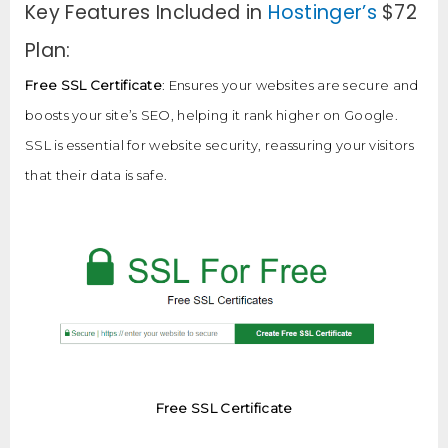
Key Features Included in
Hostinger’s
$72
Plan:
Free SSL Certificate
: Ensures your websites are secure and
boosts your site’s SEO, helping it rank higher on Google.
SSL is essential for website security, reassuring your visitors
that their data is safe.
Free SSL Certificate