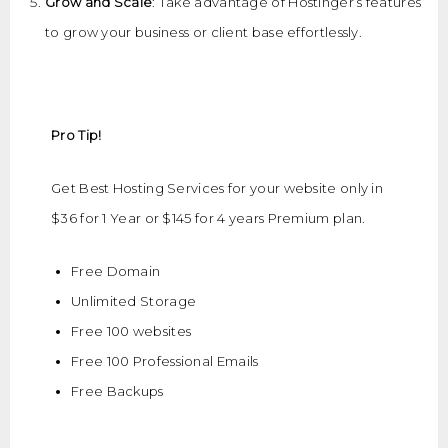
Grow and Scale
: Take advantage of Hostinger’s features
to grow your business or client base effortlessly.
Pro Tip!
Get Best Hosting Services for your website only in
$36 for 1 Year or $145 for 4 years Premium plan.
Free Domain
Unlimited Storage
Free 100 websites
Free 100 Professional Emails
Free Backups