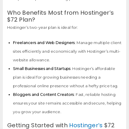
Who Benefits Most from Hostinger’s
$72 Plan?
Hostinger’s two-year plan is ideal for:
Freelancers and Web Designers
: Manage multiple client
sites efficiently and economically with Hostinger’s multi-
website allowance.
Small Businesses and Startups
: Hostinger’s affordable
plan is ideal for growing businesses needing a
professional online presence without a hefty price tag.
Bloggers and Content Creators
: Fast, reliable hosting
ensures your site remains accessible and secure, helping
you grow your audience.
Getting Started with
Hostinger’s
$72