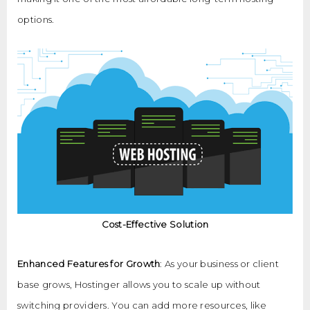
options.
Cost-Effective Solution
Enhanced Features for Growth
: As your business or client
base grows, Hostinger allows you to scale up without
switching providers. You can add more resources, like