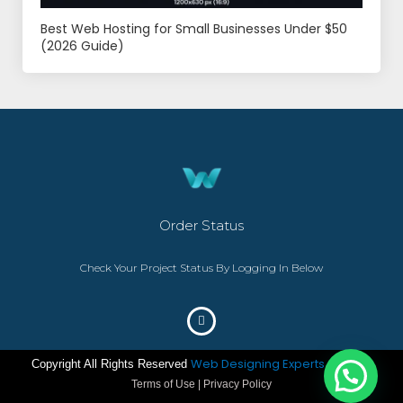
Best Web Hosting for Small Businesses Under $50
(2026 Guide)
Order Status
Check Your Project Status By Logging In Below
Web Designing Experts
Copyright All Rights Reserved
– ©2023
Terms of Use | Privacy Policy