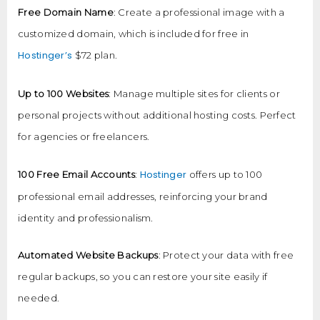
Free Domain Name
: Create a professional image with a
customized domain, which is included for free in
Hostinger’s
$72 plan.
Up to 100 Websites
: Manage multiple sites for clients or
personal projects without additional hosting costs. Perfect
for agencies or freelancers.
Hostinger
100 Free Email Accounts
:
offers up to 100
professional email addresses, reinforcing your brand
identity and professionalism.
Automated Website Backups
: Protect your data with free
regular backups, so you can restore your site easily if
needed.