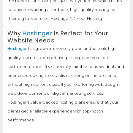
the benefits of Hostinger’s $72 two-year plan, which is ideal
for anyone wanting affordable, high-quality hosting for
their digital ventures. Hostinger’s 2 Year Hosting
Why
Hostinger
Is Perfect for Your
Website Needs
Hostinger
has grown immensely popular due to its high-
quality features, competitive pricing, and excellent
customer support. It’s especially suitable for individuals and
businesses looking to establish a strong online presence
without high upfront costs. If you’re offering web design,
web development, or digital marketing services,
Hostinger’s value-packed hosting plans ensure that your
clients get a reliable experience with top-notch
performance.