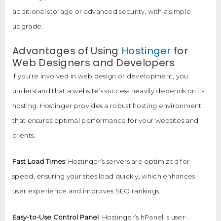
additional storage or advanced security, with a simple
upgrade.
Advantages of Using
Hostinger
for
Web Designers and Developers
If you’re involved in web design or development, you
understand that a website’s success heavily depends on its
hosting. Hostinger provides a robust hosting environment
that ensures optimal performance for your websites and
clients.
Fast Load Times
: Hostinger’s servers are optimized for
speed, ensuring your sites load quickly, which enhances
user experience and improves SEO rankings.
Easy-to-Use Control Panel
: Hostinger’s hPanel is user-