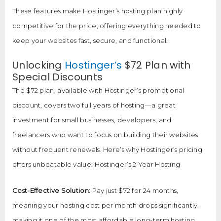
These features make Hostinger’s hosting plan highly
competitive for the price, offering everything needed to
keep your websites fast, secure, and functional.
Unlocking
Hostinger’s
$72 Plan with
Special Discounts
The $72 plan, available with Hostinger’s promotional
discount, covers two full years of hosting—a great
investment for small businesses, developers, and
freelancers who want to focus on building their websites
without frequent renewals. Here’s why Hostinger’s pricing
offers unbeatable value: Hostinger’s 2 Year Hosting
Cost-Effective Solution
: Pay just $72 for 24 months,
meaning your hosting cost per month drops significantly,
making it one of the most affordable long-term hosting