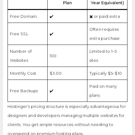
Plan
Year Equivalent)
Free Domain
✔️
✖️ or paid extra
Often requires
Free SSL
✔️
extra purchase
Number of
Limited to 1–5
100
Websites
sites
Monthly Cost
$3.00
Typically $5–$10
Paid on many
Free Backups
✔️
plans
Hostinger’s pricing structure is especially advantageous for
designers and developers managing multiple websites for
clients. You get ample resources without needing to
overspend on premium hosting plans.