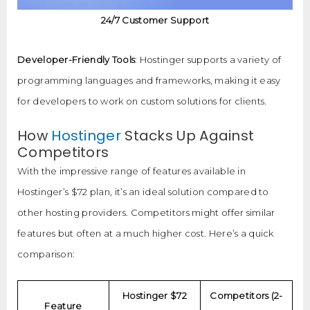
24/7 Customer Support
Developer-Friendly Tools
: Hostinger supports a variety of
programming languages and frameworks, making it easy
for developers to work on custom solutions for clients.
How
Hostinger
Stacks Up Against
Competitors
With the impressive range of features available in
Hostinger’s $72 plan, it’s an ideal solution compared to
other hosting providers. Competitors might offer similar
features but often at a much higher cost. Here’s a quick
comparison:
Hostinger $72
Competitors (2-
Feature