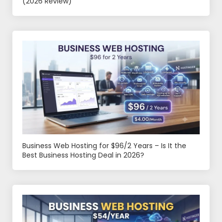
(2026 Review)
Business Web Hosting for $96/2 Years – Is It the
Best Business Hosting Deal in 2026?