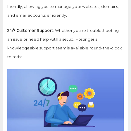
friendly, allowing you to manage your websites, domains,
and email accounts efficiently.
24/7 Customer Support
: Whether you’re troubleshooting
an issue or need help with a setup, Hostinger’s
knowledgeable support team is available round-the-clock
to assist.