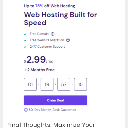
Final Thoughts: Maximize Your