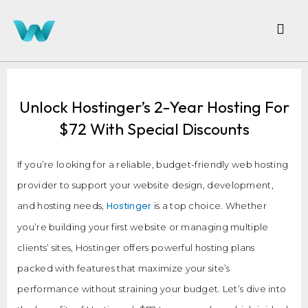
Unlock Hostinger’s 2-Year Hosting For
$72 With Special Discounts
If you’re looking for a reliable, budget-friendly web hosting
provider to support your website design, development,
Hostinger
and hosting needs,
is a top choice. Whether
you’re building your first website or managing multiple
clients’ sites, Hostinger offers powerful hosting plans
packed with features that maximize your site’s
performance without straining your budget. Let’s dive into