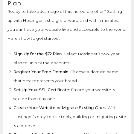
Plan
Ready to take advantage of this incredible offer? Setting
up with Hostinger is straightforward, and within minutes,
you can have your website live and accessible to the world.
Here’s how to get started:
Sign Up for the $72 Plan
: Select Hostinger’s two-year
plan to unlock the discounts.
Register Your Free Domain
: Choose a domain name
that best represents your brand.
Set Up Your SSL Certificate
: Ensure your website is
secure from day one.
Create Your Website or Migrate Existing Ones
: With
Hostinger’s easy-to-use tools, building or migrating a site
is a breeze.