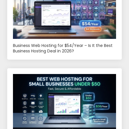
Business Web Hosting for $54/Year – Is It the Best
Business Hosting Deal in 2026?