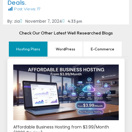
Deals.
Post Views:
17
By:
zia
November 7, 2024
4:33 pm
Check Our Other Latest Well Researched Blogs
Hosting Plans
WordPress
E-Commerce
Affordable Business Hosting from $3.99/Month