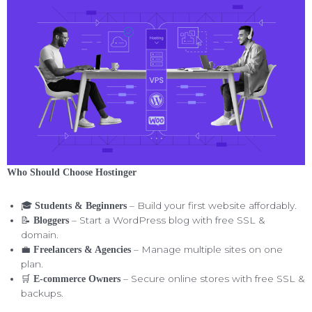
Who Should Choose Hostinger
🎓
– Build your first website affordably.
Students & Beginners
📝
– Start a WordPress blog with free SSL &
Bloggers
domain.
💼
– Manage multiple sites on one
Freelancers & Agencies
plan.
🛒
– Secure online stores with free SSL &
E-commerce Owners
backups.