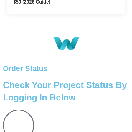
$50 (2026 Guide)
Order Status
Check Your Project Status By
Logging In Below