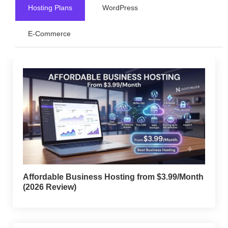
Hosting Plans
WordPress
E-Commerce
Affordable Business Hosting from $3.99/Month
(2026 Review)