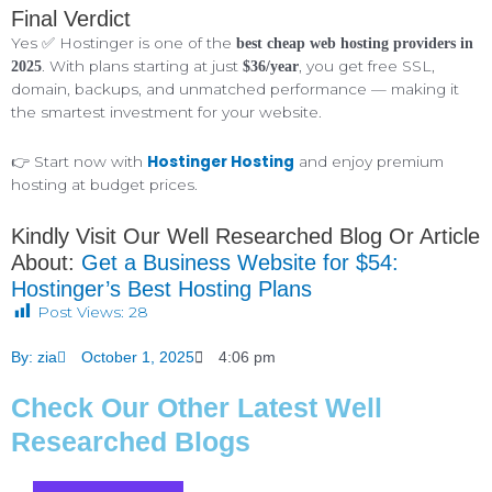
Final Verdict
Yes ✅ Hostinger is one of the
best cheap web hosting providers in
. With plans starting at just
, you get free SSL,
2025
$36/year
domain, backups, and unmatched performance — making it
the smartest investment for your website.
Hostinger Hosting
👉 Start now with
and enjoy premium
hosting at budget prices.
Kindly Visit Our Well Researched Blog Or Article
About:
Get a Business Website for $54:
Hostinger’s Best Hosting Plans
Post Views:
28
By:
zia
October 1, 2025
4:06 pm
Check Our Other Latest Well
Researched Blogs