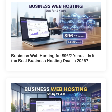
Business Web Hosting for $96/2 Years – Is It
the Best Business Hosting Deal in 2026?