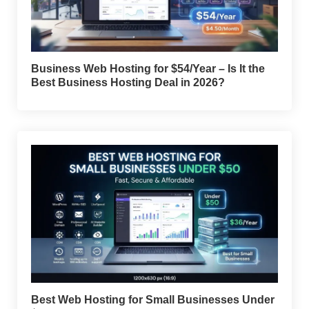
Business Web Hosting for $54/Year – Is It the
Best Business Hosting Deal in 2026?
Best Web Hosting for Small Businesses Under