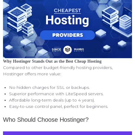
Why Hostinger Stands Out as the Best Cheap Hosting
Compared to other budget-friendly hosting providers,
Hostinger offers more value:
No hidden charges for SSL or backups.
Superior performance with LiteSpeed servers.
Affordable long-term deals (up to 4 years).
Easy-to-use control panel, perfect for beginners.
Who Should Choose Hostinger?