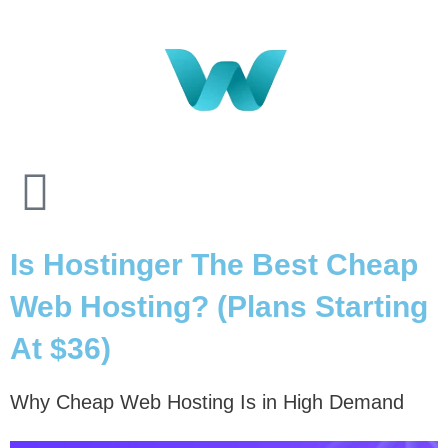
Is Hostinger The Best Cheap
Web Hosting? (Plans Starting
At $36)
Why Cheap Web Hosting Is in High Demand