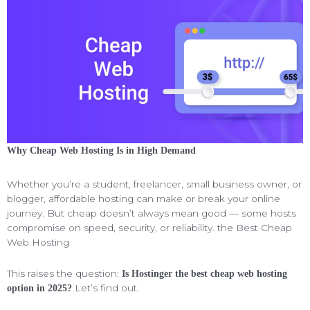
Why Cheap Web Hosting Is in High Demand
Whether you’re a student, freelancer, small business owner, or
blogger, affordable hosting can make or break your online
journey. But cheap doesn’t always mean good — some hosts
compromise on speed, security, or reliability. the Best Cheap
Web Hosting
This raises the question:
Is Hostinger the best cheap web hosting
Let’s find out.
option in 2025?