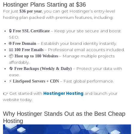
Hostinger Plans Starting at $36
For just
, you can get Hostinger’s entry-level
$36 per year
hosting plan packed with premium features, including:
🔒
– Keep your site secure and boost
Free SSL Certificate
SEO.
🌐
– Establish your brand identity instantly.
Free Domain
📧
– Professional email accounts included.
100 Free Emails
📦
– Manage multiple projects
Host up to 100 Websites
affordably.
🔄
– Protect your data with
Free Backups (Weekly & Daily)
ease.
⚡
– Fast global performance.
LiteSpeed Servers + CDN
Hostinger Hosting
👉 Get started with
and launch your
website today.
Why Hostinger Stands Out as the Best Cheap
Hosting