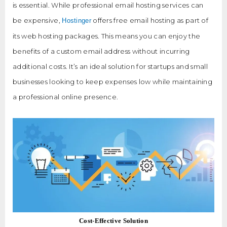
is essential. While professional email hosting services can
be expensive,
offers free email hosting as part of
Hostinger
its web hosting packages. This means you can enjoy the
benefits of a custom email address without incurring
additional costs. It’s an ideal solution for startups and small
businesses looking to keep expenses low while maintaining
a professional online presence.
Cost-Effective Solution