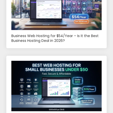
Business Web Hosting for $54/Year – Is It the Best
Business Hosting Deal in 2026?