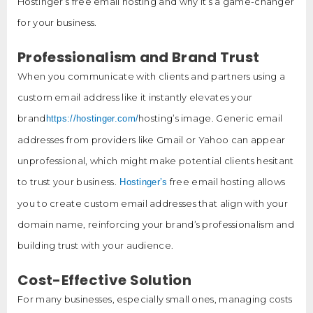
Hostinger’s free email hosting and why it’s a game-changer
for your business.
Professionalism and Brand Trust
When you communicate with clients and partners using a
custom email address like it instantly elevates your
brand
hosting’s image. Generic email
https://hostinger.com/
addresses from providers like Gmail or Yahoo can appear
unprofessional, which might make potential clients hesitant
to trust your business.
free email hosting allows
Hostinger’s
you to create custom email addresses that align with your
domain name, reinforcing your brand’s professionalism and
building trust with your audience.
Cost-Effective Solution
For many businesses, especially small ones, managing costs