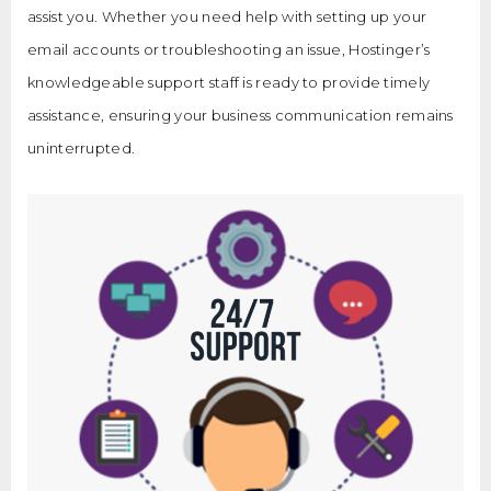
assist you. Whether you need help with setting up your
email accounts or troubleshooting an issue, Hostinger’s
knowledgeable support staff is ready to provide timely
assistance, ensuring your business communication remains
uninterrupted.