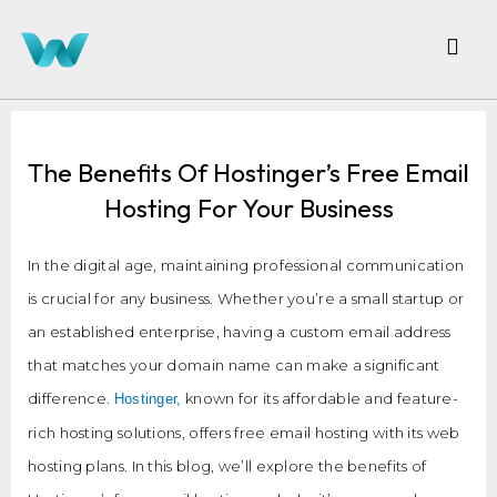
The Benefits Of Hostinger’s Free Email
Hosting For Your Business
In the digital age, maintaining professional communication
is crucial for any business. Whether you’re a small startup or
an established enterprise, having a custom email address
that matches your domain name can make a significant
difference.
known for its affordable and feature-
Hostinger,
rich hosting solutions, offers free email hosting with its web
hosting plans. In this blog, we’ll explore the benefits of