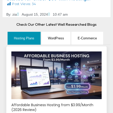
Post Views:
34
By:
zia
August 15, 2024
10:47 am
Check Our Other Latest Well Researched Blogs
Hosting Plans
WordPress
E-Commerce
Affordable Business Hosting from $3.99/Month
(2026 Review)