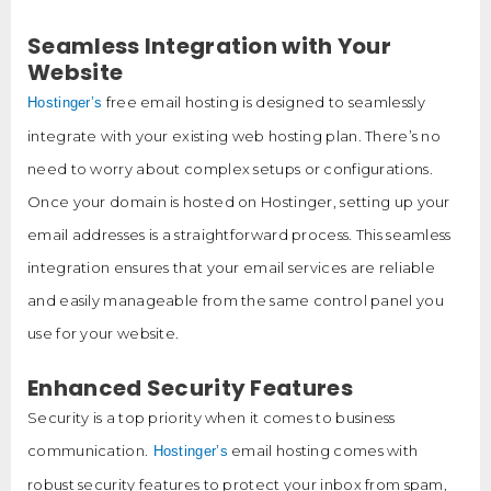
Seamless Integration with Your
Website
free email hosting is designed to seamlessly
Hostinger’s
integrate with your existing web hosting plan. There’s no
need to worry about complex setups or configurations.
Once your domain is hosted on Hostinger, setting up your
email addresses is a straightforward process. This seamless
integration ensures that your email services are reliable
and easily manageable from the same control panel you
use for your website.
Enhanced Security Features
Security is a top priority when it comes to business
communication.
email hosting comes with
Hostinger’s
robust security features to protect your inbox from spam,