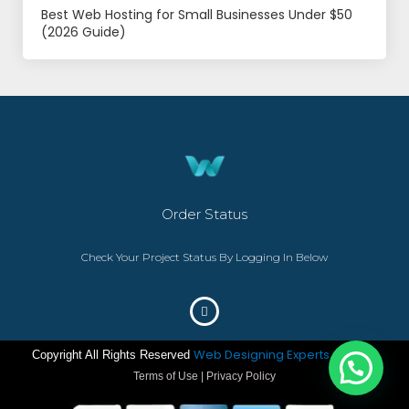
Best Web Hosting for Small Businesses Under $50
(2026 Guide)
Order Status
Check Your Project Status By Logging In Below
Web Designing Experts
Copyright All Rights Reserved
– ©2023
Terms of Use | Privacy Policy