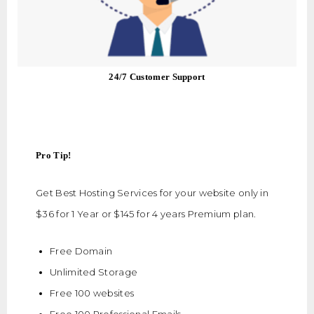
24/7 Customer Support
Pro Tip!
Get Best Hosting Services for your website only in
$36 for 1 Year or $145 for 4 years Premium plan.
Free Domain
Unlimited Storage
Free 100 websites
Free 100 Professional Emails