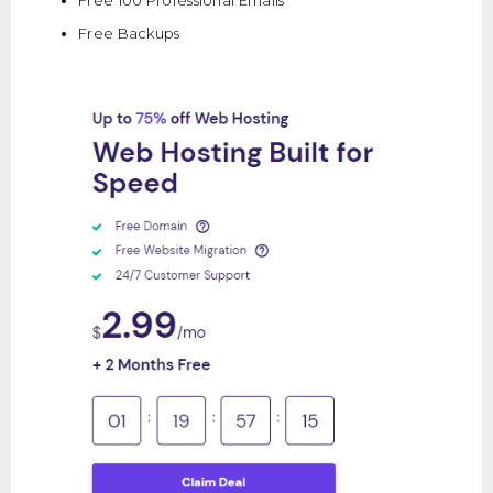
Free Backups