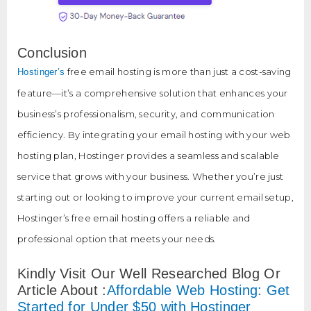
Conclusion
free email hosting is more than just a cost-saving
Hostinger’s
feature—it’s a comprehensive solution that enhances your
business’s professionalism, security, and communication
efficiency. By integrating your email hosting with your web
hosting plan, Hostinger provides a seamless and scalable
service that grows with your business. Whether you’re just
starting out or looking to improve your current email setup,
Hostinger’s free email hosting offers a reliable and
professional option that meets your needs.
Kindly Visit Our Well Researched Blog Or
Article About :
Affordable Web Hosting: Get
Started for Under $50 with Hostinger