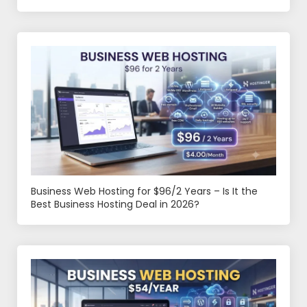
Business Web Hosting for $96/2 Years – Is It the
Best Business Hosting Deal in 2026?