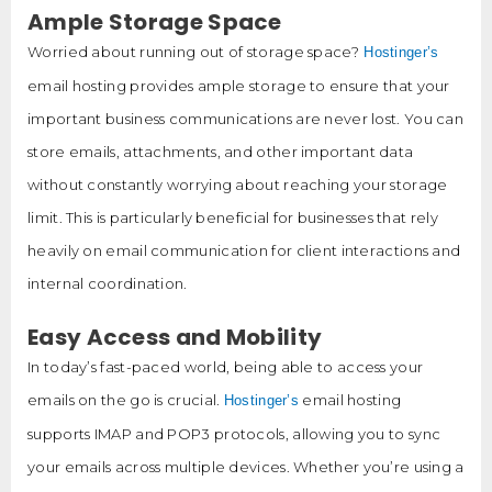
Ample Storage Space
Worried about running out of storage space?
Hostinger’s
email hosting provides ample storage to ensure that your
important business communications are never lost. You can
store emails, attachments, and other important data
without constantly worrying about reaching your storage
limit. This is particularly beneficial for businesses that rely
heavily on email communication for client interactions and
internal coordination.
Easy Access and Mobility
In today’s fast-paced world, being able to access your
emails on the go is crucial.
email hosting
Hostinger’s
supports IMAP and POP3 protocols, allowing you to sync
your emails across multiple devices. Whether you’re using a