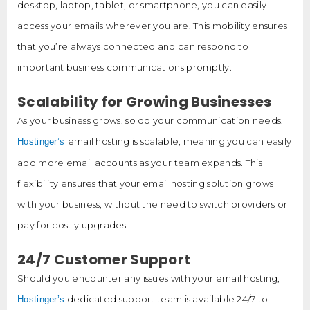
desktop, laptop, tablet, or smartphone, you can easily
access your emails wherever you are. This mobility ensures
that you’re always connected and can respond to
important business communications promptly.
Scalability for Growing Businesses
As your business grows, so do your communication needs.
email hosting is scalable, meaning you can easily
Hostinger’s
add more email accounts as your team expands. This
flexibility ensures that your email hosting solution grows
with your business, without the need to switch providers or
pay for costly upgrades.
24/7 Customer Support
Should you encounter any issues with your email hosting,
dedicated support team is available 24/7 to
Hostinger’s