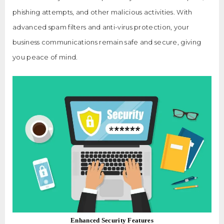
phishing attempts, and other malicious activities. With
advanced spam filters and anti-virus protection, your
business communications remain safe and secure, giving
you peace of mind.
Enhanced Security Features