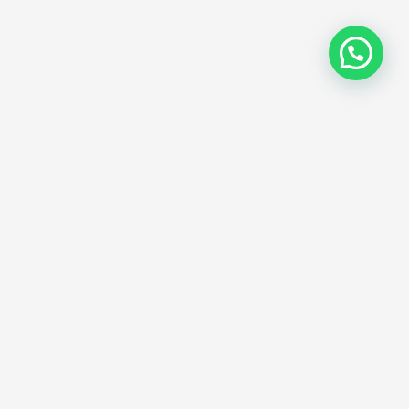
ostinger Black
e SSL