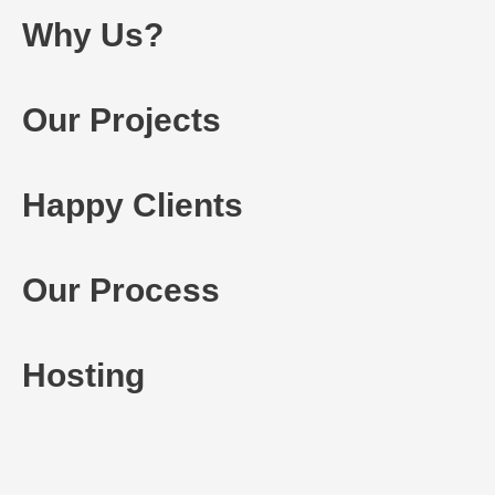
Why Us?
Our Projects
Happy Clients
Our Process
Hosting