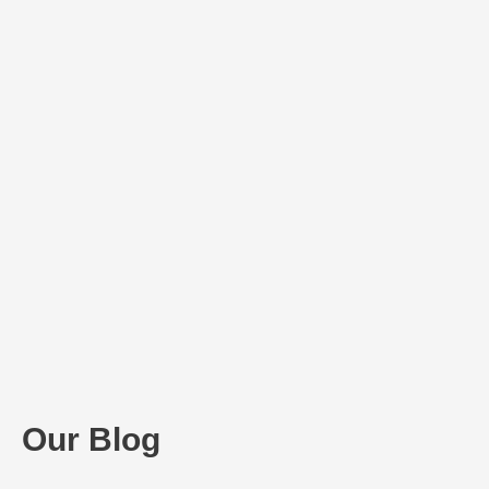
Our Blog