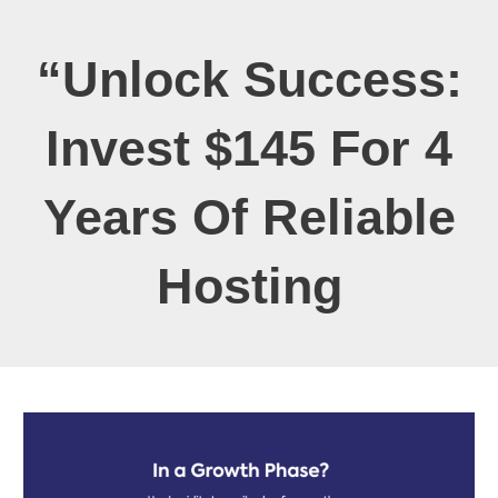
“Unlock Success:
Invest $145 For 4
Years Of Reliable
Hosting