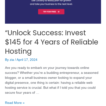
“Unlock Success: Invest
$145 for 4 Years of Reliable
Hosting
By
zia
/
April 17, 2024
Are you ready to embark on your journey towards online
success? Whether you’re a budding entrepreneur, a seasoned
blogger, or a small business owner looking to expand your
digital presence, one thing is certain: having a reliable web
hosting service is crucial. But what if I told you that you could
secure four years of …
Read More »