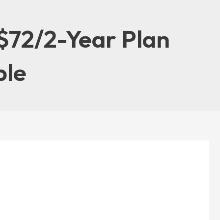
$72/2-Year Plan
ble