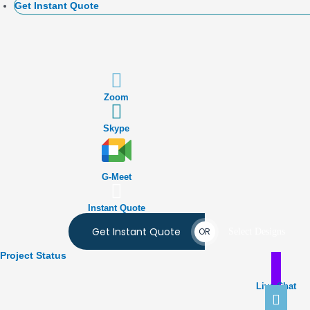
Get Instant Quote
Zoom
Skype
G-Meet
Instant Quote
Get Instant Quote
OR
Select Designs
Project Status
Live Chat