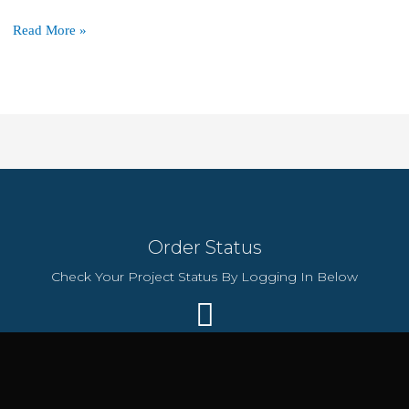
The
Read More »
Technology
Behind
Hostinger’s
$72/2-
Year
Plan
That
Makes
It
Order Status
So
Reliable
Check Your Project Status By Logging In Below