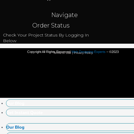
Navigate
Order Status
Check Your Project Status By Logging In
Below
Copyright All Rights Reserved
Web Designing Experts
– ©2023
Terms of Use | Privacy Policy
Our Blog
Get Instant Quote
Our Blog