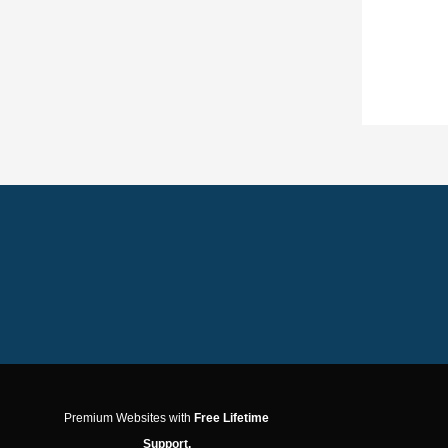
Premium Websites with
Free Lifetime
Support.