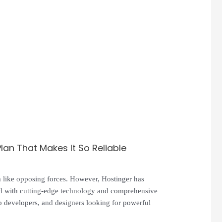
an That Makes It So Reliable
em like opposing forces. However, Hostinger has
ked with cutting-edge technology and comprehensive
b developers, and designers looking for powerful