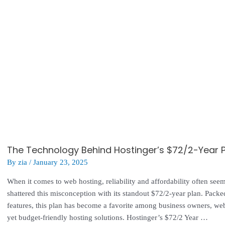
The Technology Behind Hostinger’s $72/2-Year Pl
By
zia
/
January 23, 2025
When it comes to web hosting, reliability and affordability often se
shattered this misconception with its standout $72/2-year plan. Pac
features, this plan has become a favorite among business owners, we
yet budget-friendly hosting solutions. Hostinger’s $72/2 Year …