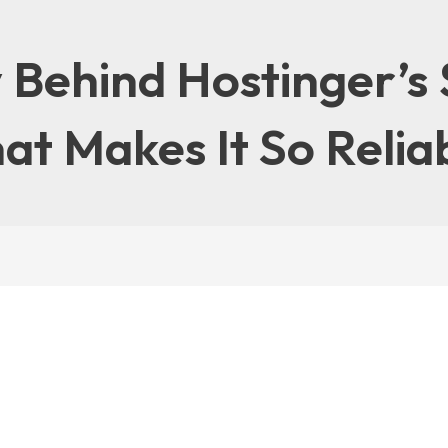
 Behind Hostinger’s 
at Makes It So Relia