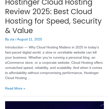
Hostinger Cloud Hosting
Review 2025: Best Cloud
Hosting for Speed, Security
& Value
By
zia
/
August 11, 2025
Introduction — Why Cloud Hosting Matters in 2025 In today’s
fast-paced digital world, a slow or unreliable website can kill
your business. Whether you’re running a personal blog, an
eCommerce store, or a corporate website, Cloud Hosting offers
unmatched speed, reliability, and scalability. And when it comes
to affordability without compromising performance, Hostinger
Cloud Hosting …
Read More »