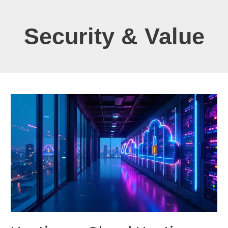
Security & Value