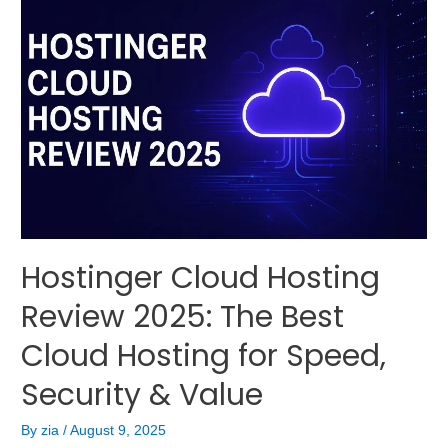
Hostinger Cloud Hosting
Review 2025: The Best
Cloud Hosting for Speed,
Security & Value
By
zia
/
August 9, 2025