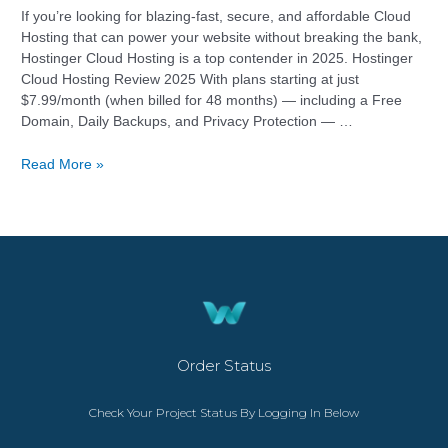
If you’re looking for blazing-fast, secure, and affordable Cloud
Hosting that can power your website without breaking the bank,
Hostinger Cloud Hosting is a top contender in 2025. Hostinger
Cloud Hosting Review 2025 With plans starting at just
$7.99/month (when billed for 48 months) — including a Free
Domain, Daily Backups, and Privacy Protection — …
Read More »
Order Status
Check Your Project Status By Logging In Below