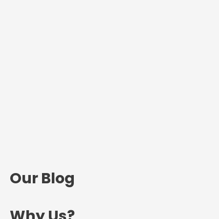
Our Blog
Why Us?