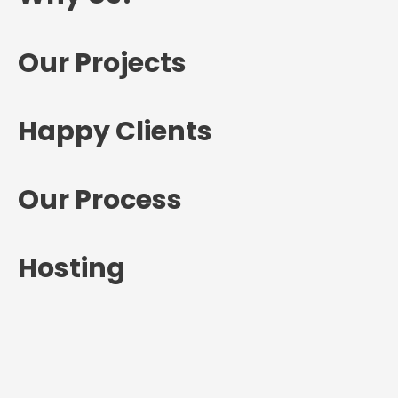
Our Projects
Happy Clients
Our Process
Hosting