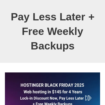
Pay Less Later +
Free Weekly
Backups