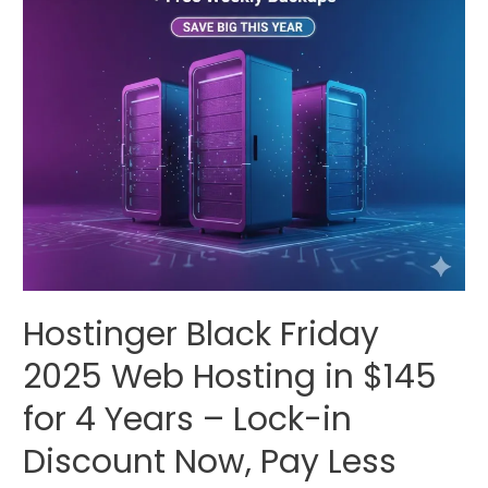
Hostinger Black Friday
2025 Web Hosting in $145
for 4 Years – Lock-in
Discount Now, Pay Less