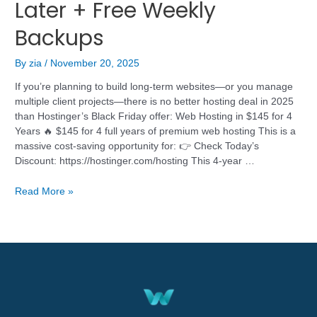
Later + Free Weekly
Backups
By
zia
/
November 20, 2025
If you’re planning to build long-term websites—or you manage
multiple client projects—there is no better hosting deal in 2025
than Hostinger’s Black Friday offer: Web Hosting in $145 for 4
Years 🔥 $145 for 4 full years of premium web hosting This is a
massive cost-saving opportunity for: 👉 Check Today’s
Discount: https://hostinger.com/hosting This 4-year …
Read More »