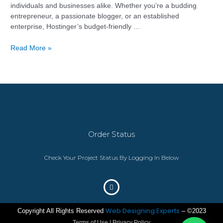
individuals and businesses alike. Whether you’re a budding
entrepreneur, a passionate blogger, or an established
enterprise, Hostinger’s budget-friendly …
Read More »
Order Status
Check Your Project Status By Logging In Below
Web Designing Experts
Copyright All Rights Reserved
– ©2023
Terms of Use | Privacy Policy