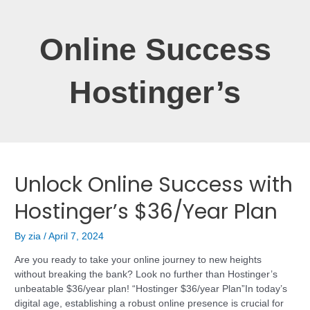
Online Success
Hostinger’s
Unlock Online Success with
Hostinger’s $36/Year Plan
By
zia
/
April 7, 2024
Are you ready to take your online journey to new heights
without breaking the bank? Look no further than Hostinger’s
unbeatable $36/year plan! “Hostinger $36/year Plan”In today’s
digital age, establishing a robust online presence is crucial for