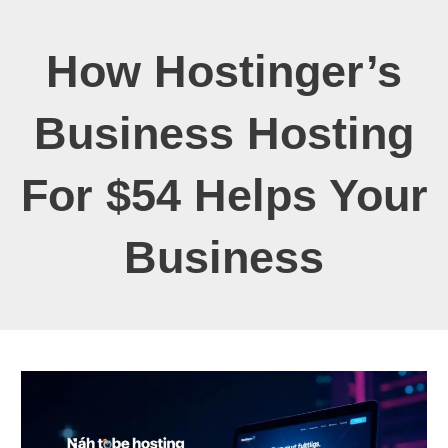
How Hostinger’s
Business Hosting
For $54 Helps Your
Business