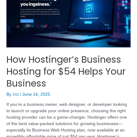
How Hostinger’s Business
Hosting for $54 Helps Your
Business
zia
By
/
June 16, 2025
If you’re a business owner, web designer, or developer looking
to launch or upgrade your online presence, choosing the right
hosting provider can be a game-changer. Hostinger offers one
of the best value-packed solutions for growing businesses—
especially its Business Web Hosting plan, now available at an
incredibly affordable price of just $54 per year. Hostinger’s …