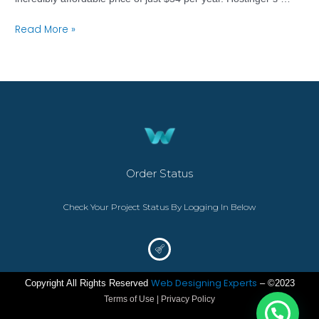
Read More »
Order Status
Check Your Project Status By Logging In Below
Web Designing Experts
Copyright All Rights Reserved
– ©2023
Terms of Use | Privacy Policy