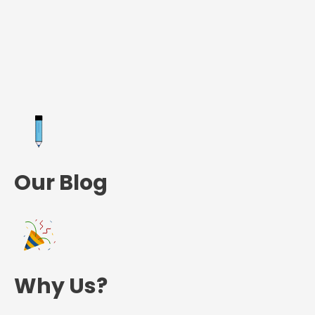
Our Blog
Why Us?