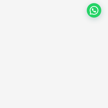
b Hosting Plan
Years