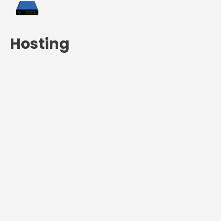
Hosting