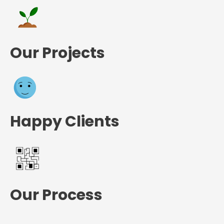
Our Projects
Happy Clients
Our Process