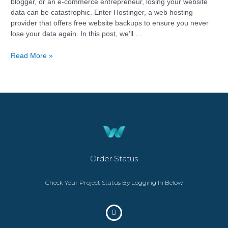
blogger, or an e-commerce entrepreneur, losing your website
data can be catastrophic. Enter Hostinger, a web hosting
provider that offers free website backups to ensure you never
lose your data again. In this post, we’ll …
Read More »
Order Status
Check Your Project Status By Logging In Below