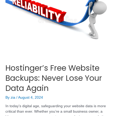
Hostinger’s Free Website
Backups: Never Lose Your
Data Again
By
zia
/
August 4, 2024
In today’s digital age, safeguarding your website data is more
critical than ever. Whether you’re a small business owner, a