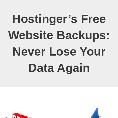
Hostinger’s Free
Website Backups:
Never Lose Your
Data Again