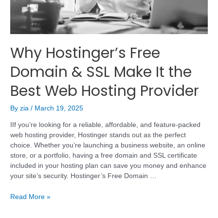
Why Hostinger’s Free
Domain & SSL Make It the
Best Web Hosting Provider
By
zia
/
March 19, 2025
IIf you’re looking for a reliable, affordable, and feature-packed
web hosting provider, Hostinger stands out as the perfect
choice. Whether you’re launching a business website, an online
store, or a portfolio, having a free domain and SSL certificate
included in your hosting plan can save you money and enhance
your site’s security. Hostinger’s Free Domain …
Read More »