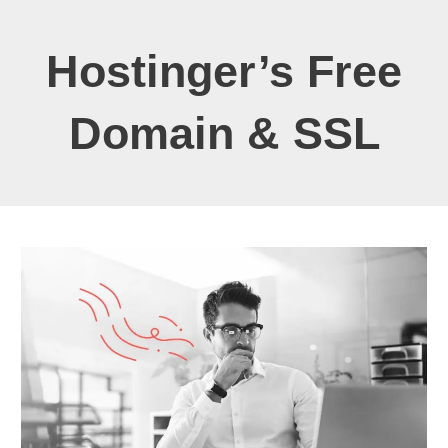
Hostinger’s Free
Domain & SSL