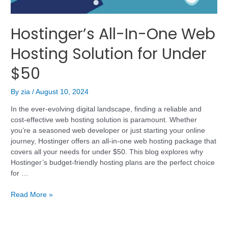
Hostinger’s All-In-One Web
Hosting Solution for Under
$50
By
zia
/
August 10, 2024
In the ever-evolving digital landscape, finding a reliable and
cost-effective web hosting solution is paramount. Whether
you’re a seasoned web developer or just starting your online
journey, Hostinger offers an all-in-one web hosting package that
covers all your needs for under $50. This blog explores why
Hostinger’s budget-friendly hosting plans are the perfect choice
for …
Read More »