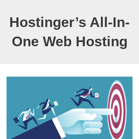
Hostinger’s All-In-
One Web Hosting