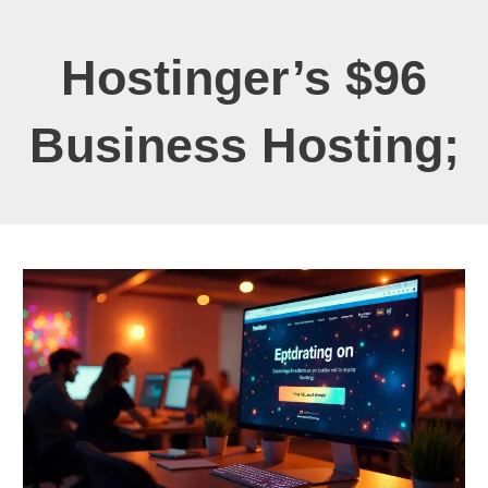
Hostinger’s $96
Business Hosting;