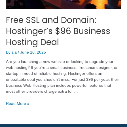
Free SSL and Domain:
Hostinger’s $96 Business
Hosting Deal
By
zia
/
June 16, 2025
Are you launching a new website or looking to upgrade your
web hosting? If you’re a small business, freelance designer, or
startup in need of reliable hosting, Hostinger offers an
unbeatable deal you shouldn’t miss. For just $96 per year, their
Business Web Hosting plan includes powerful features that
most other providers charge extra for …
Read More »