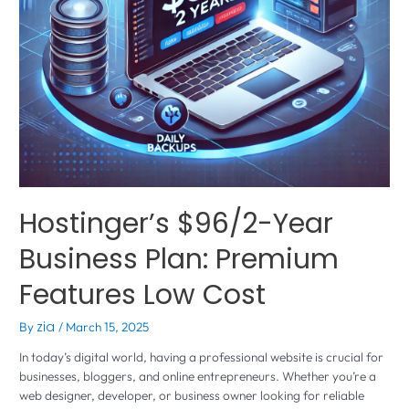
Hostinger’s $96/2-Year
Business Plan: Premium
Features Low Cost
By
zia
/
March 15, 2025
In today’s digital world, having a professional website is crucial for
businesses, bloggers, and online entrepreneurs. Whether you’re a
web designer, developer, or business owner looking for reliable