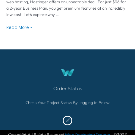
web hosting, Hostinger offers an unbeatable deal. For just $96 for
a 2-year Business Plan, you get premium features at an incredibly
low cost. Let’s explore why …
Read More »
Order Status
Check Your Project Status By Logging In Below
Web Designing Experts