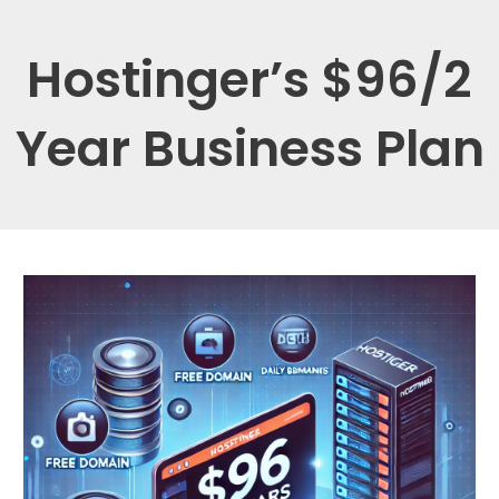
Hostinger’s $96/2
Year Business Plan