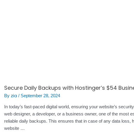
Secure Daily Backups with Hostinger’s $54 Busin
zia
By
/
September 28, 2024
In today’s fast-paced digital world, ensuring your website’s securi
web designer, a developer, or a business owner, one of the most es
reliable daily backups. This ensures that in case of any data loss, 
website …