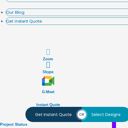
Our Blog
Get Instant Quote
Zoom
Skype
G-Meet
Instant Quote
Get Instant Quote
Select Designs
OR
Project Status