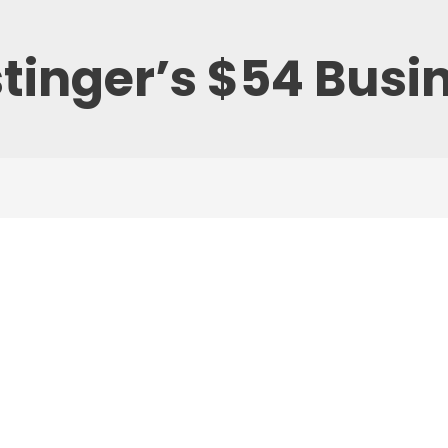
tinger’s $54 Busi