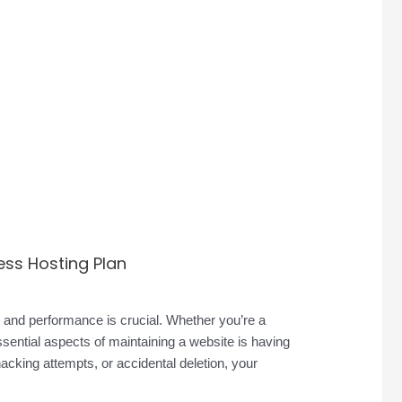
ess Hosting Plan
ty and performance is crucial. Whether you’re a
sential aspects of maintaining a website is having
hacking attempts, or accidental deletion, your