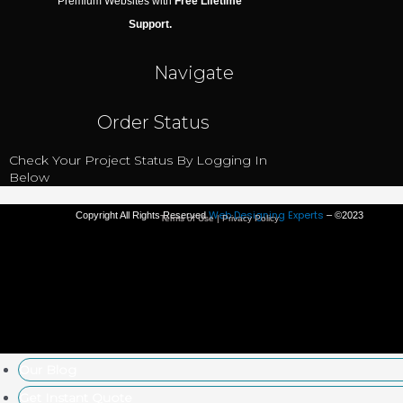
Premium Websites with
Free Lifetime
Support.
Navigate
Order Status
Check Your Project Status By Logging In
Below
Web Designing Experts
Copyright All Rights Reserved
– ©2023
Terms of Use | Privacy Policy
Our Blog
Get Instant Quote