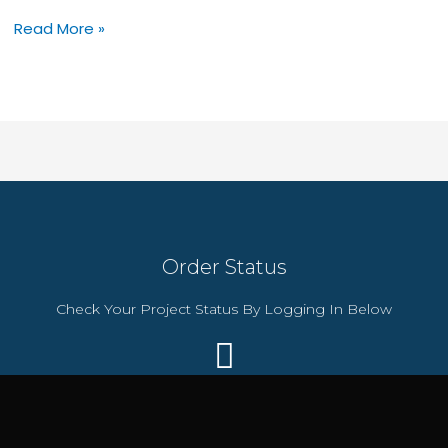
Secure
Read More »
Daily
Backups
with
Hostinger’s
$54
Business
Hosting
Plan
Order Status
Check Your Project Status By Logging In Below