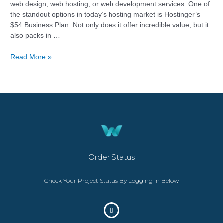
web design, web hosting, or web development services. One of
the standout options in today’s hosting market is Hostinger’s
$54 Business Plan. Not only does it offer incredible value, but it
also packs in …
Read More »
Order Status
Check Your Project Status By Logging In Below