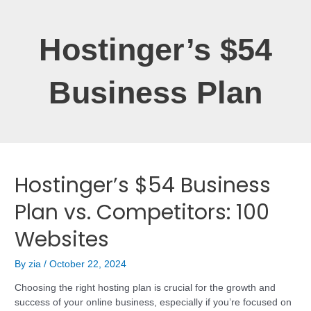
Hostinger’s $54
Business Plan
Hostinger’s $54 Business
Plan vs. Competitors: 100
Websites
By
zia
/
October 22, 2024
Choosing the right hosting plan is crucial for the growth and
success of your online business, especially if you’re focused on