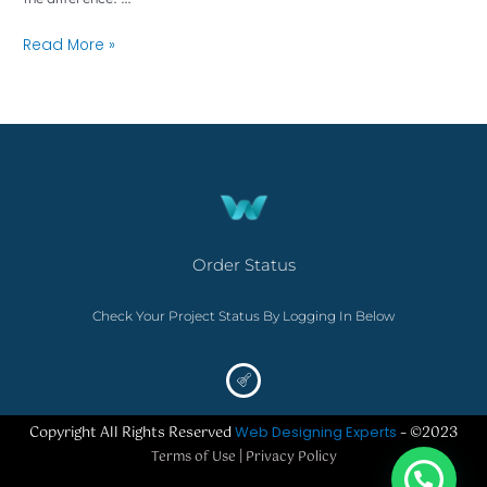
Read More »
Order Status
Check Your Project Status By Logging In Below
Copyright All Rights Reserved
Web Designing Experts
– ©2023
Terms of Use | Privacy Policy