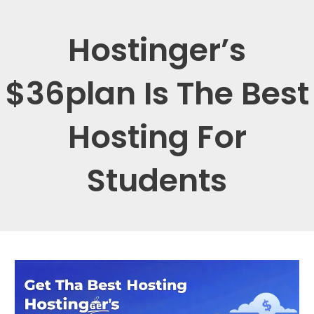
Hostinger’s
$36plan Is The Best
Hosting For
Students