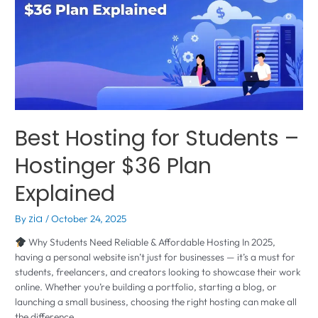
Best Hosting for Students –
Hostinger $36 Plan
Explained
By
zia
/
October 24, 2025
Why Students Need Reliable & Affordable Hosting In 2025,
having a personal website isn’t just for businesses — it’s a must for
students, freelancers, and creators looking to showcase their work
online. Whether you’re building a portfolio, starting a blog, or
launching a small business, choosing the right hosting can make all
the difference. …