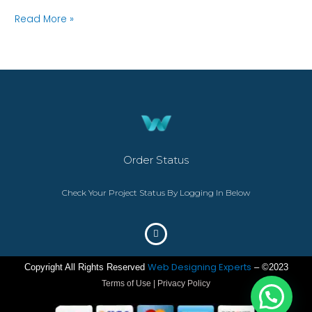
Read More »
Order Status
Check Your Project Status By Logging In Below
Web Designing Experts
Copyright All Rights Reserved
– ©2023
Terms of Use | Privacy Policy