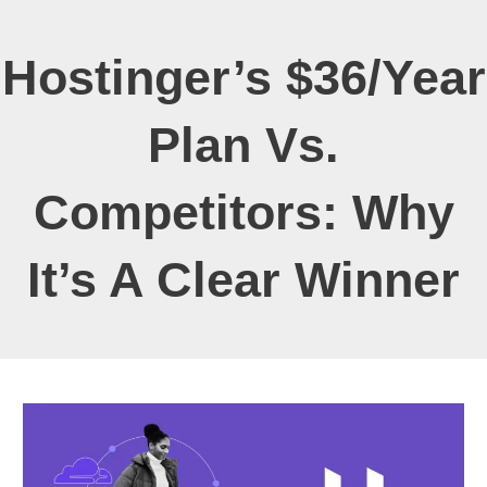
Hostinger’s $36/Year
Plan Vs.
Competitors: Why
It’s A Clear Winner