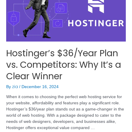
Hostinger’s $36/Year Plan
vs. Competitors: Why It’s a
Clear Winner
zia
By
/
December 16, 2024
When it comes to choosing the perfect web hosting service for
your website, affordability and features play a significant role.
Hostinger’s $36/year plan stands out as a game-changer in the
world of web hosting. With a package designed to cater to the
needs of web designers, developers, and businesses alike,
Hostinger offers exceptional value compared …