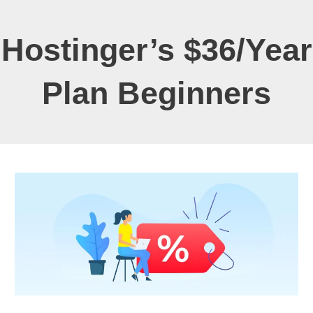
Hostinger’s $36/Year
Plan Beginners