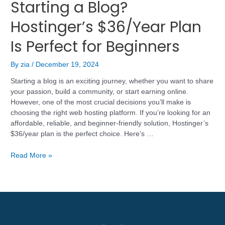
Starting a Blog?
Hostinger’s $36/Year Plan
Is Perfect for Beginners
By
zia
/
December 19, 2024
Starting a blog is an exciting journey, whether you want to share
your passion, build a community, or start earning online.
However, one of the most crucial decisions you’ll make is
choosing the right web hosting platform. If you’re looking for an
affordable, reliable, and beginner-friendly solution, Hostinger’s
$36/year plan is the perfect choice. Here’s …
Read More »