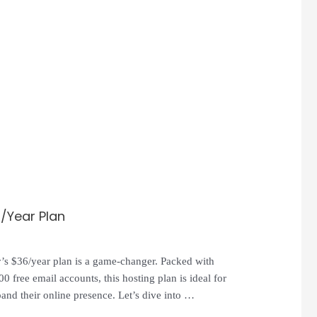
6/Year Plan
er’s $36/year plan is a game-changer. Packed with
0 free email accounts, this hosting plan is ideal for
and their online presence. Let’s dive into …