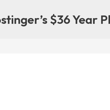
stinger’s $36 Year P