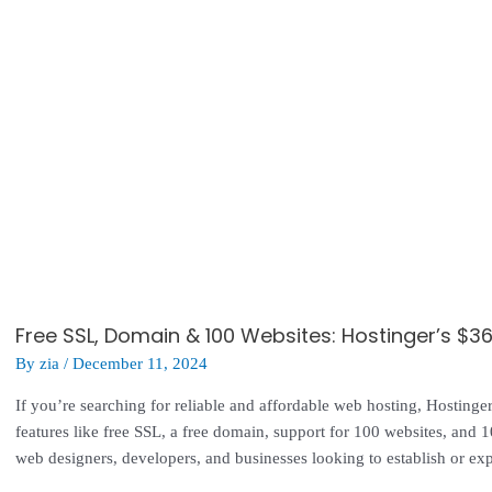
Free SSL, Domain & 100 Websites: Hostinger’s $3
By
zia
/
December 11, 2024
If you’re searching for reliable and affordable web hosting, Hosting
features like free SSL, a free domain, support for 100 websites, and 10
web designers, developers, and businesses looking to establish or exp