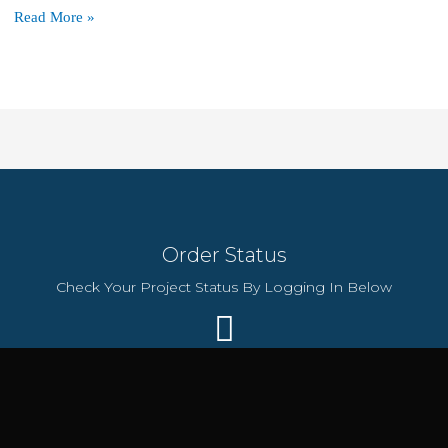
Free
Read More »
SSL,
Domain
&
100
Websites:
Hostinger’s
$36/Year
Plan
Order Status
Check Your Project Status By Logging In Below