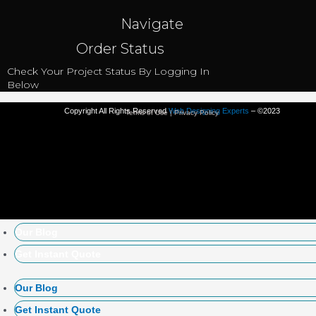
Navigate
Order Status
Check Your Project Status By Logging In
Below
Copyright All Rights Reserved
Web Designing Experts
– ©2023
Terms of Use | Privacy Policy
Our Blog
Get Instant Quote
Our Blog
Get Instant Quote