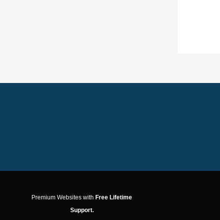
Premium Websites with
Free Lifetime
Support.