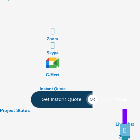
Zoom
Skype
G-Meet
Instant Quote
Get Instant Quote
OR
Select Designs
Project Status
Live Chat
Zoom