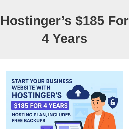
Hostinger’s $185 For
4 Years