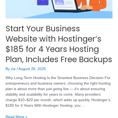
Start Your Business
Website with Hostinger’s
$185 for 4 Years Hosting
Plan, Includes Free Backups
By
zia
/
August 28, 2025
Why Long-Term Hosting Is the Smartest Business Decision For
entrepreneurs and business owners, choosing the right hosting
plan is about more than just going live — it’s about ensuring
stability and scalability for years to come. Many providers
charge $10–$20 per month, which adds up quickly. Hostinger’s
$185 for 4 Years With Hostinger Hosting, you …
Read More »