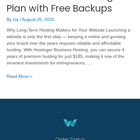
Plan with Free Backups
By
zia
/
August 26, 2025
Why Long-Term Hosting Matters for Your Website Launching a
website is only the first step — keeping it online and growing
your brand over the years requires reliable and affordable
hosting. With Hostinger Business Hosting, you can secure 4
years of premium hosting for just $185, making it one of the
smartest investments for entrepreneurs, …
Read More »
Order Status