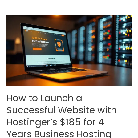
How to Launch a
Successful Website with
Hostinger’s $185 for 4
Years Business Hosting