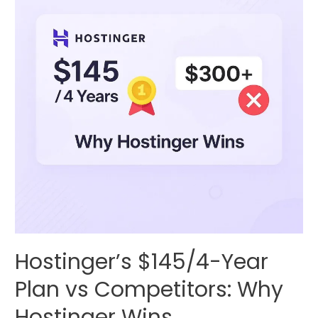
Hostinger’s $145/4-Year
Plan vs Competitors: Why
Hostinger Wins