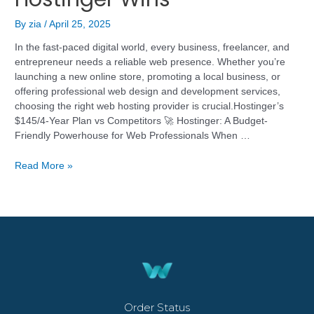
By
zia
/
April 25, 2025
In the fast-paced digital world, every business, freelancer, and
entrepreneur needs a reliable web presence. Whether you’re
launching a new online store, promoting a local business, or
offering professional web design and development services,
choosing the right web hosting provider is crucial.Hostinger’s
$145/4-Year Plan vs Competitors 🚀 Hostinger: A Budget-
Friendly Powerhouse for Web Professionals When …
Read More »
Order Status