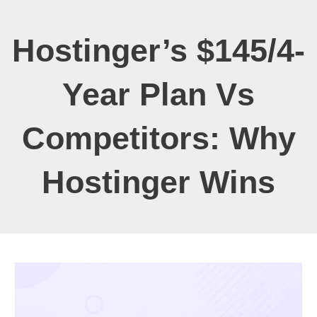
Hostinger’s $145/4-
Year Plan Vs
Competitors: Why
Hostinger Wins