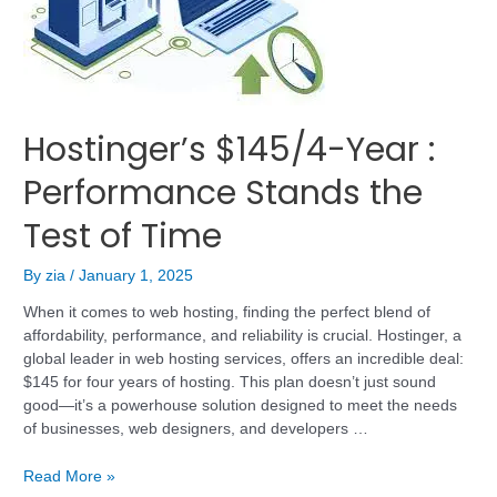
Hostinger’s $145/4-Year :
Performance Stands the
Test of Time
By
zia
/
January 1, 2025
When it comes to web hosting, finding the perfect blend of
affordability, performance, and reliability is crucial. Hostinger, a
global leader in web hosting services, offers an incredible deal:
$145 for four years of hosting. This plan doesn’t just sound
good—it’s a powerhouse solution designed to meet the needs
of businesses, web designers, and developers …
Read More »