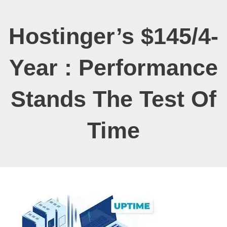
Hostinger’s $145/4-
Year : Performance
Stands The Test Of
Time