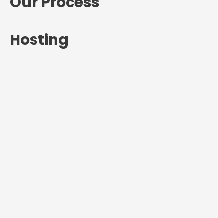
Our Process
Hosting