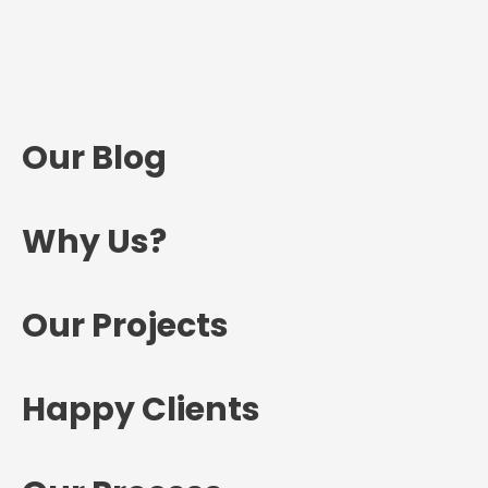
Our Blog
Why Us?
Our Projects
Happy Clients