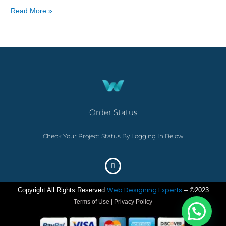
Read More »
Order Status
Check Your Project Status By Logging In Below
Web Designing Experts
Copyright All Rights Reserved
– ©2023
Terms of Use | Privacy Policy