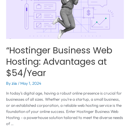
“Hostinger Business Web
Hosting: Advantages at
$54/Year
By
/
May 1, 2024
zia
In today’s digital age, having a robust online presence is crucial for
businesses of all sizes. Whether you’re a startup, a small business,
or an established corporation, a reliable web hosting service is the
foundation of your online success. Enter Hostinger Business Web
Hosting – a powerhouse solution tailored to meet the diverse needs
of …