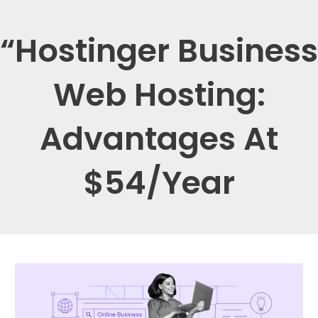
“Hostinger Business
Web Hosting:
Advantages At
$54/Year